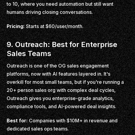
to 10, where you need automation but still want
humans driving closing conversations.
Pricing:
Starts at $60/user/month.
9. Outreach: Best for Enterprise
Sales Teams
Outreach is one of the OG sales engagement
platforms, now with AI features layered in. It's
overkill for most small teams, but if you're running a
20+ person sales org with complex deal cycles,
Outreach gives you enterprise-grade analytics,
compliance tools, and AI-powered deal insights.
Best for:
Companies with $10M+ in revenue and
dedicated sales ops teams.