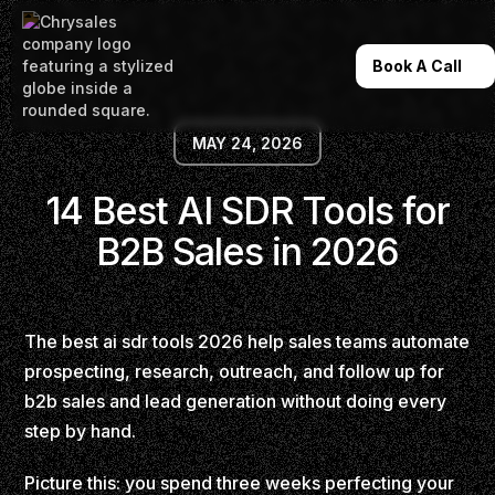
Book A Call
MAY 24, 2026
14 Best AI SDR Tools for
B2B Sales in 2026
The best ai sdr tools 2026 help sales teams automate
prospecting, research, outreach, and follow up for
b2b sales and lead generation without doing every
step by hand.
Picture this: you spend three weeks perfecting your