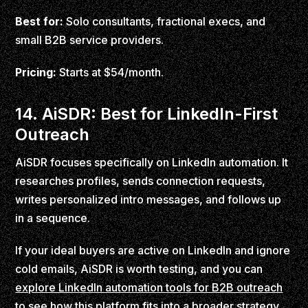
Best for:
Solo consultants, fractional execs, and
small B2B service providers.
Pricing:
Starts at $54/month.
14. AiSDR: Best for LinkedIn-First
Outreach
AiSDR focuses specifically on LinkedIn automation. It
researches profiles, sends connection requests,
writes personalized intro messages, and follows up
in a sequence.
If your ideal buyers are active on LinkedIn and ignore
cold emails, AiSDR is worth testing, and you can
explore LinkedIn automation tools for B2B outreach
to see how this platform fits into a broader strategy.