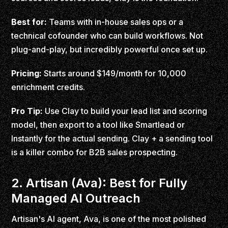
Best for:
Teams with in-house sales ops or a
technical cofounder who can build workflows. Not
plug-and-play, but incredibly powerful once set up.
Pricing:
Starts around $149/month for 10,000
enrichment credits.
Pro Tip:
Use Clay to build your lead list and scoring
model, then export to a tool like Smartlead or
Instantly for the actual sending. Clay + a sending tool
is a killer combo for B2B sales prospecting.
2. Artisan (Ava): Best for Fully
Managed AI Outreach
Artisan's AI agent, Ava, is one of the most polished