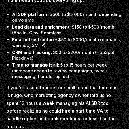
month when you add everything up:
AI SDR platform:
$500 to $5,000/month depending
on volume
Lead data and enrichment:
$150 to $500/month
(Apollo, Clay, Seamless)
Email infrastructure:
$50 to $300/month (domains,
warmup, SMTP)
CRM and tracking:
$50 to $200/month (HubSpot,
Pipedrive)
Time to manage it all:
5 to 15 hours per week
(someone needs to review campaigns, tweak
messaging, handle replies)
If you're a solo founder or small team, that time cost
is huge. One marketing agency owner told us he
spent 12 hours a week managing his AI SDR tool
before realizing he could hire a part-time VA to
handle replies and book meetings for less than the
tool cost.