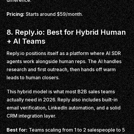
difference.
Pricing:
Starts around $59/month.
8. Reply.io: Best for Hybrid Human
+ AI Teams
Reply.io positions itself as a platform where AI SDR
agents work alongside human reps. The AI handles
research and first outreach, then hands off warm
leads to human closers.
This hybrid model is what most B2B sales teams
actually need in 2026. Reply also includes built-in
email verification, LinkedIn automation, and a solid
CRM integration layer.
Best for:
Teams scaling from 1 to 2 salespeople to 5