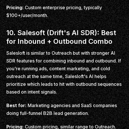
Pricing:
Custom enterprise pricing, typically
$100+/user/month.
10. Salesoft (Drift's AI SDR): Best
for Inbound + Outbound Combo
Salesloft is similar to Outreach but with stronger AI
SDR features for combining inbound and outbound. If
you're running ads, content marketing, and cold
outreach at the same time, Salesloft's AI helps
prioritize which leads to hit with outbound sequences
based on intent signals.
Best for:
Marketing agencies and SaaS companies
doing full-funnel B2B lead generation.
Pricing:
Custom pricing, similar range to Outreach.