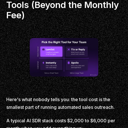
Tools (Beyond the Monthly
Fee)
Here's what nobody tells you: the tool cost is the
smallest part of running automated sales outreach.
A typical AI SDR stack costs $2,000 to $6,000 per