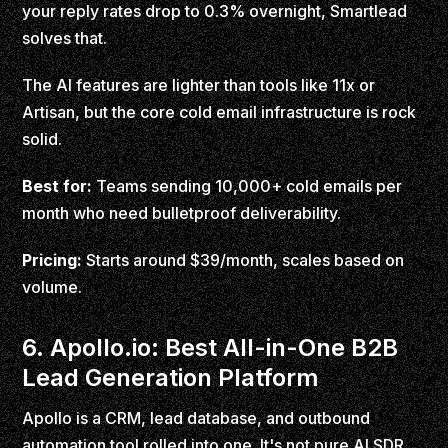
your reply rates drop to 0.3% overnight, Smartlead
solves that.
The AI features are lighter than tools like 11x or
Artisan, but the core cold email infrastructure is rock
solid.
Best for:
Teams sending 10,000+ cold emails per
month who need bulletproof deliverability.
Pricing:
Starts around $39/month, scales based on
volume.
6. Apollo.io: Best All-in-One B2B
Lead Generation Platform
Apollo is a CRM, lead database, and outbound
automation tool rolled into one. It's not pure AI SDR