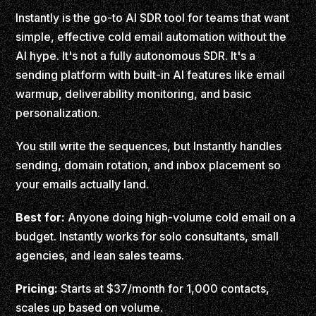
Instantly is the go-to AI SDR tool for teams that want
simple, effective cold email automation without the
AI hype. It's not a fully autonomous SDR. It's a
sending platform with built-in AI features like email
warmup, deliverability monitoring, and basic
personalization.
You still write the sequences, but Instantly handles
sending, domain rotation, and inbox placement so
your emails actually land.
Best for:
Anyone doing high-volume cold email on a
budget. Instantly works for solo consultants, small
agencies, and lean sales teams.
Pricing:
Starts at $37/month for 1,000 contacts,
scales up based on volume.