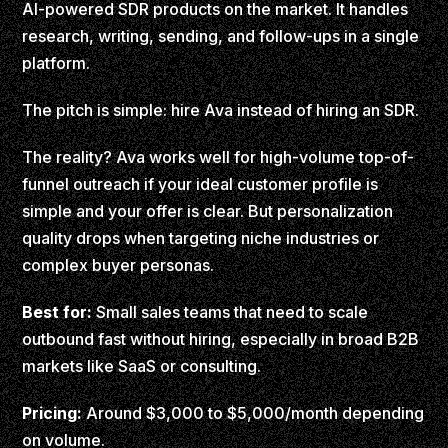
AI-powered SDR products on the market. It handles
research, writing, sending, and follow-ups in a single
platform.
The pitch is simple: hire Ava instead of hiring an SDR.
The reality? Ava works well for high-volume top-of-
funnel outreach if your ideal customer profile is
simple and your offer is clear. But personalization
quality drops when targeting niche industries or
complex buyer personas.
Best for:
Small sales teams that need to scale
outbound fast without hiring, especially in broad B2B
markets like SaaS or consulting.
Pricing:
Around $3,000 to $5,000/month depending
on volume.