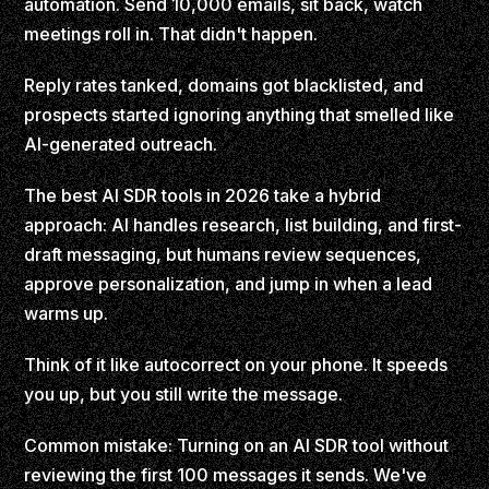
automation. Send 10,000 emails, sit back, watch
meetings roll in. That didn't happen.
Reply rates tanked, domains got blacklisted, and
prospects started ignoring anything that smelled like
AI-generated outreach.
The best AI SDR tools in 2026 take a hybrid
approach: AI handles research, list building, and first-
draft messaging, but humans review sequences,
approve personalization, and jump in when a lead
warms up.
Think of it like autocorrect on your phone. It speeds
you up, but you still write the message.
Common mistake: Turning on an AI SDR tool without
reviewing the first 100 messages it sends. We've