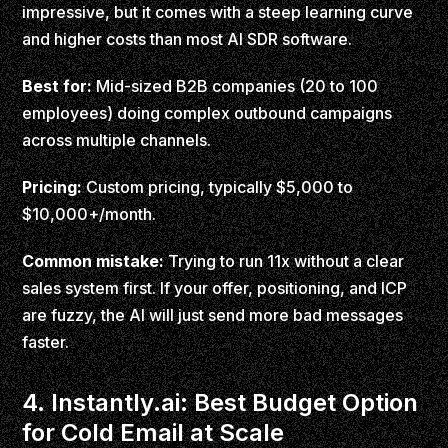
impressive, but it comes with a steep learning curve
and higher costs than most AI SDR software.
Best for:
Mid-sized B2B companies (20 to 100
employees) doing complex outbound campaigns
across multiple channels.
Pricing:
Custom pricing, typically $5,000 to
$10,000+/month.
Common mistake:
Trying to run 11x without a clear
sales system first. If your offer, positioning, and ICP
are fuzzy, the AI will just send more bad messages
faster.
4. Instantly.ai: Best Budget Option
for Cold Email at Scale