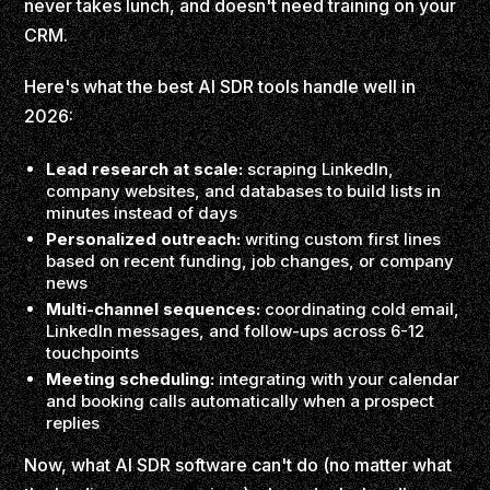
never takes lunch, and doesn't need training on your
CRM.
Here's what the best AI SDR tools handle well in
2026:
Lead research at scale:
scraping LinkedIn,
company websites, and databases to build lists in
minutes instead of days
Personalized outreach:
writing custom first lines
based on recent funding, job changes, or company
news
Multi-channel sequences:
coordinating cold email,
LinkedIn messages, and follow-ups across 6-12
touchpoints
Meeting scheduling:
integrating with your calendar
and booking calls automatically when a prospect
replies
Now, what AI SDR software can't do (no matter what