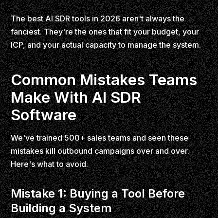
The best AI SDR tools in 2026 aren't always the
fanciest. They're the ones that fit your budget, your
ICP, and your actual capacity to manage the system.
Common Mistakes Teams
Make With AI SDR
Software
We've trained 500+ sales teams and seen these
mistakes kill outbound campaigns over and over.
Here's what to avoid.
Mistake 1: Buying a Tool Before
Building a System