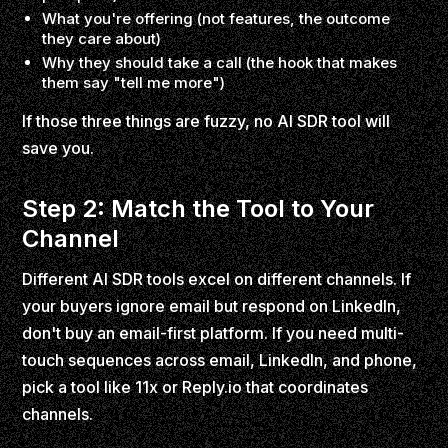
What you're offering (not features, the outcome
they care about)
Why they should take a call (the hook that makes
them say "tell me more")
If those three things are fuzzy, no AI SDR tool will
save you.
Step 2: Match the Tool to Your
Channel
Different AI SDR tools excel on different channels. If
your buyers ignore email but respond on LinkedIn,
don't buy an email-first platform. If you need multi-
touch sequences across email, LinkedIn, and phone,
pick a tool like 11x or Reply.io that coordinates
channels.