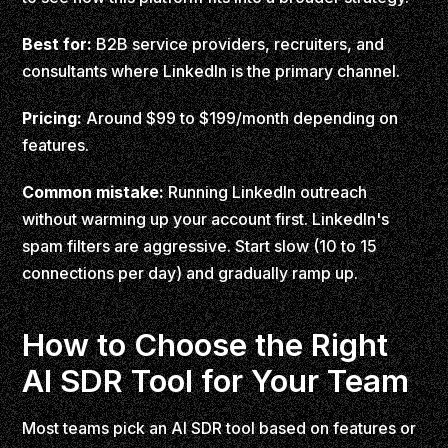
Best for:
B2B service providers, recruiters, and
consultants where LinkedIn is the primary channel.
Pricing:
Around $99 to $199/month depending on
features.
Common mistake:
Running LinkedIn outreach
without warming up your account first. LinkedIn's
spam filters are aggressive. Start slow (10 to 15
connections per day) and gradually ramp up.
How to Choose the Right
AI SDR Tool for Your Team
Most teams pick an AI SDR tool based on features or