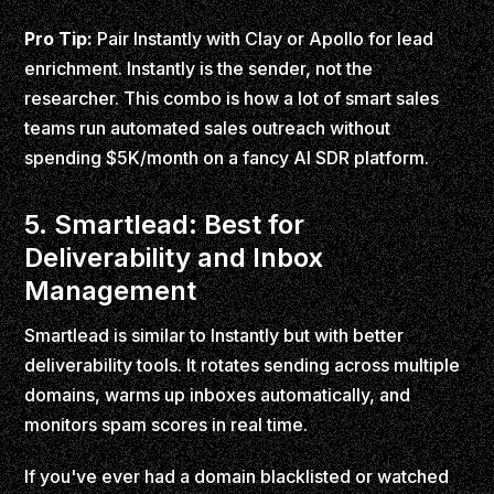
Pro Tip:
Pair Instantly with Clay or Apollo for lead
enrichment. Instantly is the sender, not the
researcher. This combo is how a lot of smart sales
teams run automated sales outreach without
spending $5K/month on a fancy AI SDR platform.
5. Smartlead: Best for
Deliverability and Inbox
Management
Smartlead is similar to Instantly but with better
deliverability tools. It rotates sending across multiple
domains, warms up inboxes automatically, and
monitors spam scores in real time.
If you've ever had a domain blacklisted or watched