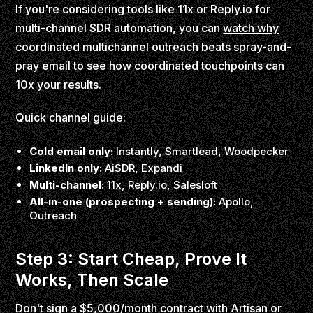
If you're considering tools like 11x or Reply.io for
multi-channel SDR automation, you can
watch why
coordinated multichannel outreach beats spray-and-
pray email
to see how coordinated touchpoints can
10x your results.
Quick channel guide:
Cold email only:
Instantly, Smartlead, Woodpecker
LinkedIn only:
AiSDR, Expandi
Multi-channel:
11x, Reply.io, Salesloft
All-in-one (prospecting + sending):
Apollo,
Outreach
Step 3: Start Cheap, Prove It
Works, Then Scale
Don't sign a $5,000/month contract with Artisan or