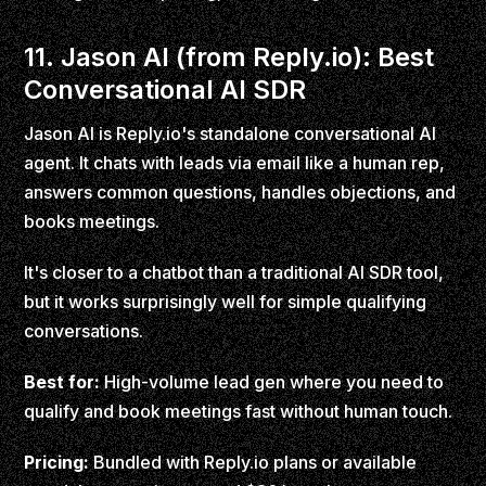
11. Jason AI (from Reply.io): Best
Conversational AI SDR
Jason AI is Reply.io's standalone conversational AI
agent. It chats with leads via email like a human rep,
answers common questions, handles objections, and
books meetings.
It's closer to a chatbot than a traditional AI SDR tool,
but it works surprisingly well for simple qualifying
conversations.
Best for:
High-volume lead gen where you need to
qualify and book meetings fast without human touch.
Pricing:
Bundled with Reply.io plans or available