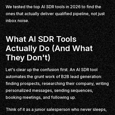
We tested the top AI SDR tools in 2026 to find the
ones that actually deliver qualified pipeline, not just
inbox noise.
What AI SDR Tools
Actually Do (And What
They Don't)
Let's clear up the confusion first. An AI SDR tool
automates the grunt work of B2B lead generation:
finding prospects, researching their company, writing
personalized messages, sending sequences,
booking meetings, and following up.
Think of it as a junior salesperson who never sleeps,