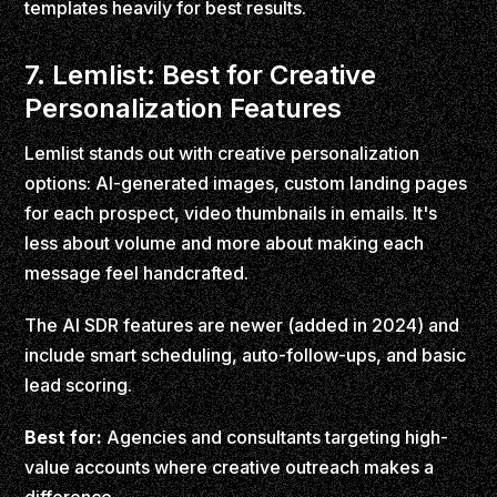
templates heavily for best results.
7. Lemlist: Best for Creative
Personalization Features
Lemlist stands out with creative personalization
options: AI-generated images, custom landing pages
for each prospect, video thumbnails in emails. It's
less about volume and more about making each
message feel handcrafted.
The AI SDR features are newer (added in 2024) and
include smart scheduling, auto-follow-ups, and basic
lead scoring.
Best for:
Agencies and consultants targeting high-
value accounts where creative outreach makes a