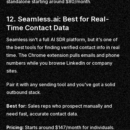
standalone starting around $80/month.
12. Seamless.ai: Best for Real-
Time Contact Data
Seamless isn't a full AI SDR platform, but it's one of
the best tools for finding verified contact info in real
time. The Chrome extension pulls emails and phone
numbers while you browse LinkedIn or company
sites.
Pair it with any sending tool and you've got a solid
outbound stack.
Best for:
Sales reps who prospect manually and
need fast, accurate contact data.
Pricing:
Starts around $147/month for individuals.