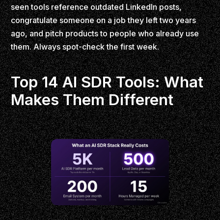
seen tools reference outdated LinkedIn posts,
congratulate someone on a job they left two years
ago, and pitch products to people who already use
them. Always spot-check the first week.
Top 14 AI SDR Tools: What
Makes Them Different