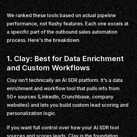
We ranked these tools based on actual pipeline
performance, not flashy features. Each one excels at
a specific part of the outbound sales automation
process. Here's the breakdown.
1. Clay: Best for Data Enrichment
and Custom Workflows
Clay isn't technically an AI SDR platform. It's a data
enrichment and workflow tool that pulls info from
50+ sources (LinkedIn, Crunchbase, company
websites) and lets you build custom lead scoring and
personalization logic.
If you want full control over how your AI SDR tool
sources and scores leads, Clay is the foundation.