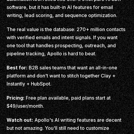
software, but it has built-in AI features for email
writing, lead scoring, and sequence optimization.
The real value is the database: 270+ million contacts
with verified emails and intent signals. If you want
one tool that handles prospecting, outreach, and
pipeline tracking, Apollo is hard to beat.
Best for:
B2B sales teams that want an all-in-one
platform and don't want to stitch together Clay +
Instantly + HubSpot.
Pricing:
Free plan available, paid plans start at
$49/user/month.
Watch out:
Apollo's AI writing features are decent
but not amazing. You'll still need to customize