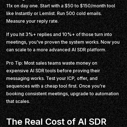
11x on day one. Start with a $50 to $150/month tool
like Instantly or Lemlist. Run 500 cold emails.
Measure your reply rate.
If you hit 3%+ replies and 10%+ of those turn into
meetings, you've proven the system works. Now you
can scale to a more advanced AI SDR platform.
Pro Tip: Most sales teams waste money on
expensive AI SDR tools before proving their
messaging works. Test your ICP, offer, and
sequences with a cheap tool first. Once you're
booking consistent meetings, upgrade to automation
that scales.
The Real Cost of AI SDR