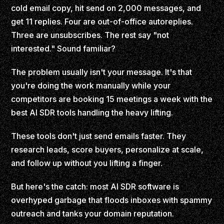
cold email copy, hit send on 2,000 messages, and
get 11 replies. Four are out-of-office autoreplies.
Three are unsubscribes. The rest say "not
interested." Sound familiar?
The problem usually isn't your message. It's that
you're doing the work manually while your
competitors are booking 15 meetings a week with the
best AI SDR tools handling the heavy lifting.
These tools don't just send emails faster. They
research leads, score buyers, personalize at scale,
and follow up without you lifting a finger.
But here's the catch: most AI SDR software is
overhyped garbage that floods inboxes with spammy
outreach and tanks your domain reputation.