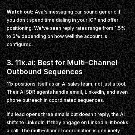
Watch out:
Ava's messaging can sound generic if
you don't spend time dialing in your ICP and offer
positioning. We've seen reply rates range from 1.5%
to 6% depending on how well the account is
configured.
3. 11x.ai: Best for Multi-Channel
Outbound Sequences
11x positions itself as an AI sales team, not just a tool.
Their AI SDR agents handle email, LinkedIn, and even
phone outreach in coordinated sequences.
If a lead opens three emails but doesn't reply, the AI
shifts to LinkedIn. If they engage on LinkedIn, it books
a call. The multi-channel coordination is genuinely