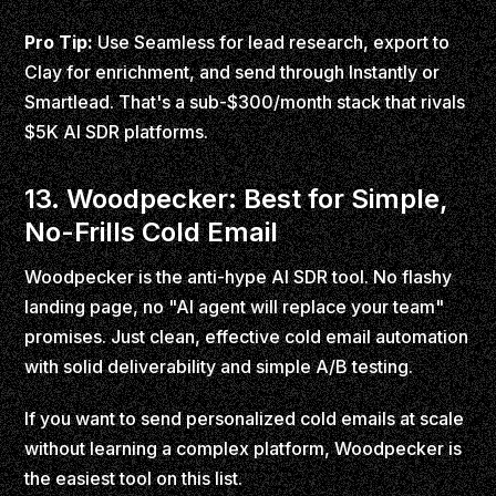
Pro Tip:
Use Seamless for lead research, export to
Clay for enrichment, and send through Instantly or
Smartlead. That's a sub-$300/month stack that rivals
$5K AI SDR platforms.
13. Woodpecker: Best for Simple,
No-Frills Cold Email
Woodpecker is the anti-hype AI SDR tool. No flashy
landing page, no "AI agent will replace your team"
promises. Just clean, effective cold email automation
with solid deliverability and simple A/B testing.
If you want to send personalized cold emails at scale
without learning a complex platform, Woodpecker is
the easiest tool on this list.