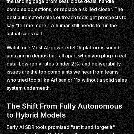
the landing page promises): close deals, handle
complex objections, or replace a skilled closer. The
best automated sales outreach tools get prospects to
say "tell me more." A human still needs to run the
actual sales call.
Watch out: Most AI-powered SDR platforms sound
amazing in demos but fall apart when you plug in real
data. Low reply rates (under 2%) and deliverability
issues are the top complaints we hear from teams
who tried tools like Artisan or 11x without a solid sales
system underneath.
The Shift From Fully Autonomous
to Hybrid Models
Early AI SDR tools promised "set it and forget it"