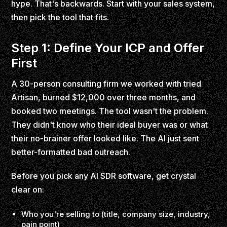
hype. That's backwards. Start with your sales system,
then pick the tool that fits.
Step 1: Define Your ICP and Offer
First
A 30-person consulting firm we worked with tried
Artisan, burned $12,000 over three months, and
booked two meetings. The tool wasn't the problem.
They didn't know who their ideal buyer was or what
their no-brainer offer looked like. The AI just sent
better-formatted bad outreach.
Before you pick any AI SDR software, get crystal
clear on:
Who you're selling to (title, company size, industry,
pain point)