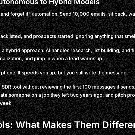
Autonomous to Hybrid Models
 and forget it" automation. Send 10,000 emails, sit back, wat
acklisted, and prospects started ignoring anything that sme
 a hybrid approach: AI handles research, list building, and 
alization, and jump in when a lead warms up.
r phone. It speeds you up, but you still write the message.
SDR tool without reviewing the first 100 messages it sends
late someone on a job they left two years ago, and pitch pr
 week.
ols: What Makes Them Differe