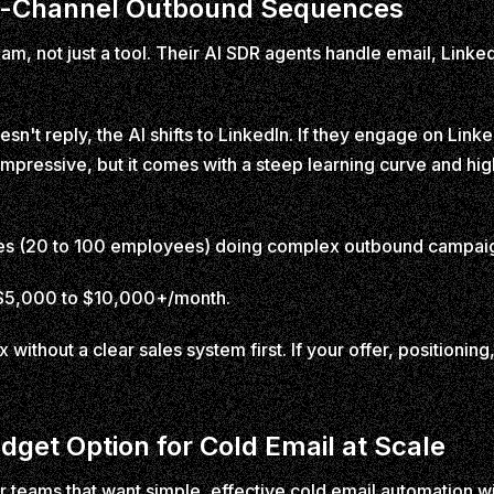
ulti-Channel Outbound Sequences
 team, not just a tool. Their AI SDR agents handle email, Lin
sn't reply, the AI shifts to LinkedIn. If they engage on Linked
impressive, but it comes with a steep learning curve and hi
 (20 to 100 employees) doing complex outbound campaign
y $5,000 to $10,000+/month.
x without a clear sales system first. If your offer, positioning,
udget Option for Cold Email at Scale
or teams that want simple, effective cold email automation wit