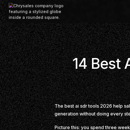
14 Best 
The best ai sdr tools 2026 help s
generation without doing every st
Picture this: you spend three week