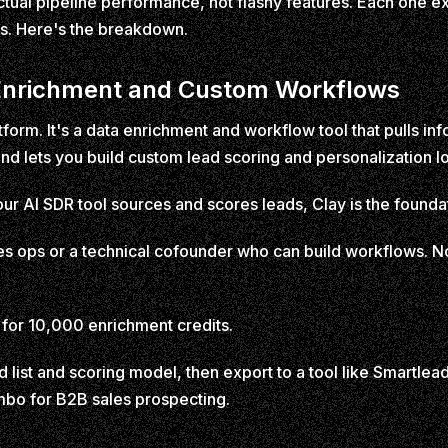
ual pipeline performance, not flashy features. Each one exce
s. Here's the breakdown.
a Enrichment and Custom Workflows
atform. It's a data enrichment and workflow tool that pulls i
 lets you build custom lead scoring and personalization lo
our AI SDR tool sources and scores leads, Clay is the founda
s ops or a technical cofounder who can build workflows. No
for 10,000 enrichment credits.
 list and scoring model, then export to a tool like Smartlead 
combo for B2B sales prospecting.