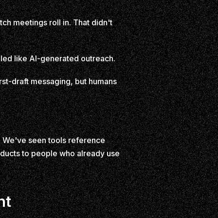
ch meetings roll in. That didn't
lled like AI-generated outreach.
first-draft messaging, but humans
. We've seen tools reference
oducts to people who already use
nt