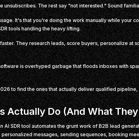
re unsubscribes. The rest say "not interested." Sound famili
sage. It's that you're doing the work manually while your c
DR tools handling the heavy lifting.
 faster. They research leads, score buyers, personalize at s
 software is overhyped garbage that floods inboxes with s
26 to find the ones that actually deliver qualified pipeline, 
s Actually Do (And What They
. An AI SDR tool automates the grunt work of B2B lead generat
ng personalized messages, sending sequences, booking meet