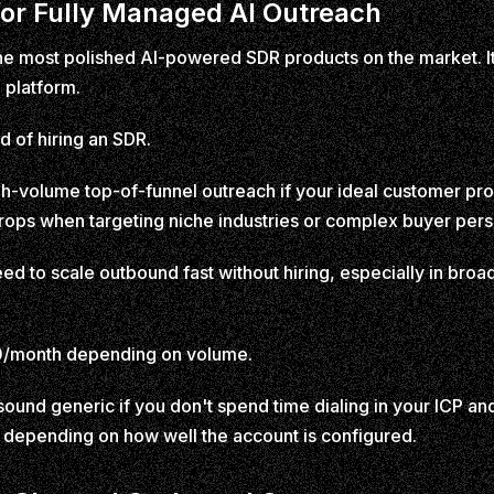
 for Fully Managed AI Outreach
 the most polished AI-powered SDR products on the market. It
 platform.
ad of hiring an SDR.
gh-volume top-of-funnel outreach if your ideal customer profi
 drops when targeting niche industries or complex buyer per
ed to scale outbound fast without hiring, especially in bro
/month depending on volume.
und generic if you don't spend time dialing in your ICP an
 depending on how well the account is configured.