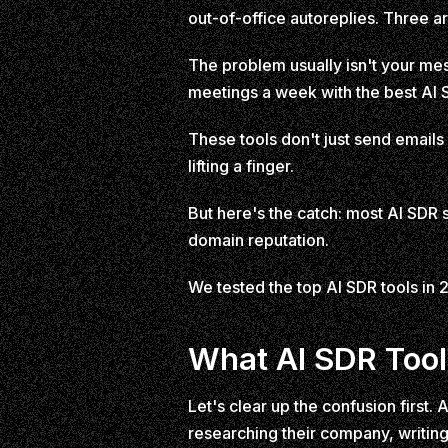
out-of-office autoreplies. Three a
The problem usually isn't your mes
meetings a week with the best AI S
These tools don't just send emails
lifting a finger.
But here's the catch: most AI SDR
domain reputation.
We tested the top AI SDR tools in 20
What AI SDR Tool
Let's clear up the confusion first
researching their company, writi