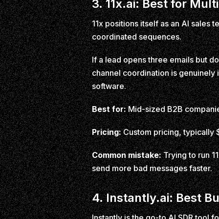
3. 11x.ai: Best for M
11x positions itself as an AI sales
coordinated sequences.
If a lead opens three emails but doe
channel coordination is genuinely 
software.
Best for:
Mid-sized B2B companies
Pricing:
Custom pricing, typicall
Common mistake:
Trying to run 11
send more bad messages faster.
4. Instantly.ai: Best B
Instantly is the go-to AI SDR tool f