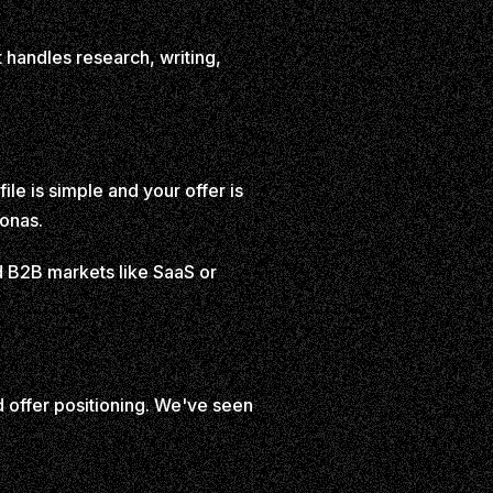
 handles research, writing,
le is simple and your offer is
sonas.
ad B2B markets like SaaS or
d offer positioning. We've seen