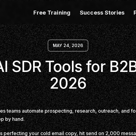
Free Training
Success Stories
MAY 24, 2026
AI SDR Tools for B2B
2026
ales teams automate prospecting, research, outreach, and fo
ep by hand.
s perfecting your cold email copy, hit send on 2,000 messag