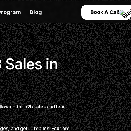
Program
Blog
Book A Call
 Sales in
llow up for b2b sales and lead
es, and get 11 replies. Four are