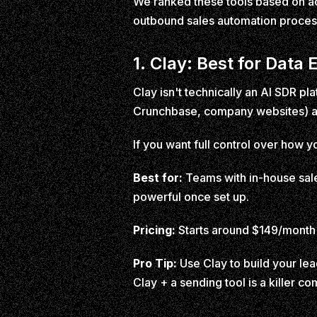
We ranked these tools based on act
outbound sales automation proces
1. Clay: Best for Dat
Clay isn't technically an AI SDR pl
Crunchbase, company websites) and
If you want full control over how y
Best for:
Teams with in-house sale
powerful once set up.
Pricing:
Starts around $149/month 
Pro Tip:
Use Clay to build your lead
Clay + a sending tool is a killer 