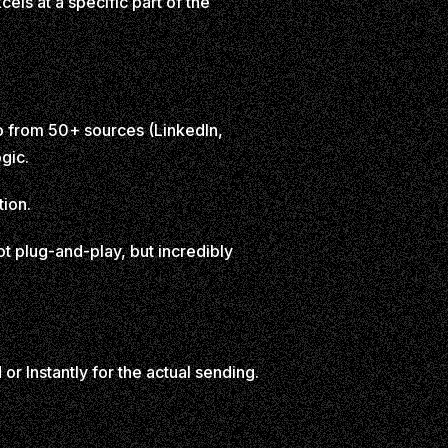
ls at a specific part of the
nfo from 50+ sources (LinkedIn,
gic.
tion.
t plug-and-play, but incredibly
or Instantly for the actual sending.