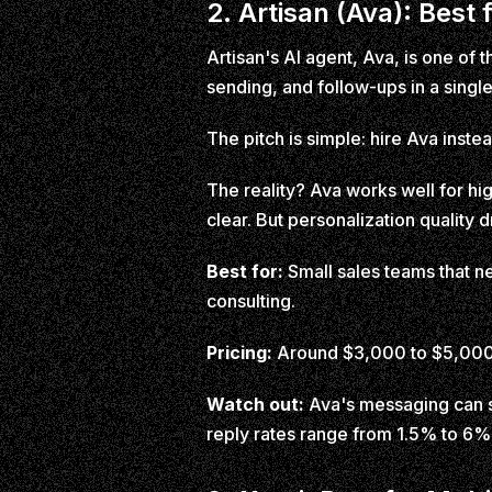
2. Artisan (Ava): Best
Artisan's AI agent, Ava, is one of
sending, and follow-ups in a single
The pitch is simple: hire Ava inste
The reality? Ava works well for hi
clear. But personalization quality
Best for:
Small sales teams that ne
consulting.
Pricing:
Around $3,000 to $5,000
Watch out:
Ava's messaging can so
reply rates range from 1.5% to 6%