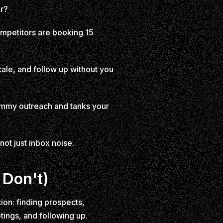
ar?
ompetitors are booking 15
cale, and follow up without you
pammy outreach and tanks your
not just inbox noise.
 Don't)
ion: finding prospects,
ings, and following up.