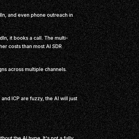
kedIn, and even phone outreach in
In, it books a call. The multi-
gher costs than most AI SDR
s across multiple channels.
 and ICP are fuzzy, the AI will just
hout the AI hype. It's not a fully