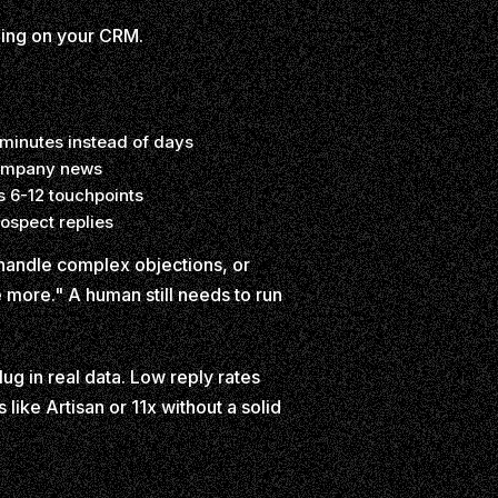
ining on your CRM.
 minutes instead of days
 company news
s 6-12 touchpoints
ospect replies
 handle complex objections, or
e more." A human still needs to run
g in real data. Low reply rates
like Artisan or 11x without a solid