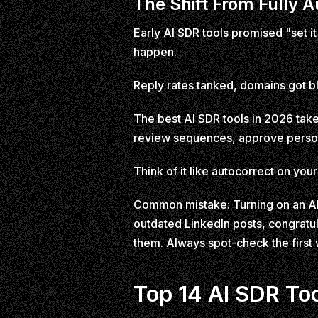
The Shift From Fully 
Early AI SDR tools promised "set it
happen.
Reply rates tanked, domains got bl
The best AI SDR tools in 2026 take
review sequences, approve person
Think of it like autocorrect on you
Common mistake: Turning on an AI 
outdated LinkedIn posts, congratu
them. Always spot-check the first
Top 14 AI SDR To