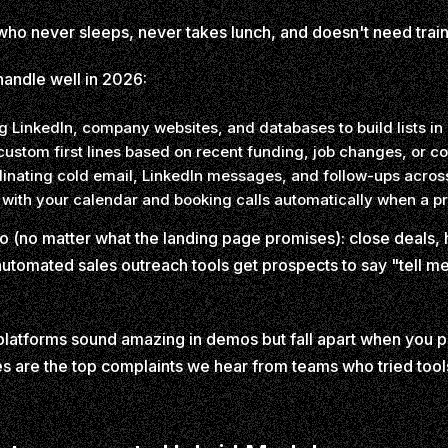
n who never sleeps, never takes lunch, and doesn't need tra
handle well in 2026:
 LinkedIn, company websites, and databases to build lists in
custom first lines based on recent funding, job changes, or
inating cold email, LinkedIn messages, and follow-ups acros
 with your calendar and booking calls automatically when a pr
o (no matter what the landing page promises): close deals,
 automated sales outreach tools get prospects to say "tell m
atforms sound amazing in demos but fall apart when you plu
s are the top complaints we hear from teams who tried tools 