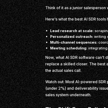
Think of it as a junior salesperso
Here's what the best AI SDR tools 
Lead research at scale:
scraping
Personalized outreach:
writing 
Multi-channel sequences:
coord
Meeting scheduling:
integrating
Now, what AI SDR software can't d
replace a skilled closer. The best
the actual sales call.
Watch out: Most AI-powered SDR pl
(under 2%) and deliverability issue
sales system underneath.