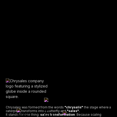
Chrysales was formed from the words
"chrysalis"
the stage where a
caterpillar transforms into a butterfly and
"sales".
It stands for one thing:
sales transformation
. Because scaling