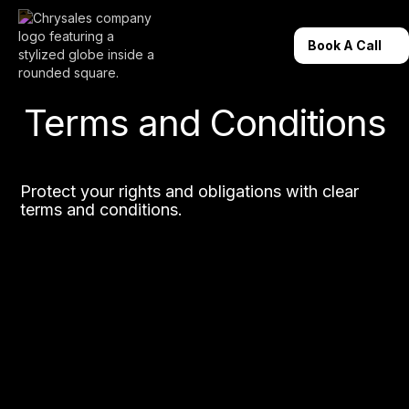
Book A Call
Terms and Conditions
Protect your rights and obligations with clear
terms and conditions.