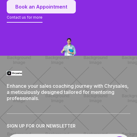
Book an Appointment
Contact us for more
Enhance your sales coaching journey with Chrysales,
a meticulously designed tailored for mentoring
professionals.
SIGN UP FOR OUR NEWSLETTER