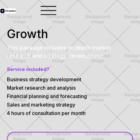
Growth
This package includes in-depth market
research and strategy development
Service included?
Business strategy development
Market research and analysis
Financial planning and forecasting
Sales and marketing strategy
4 hours of consultation per month