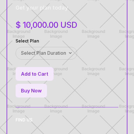
Get your plan today
$ 10,000.00 USD
Select Plan
Buy Now
FIND US