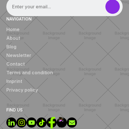
NAVIGATION
Home
About
Blog
Newsletter
Contact
Terms and condition
Imprint
Privacy policy
FIND US