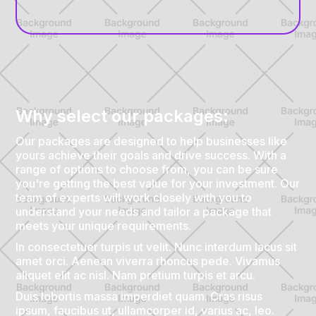
Why select our packages:
Our packages are designed to help businesses like
yours achieve their goals and drive success. With a
range of options to choose from, you can be sure
you're getting the best value for your investment. Our
team of experts will work closely with you to
understand your needs and tailor a package that
meets your unique requirements.
In consectetuer turpis ut velit. Nunc interdum lacus sit
amet orci. Aenean viverra rhoncus pede. Vivamus
aliquet elit ac nisl. Nam pretium turpis et arcu.
Duis lobortis massa imperdiet quam. Cras risus
ipsum, faucibus ut, ullamcorper id, varius ac, leo.