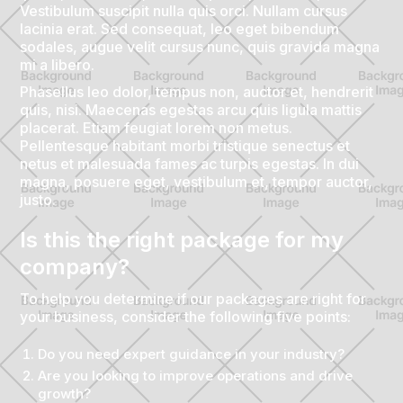
Vestibulum suscipit nulla quis orci. Nullam cursus
lacinia erat. Sed consequat, leo eget bibendum
sodales, augue velit cursus nunc, quis gravida magna
mi a libero.
Phasellus leo dolor, tempus non, auctor et, hendrerit
quis, nisi. Maecenas egestas arcu quis ligula mattis
placerat. Etiam feugiat lorem non metus.
Pellentesque habitant morbi tristique senectus et
netus et malesuada fames ac turpis egestas. In dui
magna, posuere eget, vestibulum et, tempor auctor,
justo.
Is this the right package for my
company?
To help you determine if our packages are right for
your business, consider the following five points:
Do you need expert guidance in your industry?
Are you looking to improve operations and drive
growth?