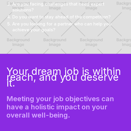
Are you facing challenges that need expert
solutions?
Do you want to stay ahead of the competition?
Are you looking for a partner who can help you
achieve your goals?
Your dream job is within
reach, and you deserve
it.
Meeting your job objectives can
have a holistic impact on your
overall well-being.