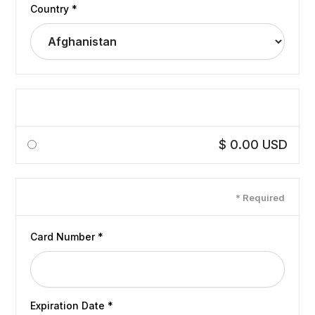
Country *
Shipping Method
$ 0.00 USD
Payment Info
* Required
Card Number *
Expiration Date *