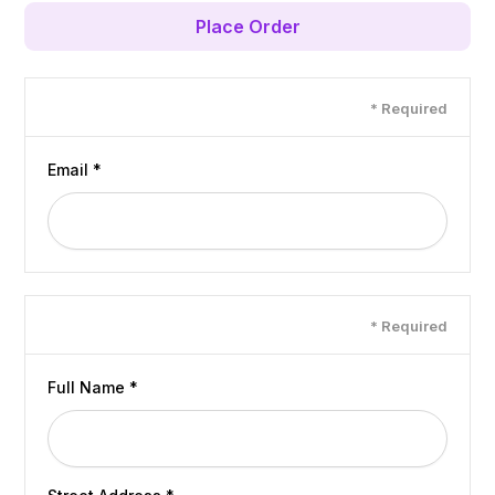
Place Order
Customer Info
* Required
Email *
Shipping Address
* Required
Full Name *