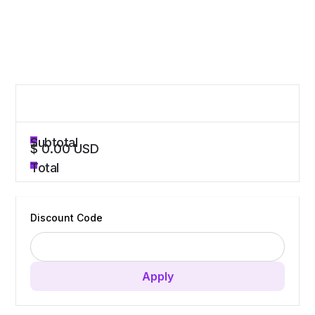
Order Summary
Subtotal
$ 0.00 USD
Total
Discount Code
Apply