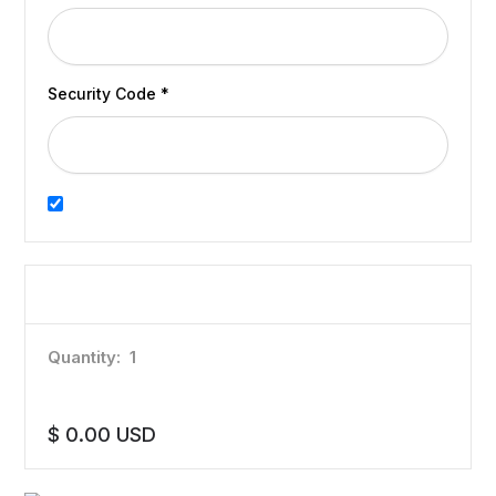
Security Code *
Billing address same as shipping
Items in Order
Quantity:  
1
:
$ 0.00 USD