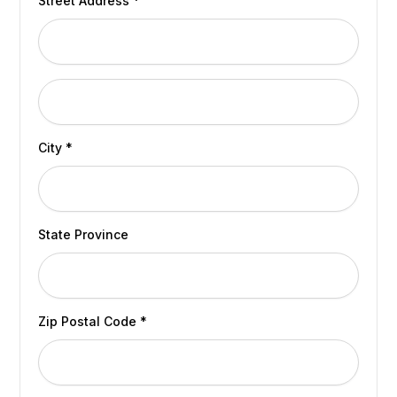
Street Address *
City *
State Province
Zip Postal Code *