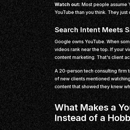
Watch out:
Most people assume Yo
YouTube than you think. They just
Search Intent Meets S
Google owns YouTube. When someon
videos rank near the top. If your v
content marketing. That's client ac
A 20-person tech consulting firm t
of new clients mentioned watching 
content that showed they knew wh
What Makes a You
Instead of a Hob