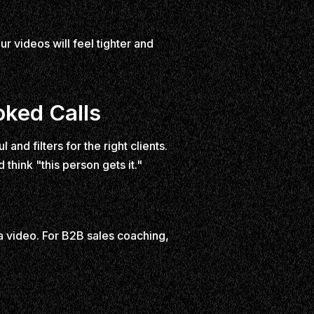
ur videos will feel tighter and
oked Calls
nd filters for the right clients.
 think "this person gets it."
 a video. For B2B sales coaching,