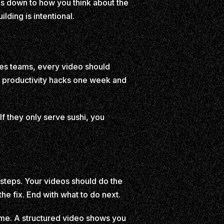
es down to how you think about the
lding is intentional.
les teams, every video should
ut productivity hacks one week and
 If they only serve sushi, you
t steps. Your videos should do the
he fix. End with what to do next.
time. A structured video shows you