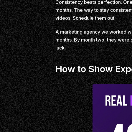
Consistency beats perfection. One 
months. The way to stay consistent
videos. Schedule them out.
A marketing agency we worked with
months. By month two, they were ge
luck.
How to Show Expe