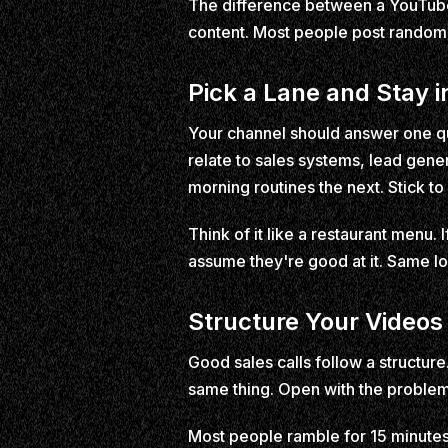
The difference between a YouTube 
content. Most people post random t
Pick a Lane and Stay in
Your channel should answer one qu
relate to sales systems, lead gene
morning routines the next. Stick to
Think of it like a restaurant menu. 
assume they're good at it. Same lo
Structure Your Videos 
Good sales calls follow a structure
same thing. Open with the problem 
Most people ramble for 15 minutes 