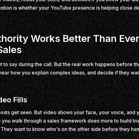
stion is whether your YouTube presence is helping close dea
ority Works Better Than Ever
Sales
t to say during the call. But the real work happens before t
 hear how you explain complex ideas, and decide if they wan
eo Fills
posts get seen. But video shows your face, your voice, and yo
you walk through a sales framework does more to build tru
They want to know who's on the other side before they ha