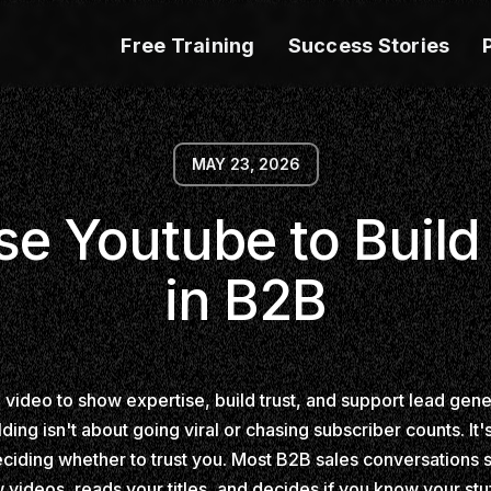
Free Training
Success Stories
MAY 23, 2026
e Youtube to Build
in B2B
g video to show expertise, build trust, and support lead gen
lding isn't about going viral or chasing subscriber counts. It
deciding whether to trust you. Most B2B sales conversations s
ideos, reads your titles, and decides if you know your stuff