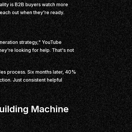
ality is B2B buyers watch more
reach out when they're ready.
eration strategy," YouTube
hey're looking for help. That's not
ales process. Six months later, 40%
tion. Just consistent helpful
uilding Machine