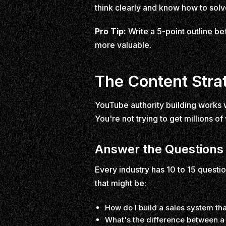
think clearly and know how to sol
Pro Tip:
Write a 5-point outline bef
more valuable.
The Content Stra
YouTube authority building works w
You're not trying to get millions of
Answer the Questions
Every industry has 10 to 15 questio
that might be:
How do I build a sales system th
What's the difference between a 