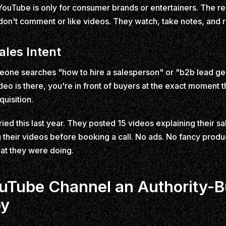
uTube is only for consumer brands or entertainers. The re
 don't comment or like videos. They watch, take notes, and 
ales Intent
e searches "how to hire a salesperson" or "b2b lead gen
ideo is there, you're in front of buyers at the exact moment t
quisition.
ried this last year. They posted 15 videos explaining their s
their videos before booking a call. No ads. No fancy produc
at they were doing.
Tube Channel an Authority-B
by