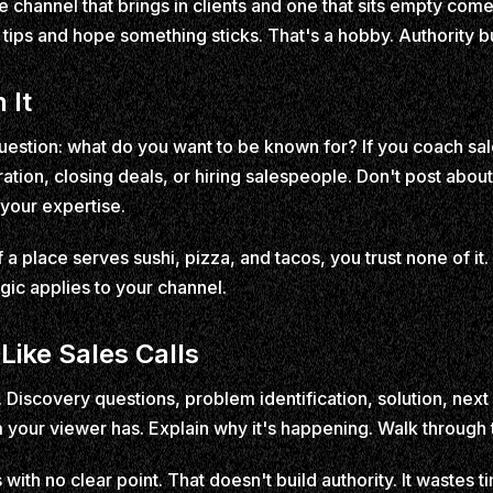
channel that brings in clients and one that sits empty com
ips and hope something sticks. That's a hobby. Authority bui
 It
estion: what do you want to be known for? If you coach sa
ration, closing deals, or hiring salespeople. Don't post abo
 your expertise.
If a place serves sushi, pizza, and tacos, you trust none of it.
gic applies to your channel.
Like Sales Calls
. Discovery questions, problem identification, solution, nex
your viewer has. Explain why it's happening. Walk through t
with no clear point. That doesn't build authority. It wastes 