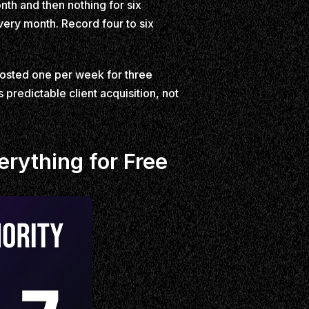
nth and then nothing for six
very month. Record four to six
Posted one per week for three
predictable client acquisition, not
rything for Free