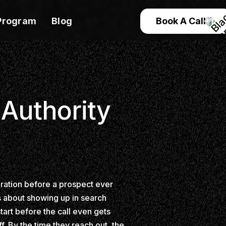
Program
Blog
Book A Call
 Authority
eration before a prospect ever
's about showing up in search
tart before the call even gets
. By the time they reach out, the