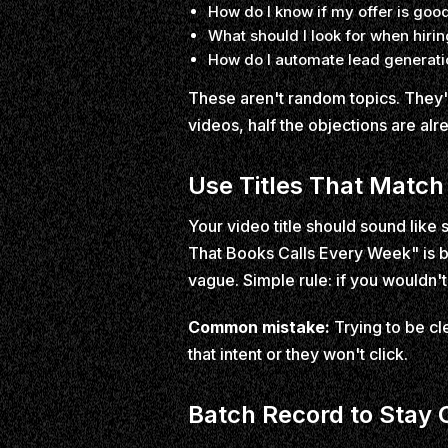
How do I know if my offer is go
What should I look for when hiri
How do I automate lead generatio
These aren't random topics. They'
videos, half the objections are al
Use Titles That Match
Your video title should sound lik
That Books Calls Every Week" is b
vague. Simple rule: if you wouldn't s
Common mistake:
Trying to be cl
that intent or they won't click.
Batch Record to Stay 