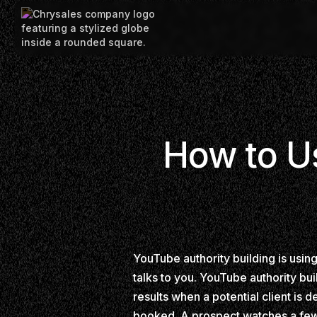
How to Us
YouTube authority building is usin
talks to you. YouTube authority bui
results when a potential client is 
booked. A prospect watches a few v