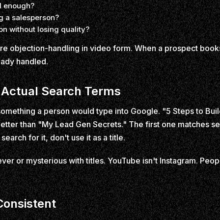
od enough?
ng a salesperson?
n without losing quality?
re objection-handling in video form. When a prospect books 
ready handled.
 Actual Search Terms
e something a person would type into Google. "5 Steps to B
etter than "My Lead Gen Secrets." The first one matches se
earch for it, don't use it as a title.
ever or mysterious with titles. YouTube isn't Instagram. Peop
Consistent