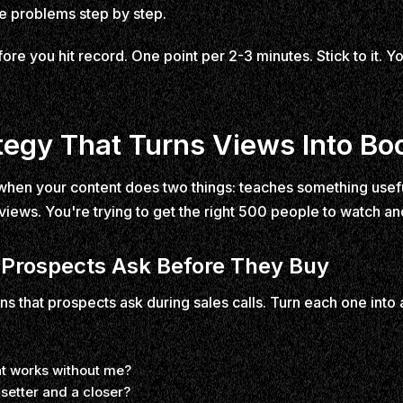
ve problems step by step.
ore you hit record. One point per 2-3 minutes. Stick to it. Yo
tegy That Turns Views Into Bo
hen your content does two things: teaches something useful a
 views. You're trying to get the right 500 people to watch and
 Prospects Ask Before They Buy
ns that prospects ask during sales calls. Turn each one into
at works without me?
setter and a closer?