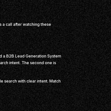
a call after watching these
uild a B2B Lead Generation System
arch intent. The second one is
le search with clear intent. Match