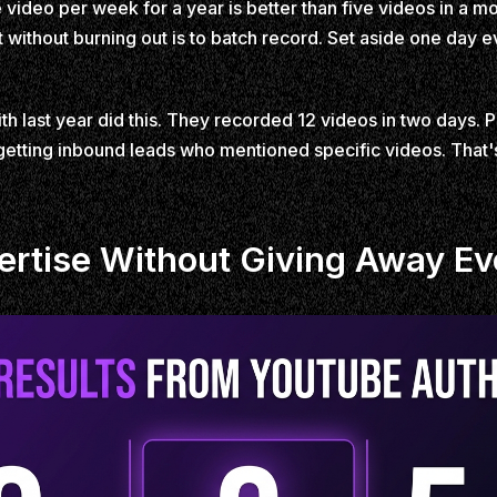
video per week for a year is better than five videos in a mo
 without burning out is to batch record. Set aside one day e
 last year did this. They recorded 12 videos in two days. 
tting inbound leads who mentioned specific videos. That's 
rtise Without Giving Away Eve