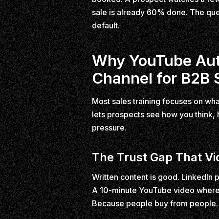
sale is already 60% done. The que
default.
Why YouTube Auth
Channel for B2B 
Most sales training focuses on wha
lets prospects see how you think,
pressure.
The Trust Gap That Vid
Written content is good. LinkedIn 
A 10-minute YouTube video where 
Because people buy from people. 