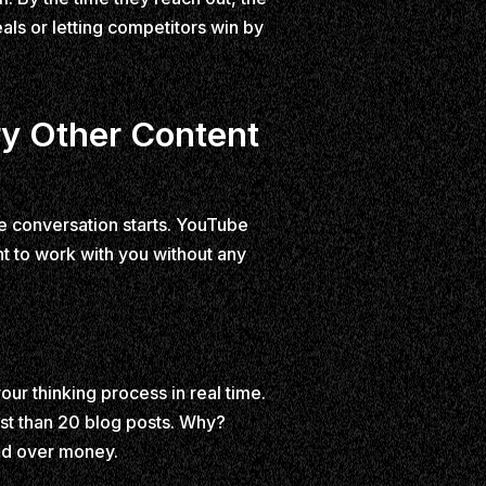
ls or letting competitors win by
y Other Content
he conversation starts. YouTube
t to work with you without any
ur thinking process in real time.
st than 20 blog posts. Why?
nd over money.