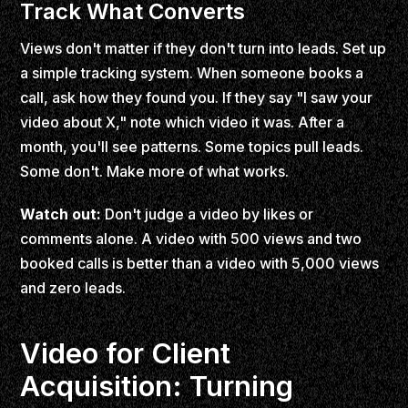
Track What Converts
Views don't matter if they don't turn into leads. Set up
a simple tracking system. When someone books a
call, ask how they found you. If they say "I saw your
video about X," note which video it was. After a
month, you'll see patterns. Some topics pull leads.
Some don't. Make more of what works.
Watch out:
Don't judge a video by likes or
comments alone. A video with 500 views and two
booked calls is better than a video with 5,000 views
and zero leads.
Video for Client
Acquisition: Turning