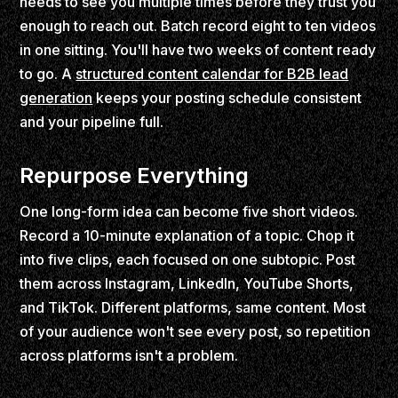
needs to see you multiple times before they trust you
enough to reach out. Batch record eight to ten videos
in one sitting. You'll have two weeks of content ready
to go. A
structured content calendar for B2B lead
generation
keeps your posting schedule consistent
and your pipeline full.
Repurpose Everything
One long-form idea can become five short videos.
Record a 10-minute explanation of a topic. Chop it
into five clips, each focused on one subtopic. Post
them across Instagram, LinkedIn, YouTube Shorts,
and TikTok. Different platforms, same content. Most
of your audience won't see every post, so repetition
across platforms isn't a problem.