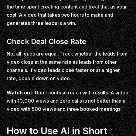
the time spent creating content and treat that as your
cost. A video that takes two hours to make and
generates three leads is a win.
Check Deal Close Rate
Not all leads are equal. Track whether the leads from
video close at the same rate as leads from other
channels. If video leads close faster or at a higher
rate, double down on video.
Watch out:
Don't confuse reach with results. A video
with 10,000 views and zero calls is not better than a
video with 500 views and three booked meetings.
How to Use AI in Short