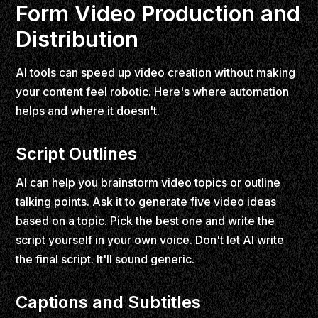
Form Video Production and
Distribution
AI tools can speed up video creation without making
your content feel robotic. Here's where automation
helps and where it doesn't.
Script Outlines
AI can help you brainstorm video topics or outline
talking points. Ask it to generate five video ideas
based on a topic. Pick the best one and write the
script yourself in your own voice. Don't let AI write
the final script. It'll sound generic.
Captions and Subtitles