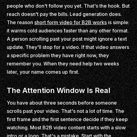
people who don't follow you yet. That's the hook. But
reach doesn't pay the bills. Lead generation does.
The reason
short form video for B2B works
is simple:
it warms cold audiences faster than any other format.
A person scrolling past your post might ignore a text
update. They'll stop for a video. If that video answers
a specific problem they have right now, they
remember you. When they need help two weeks
later, your name comes up first.
The Attention Window Is Real
You have about three seconds before someone
scrolls past your video. That's not a lot of time. The
first frame and the first sentence decide if they keep
watching. Most B2B video content starts with a slow
intro or a logo. That's a mistake. Start with the