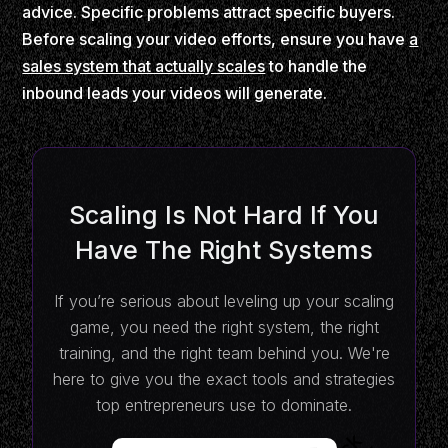
advice. Specific problems attract specific buyers.
Before scaling your video efforts, ensure you have
a
sales system that actually scales
to handle the
inbound leads your videos will generate.
Scaling Is Not Hard If You
Have The Right Systems
If you’re serious about leveling up your scaling
game, you need the right system, the right
training, and the right team behind you. We're
here to give you the exact tools and strategies
top entrepreneurs use to dominate.