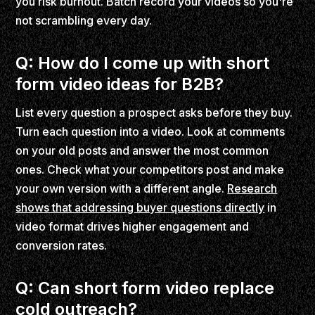
you risk burnout. Batch record your videos so you're
not scrambling every day.
Q: How do I come up with short
form video ideas for B2B?
List every question a prospect asks before they buy.
Turn each question into a video. Look at comments
on your old posts and answer the most common
ones. Check what your competitors post and make
your own version with a different angle.
Research
shows that addressing buyer questions directly
in
video format drives higher engagement and
conversion rates.
Q: Can short form video replace
cold outreach?