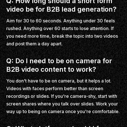
Q: How long should a short form
video be for B2B lead generation?
Aim for 30 to 60 seconds. Anything under 30 feels
rushed. Anything over 60 starts to lose attention. If
you need more time, break the topic into two videos
and post them a day apart.
Q: Do I need to be on camera for
B2B video content to work?
You don't have to be on camera, but it helps a lot.
Videos with faces perform better than screen
recordings or slides. If you're camera-shy, start with
screen shares where you talk over slides. Work your
way up to being on camera once you're comfortable.