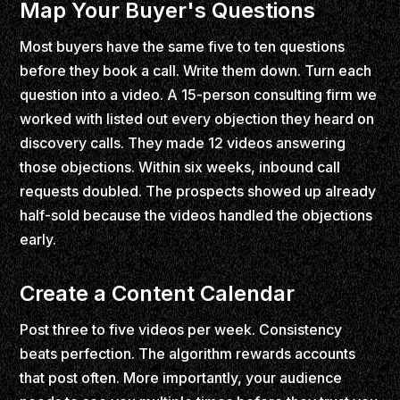
Map Your Buyer's Questions
Most buyers have the same five to ten questions
before they book a call. Write them down. Turn each
question into a video. A 15-person consulting firm we
worked with listed out every objection they heard on
discovery calls. They made 12 videos answering
those objections. Within six weeks, inbound call
requests doubled. The prospects showed up already
half-sold because the videos handled the objections
early.
Create a Content Calendar
Post three to five videos per week. Consistency
beats perfection. The algorithm rewards accounts
that post often. More importantly, your audience