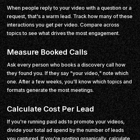
When people reply to your video with a question or a
request, that's a warm lead. Track how many of these
interactions you get per video. Compare across
topics to see what drives the most engagement.
Measure Booked Calls
Ask every person who books a discovery call how
they found you. If they say "your video," note which
one. After a few weeks, you'll know which topics and
formats generate the most meetings.
Calculate Cost Per Lead
If you're running paid ads to promote your videos,
divide your total ad spend by the number of leads
you captured. If you're posting organically, calculate