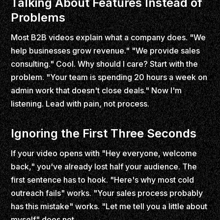
Talking About Features Instead of
Problems
Most B2B videos explain what a company does. "We
help businesses grow revenue." "We provide sales
consulting." Cool. Why should I care? Start with the
problem. "Your team is spending 20 hours a week on
admin work that doesn't close deals." Now I'm
listening. Lead with pain, not process.
Ignoring the First Three Seconds
If your video opens with "Hey everyone, welcome
back," you've already lost half your audience. The
first sentence has to hook. "Here's why most cold
outreach fails" works. "Your sales process probably
has this mistake" works. "Let me tell you a little about
myself" does not.