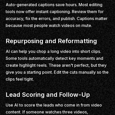
Auto-generated captions save hours. Most editing
tools now offer instant captioning. Review them for
accuracy, fix the errors, and publish. Captions matter
because most people watch videos on mute.
Repurposing and Reformatting
AI can help you chop a long video into short clips.
Some tools automatically detect key moments and
create highlight reels. These aren't perfect, but they
give you a starting point. Edit the cuts manually so the
clips feel tight.
Lead Scoring and Follow-Up
Use AI to score the leads who come in from video
content. If someone watches three videos,