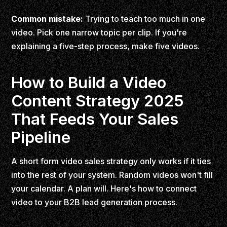
Common mistake:
Trying to teach too much in one
video. Pick one narrow topic per clip. If you're
explaining a five-step process, make five videos.
How to Build a Video
Content Strategy 2025
That Feeds Your Sales
Pipeline
A short form video sales strategy only works if it ties
into the rest of your system. Random videos won't fill
your calendar. A plan will. Here's how to connect
video to your B2B lead generation process.