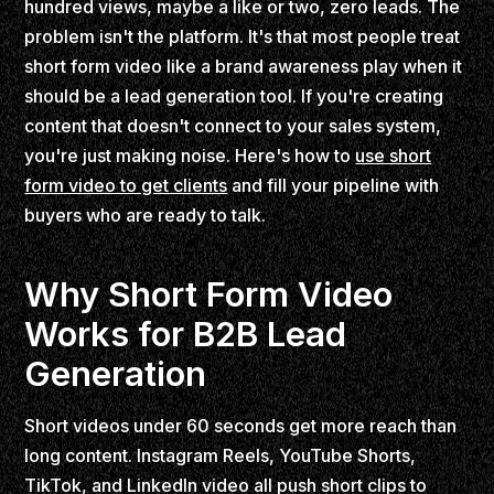
hundred views, maybe a like or two, zero leads. The
problem isn't the platform. It's that most people treat
short form video like a brand awareness play when it
should be a lead generation tool. If you're creating
content that doesn't connect to your sales system,
you're just making noise. Here's how to
use short
form video to get clients
and fill your pipeline with
buyers who are ready to talk.
Why Short Form Video
Works for B2B Lead
Generation
Short videos under 60 seconds get more reach than
long content. Instagram Reels, YouTube Shorts,
TikTok, and LinkedIn video all push short clips to