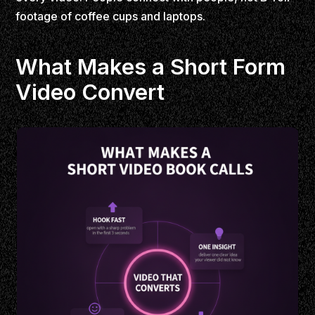
footage of coffee cups and laptops.
What Makes a Short Form
Video Convert