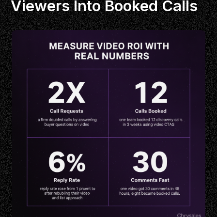
Viewers Into Booked Calls