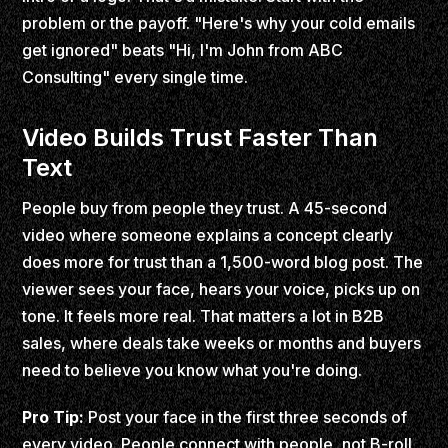
problem or the payoff. "Here's why your cold emails
get ignored" beats "Hi, I'm John from ABC
Consulting" every single time.
Video Builds Trust Faster Than
Text
People buy from people they trust. A 45-second
video where someone explains a concept clearly
does more for trust than a 1,500-word blog post. The
viewer sees your face, hears your voice, picks up on
tone. It feels more real. That matters a lot in B2B
sales, where deals take weeks or months and buyers
need to believe you know what you're doing.
Pro Tip:
Post your face in the first three seconds of
every video. People connect with people, not B-roll