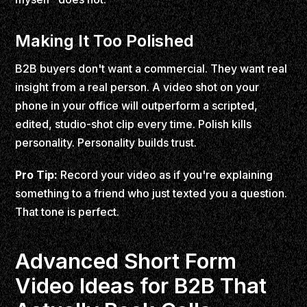
Making It Too Polished
B2B buyers don't want a commercial. They want real
insight from a real person. A video shot on your
phone in your office will outperform a scripted,
edited, studio-shot clip every time. Polish kills
personality. Personality builds trust.
Pro Tip:
Record your video as if you're explaining
something to a friend who just texted you a question.
That tone is perfect.
Advanced Short Form
Video Ideas for B2B That