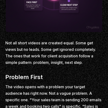
Not all short videos are created equal. Some get
views but no leads. Some get ignored completely.
The ones that work for client acquisition follow a
simple pattern: problem, insight, next step.
Problem First
The video opens with a problem your target
audience has right now. Not a vague problem. A
specific one. "Your sales team is sending 200 emails
a week and booking two calls" is specific. "Sales is