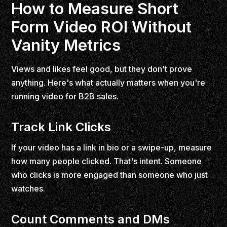
How to Measure Short
Form Video ROI Without
Vanity Metrics
Views and likes feel good, but they don't prove
anything. Here's what actually matters when you're
running video for B2B sales.
Track Link Clicks
If your video has a link in bio or a swipe-up, measure
how many people clicked. That's intent. Someone
who clicks is more engaged than someone who just
watches.
Count Comments and DMs