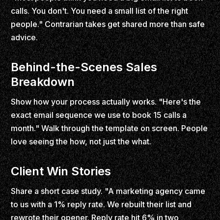
calls. You don't. You need a small list of the right
people." Contrarian takes get shared more than safe
advice.
Behind-the-Scenes Sales
Breakdown
Show how your process actually works. "Here's the
exact email sequence we use to book 15 calls a
month." Walk through the template on screen. People
love seeing the how, not just the what.
Client Win Stories
Share a short case study. "A marketing agency came
to us with a 1% reply rate. We rebuilt their list and
rewrote their opener. Reply rate hit 6% in two