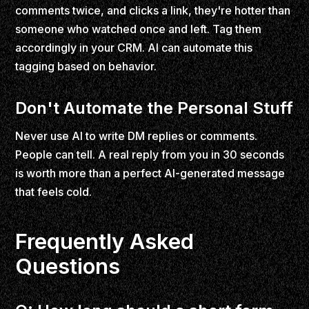
comments twice, and clicks a link, they're hotter than
someone who watched once and left. Tag them
accordingly in your CRM. AI can automate this
tagging based on behavior.
Don't Automate the Personal Stuff
Never use AI to write DM replies or comments.
People can tell. A real reply from you in 30 seconds
is worth more than a perfect AI-generated message
that feels cold.
Frequently Asked
Questions