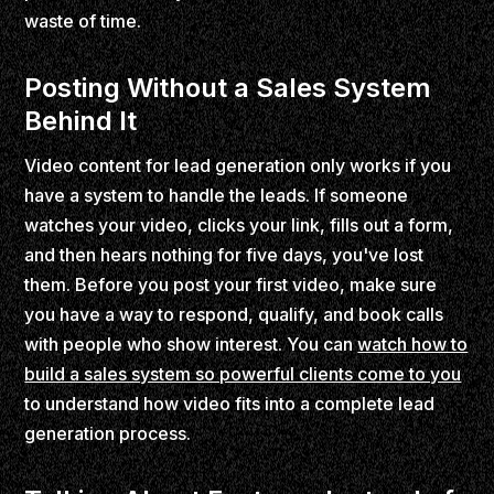
waste of time.
Posting Without a Sales System
Behind It
Video content for lead generation only works if you
have a system to handle the leads. If someone
watches your video, clicks your link, fills out a form,
and then hears nothing for five days, you've lost
them. Before you post your first video, make sure
you have a way to respond, qualify, and book calls
with people who show interest. You can
watch how to
build a sales system so powerful clients come to you
to understand how video fits into a complete lead
generation process.