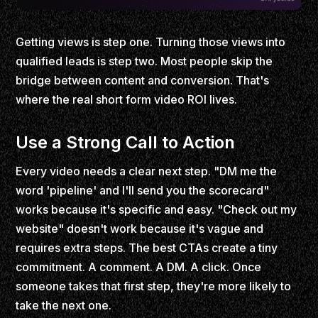
Getting views is step one. Turning those views into
qualified leads is step two. Most people skip the
bridge between content and conversion. That's
where the real short form video ROI lives.
Use a Strong Call to Action
Every video needs a clear next step. "DM me the
word 'pipeline' and I'll send you the scorecard"
works because it's specific and easy. "Check out my
website" doesn't work because it's vague and
requires extra steps. The best CTAs create a tiny
commitment. A comment. A DM. A click. Once
someone takes that first step, they're more likely to
take the next one.