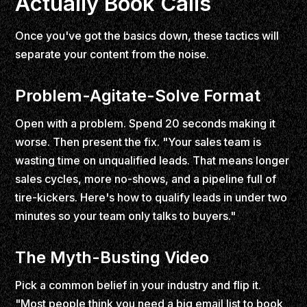
Actually Book Calls
Once you've got the basics down, these tactics will
separate your content from the noise.
Problem-Agitate-Solve Format
Open with a problem. Spend 20 seconds making it
worse. Then present the fix. "Your sales team is
wasting time on unqualified leads. That means longer
sales cycles, more no-shows, and a pipeline full of
tire-kickers. Here's how to qualify leads in under two
minutes so your team only talks to buyers."
The Myth-Busting Video
Pick a common belief in your industry and flip it.
"Most people think you need a big email list to book