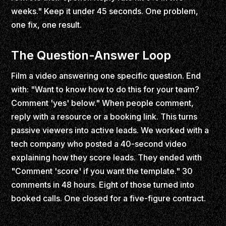
weeks." Keep it under 45 seconds. One problem,
one fix, one result.
The Question-Answer Loop
Film a video answering one specific question. End
with: "Want to know how to do this for your team?
Comment 'yes' below." When people comment,
reply with a resource or a booking link. This turns
passive viewers into active leads. We worked with a
tech company who posted a 40-second video
explaining how they score leads. They ended with
"Comment 'score' if you want the template." 30
comments in 48 hours. Eight of those turned into
booked calls. One closed for a five-figure contract.