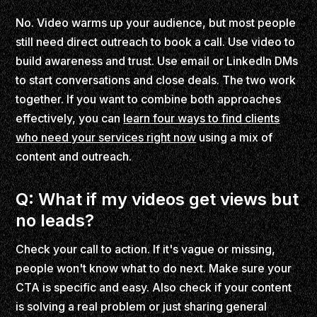
No. Video warms up your audience, but most people
still need direct outreach to book a call. Use video to
build awareness and trust. Use email or LinkedIn DMs
to start conversations and close deals. The two work
together. If you want to combine both approaches
effectively, you can
learn four ways to find clients
who need your services right now
using a mix of
content and outreach.
Q: What if my videos get views but
no leads?
Check your call to action. If it's vague or missing,
people won't know what to do next. Make sure your
CTA is specific and easy. Also check if your content
is solving a real problem or just sharing general