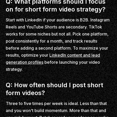
Q: What platforms should I focus
on for short form video strategy?
Start with LinkedIn if your audience is B2B. Instagram
Reels and YouTube Shorts are secondary. TikTok
works for some niches but not all. Pick one platform,
post consistently for a month, and track results
before adding a second platform. To maximize your
results, optimize your
LinkedIn content and lead
generation profiles
before launching your video
strategy.
Q: How often should I post short
form videos?
Three to five times per week is ideal. Less than that
and you won't build momentum. More than that and