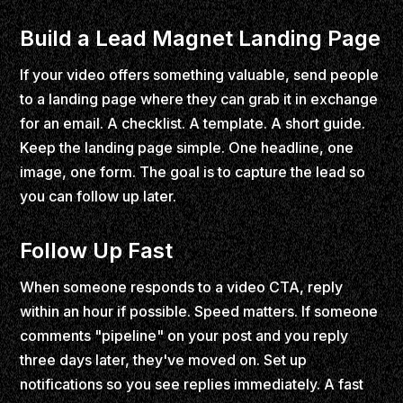
Build a Lead Magnet Landing Page
If your video offers something valuable, send people
to a landing page where they can grab it in exchange
for an email. A checklist. A template. A short guide.
Keep the landing page simple. One headline, one
image, one form. The goal is to capture the lead so
you can follow up later.
Follow Up Fast
When someone responds to a video CTA, reply
within an hour if possible. Speed matters. If someone
comments "pipeline" on your post and you reply
three days later, they've moved on. Set up
notifications so you see replies immediately. A fast