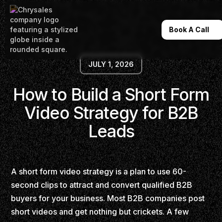
Book A Call
JULY 1, 2026
How to Build a Short Form
Video Strategy for B2B
Leads
A short form video strategy is a plan to use 60-
second clips to attract and convert qualified B2B
buyers for your business. Most B2B companies post
short videos and get nothing but crickets. A few