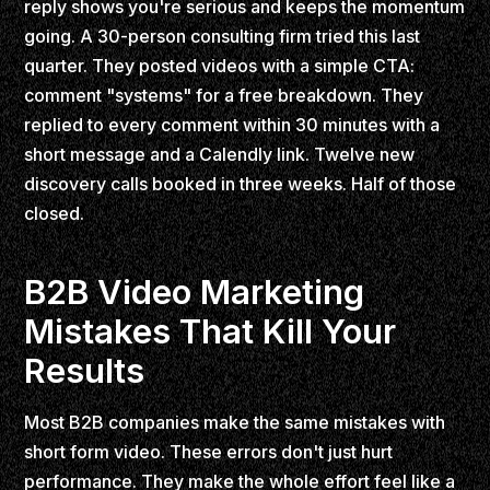
reply shows you're serious and keeps the momentum
going. A 30-person consulting firm tried this last
quarter. They posted videos with a simple CTA:
comment "systems" for a free breakdown. They
replied to every comment within 30 minutes with a
short message and a Calendly link. Twelve new
discovery calls booked in three weeks. Half of those
closed.
B2B Video Marketing
Mistakes That Kill Your
Results
Most B2B companies make the same mistakes with
short form video. These errors don't just hurt
performance. They make the whole effort feel like a