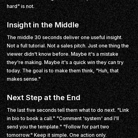
hard" is not.
Insight in the Middle
The middle 30 seconds deliver one useful insight.
Not a full tutorial. Not a sales pitch. Just one thing the
viewer didn't know before. Maybe it's a mistake
they're making. Maybe it's a quick win they can try
today. The goal is to make them think, "Huh, that
makes sense."
Next Step at the End
The last five seconds tell them what to do next. "Link
in bio to book a call." "Comment 'system' and I'll
send you the template." "Follow for part two
tomorrow." Keep it simple. One action only.