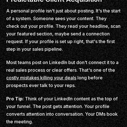
A personal profile isn't just about posting. It's the start
of a system. Someone sees your content. They
check out your profile. They read your headline, scan
your featured section, maybe send a connection
request. If your profile is set up right, that's the first
step in your sales pipeline.
Most teams post on LinkedIn but don't connect it to a
real sales process or clear offers. That's one of the
costly mistakes killing your deals
long before
prospects ever talk to your reps.
Pro Tip:
Think of your LinkedIn content as the top of
your funnel. The post gets attention. Your profile
converts attention into conversation. Your DMs book
the meeting.