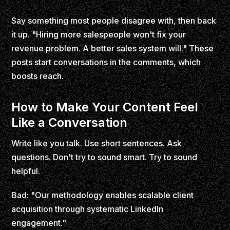
Say something most people disagree with, then back
it up. "Hiring more salespeople won't fix your
revenue problem. A better sales system will." These
posts start conversations in the comments, which
boosts reach.
How to Make Your Content Feel
Like a Conversation
Write like you talk. Use short sentences. Ask
questions. Don't try to sound smart. Try to sound
helpful.
Bad: "Our methodology enables scalable client
acquisition through systematic LinkedIn
engagement."