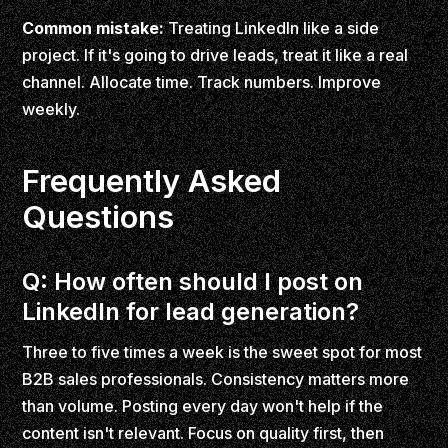
Common mistake:
Treating LinkedIn like a side
project. If it's going to drive leads, treat it like a real
channel. Allocate time. Track numbers. Improve
weekly.
Frequently Asked
Questions
Q: How often should I post on
LinkedIn for lead generation?
Three to five times a week is the sweet spot for most
B2B sales professionals. Consistency matters more
than volume. Posting every day won't help if the
content isn't relevant. Focus on quality first, then