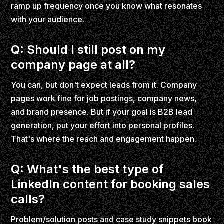
ramp up frequency once you know what resonates
with your audience.
Q: Should I still post on my
company page at all?
You can, but don't expect leads from it. Company
pages work fine for job postings, company news,
and brand presence. But if your goal is B2B lead
generation, put your effort into personal profiles.
That's where the reach and engagement happen.
Q: What's the best type of
LinkedIn content for booking sales
calls?
Problem/solution posts and case study snippets book