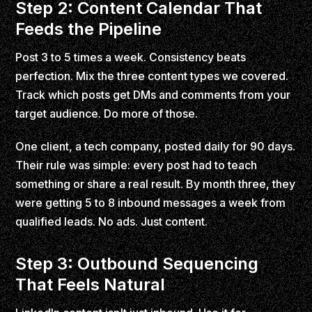
Step 2: Content Calendar That
Feeds the Pipeline
Post 3 to 5 times a week. Consistency beats
perfection. Mix the three content types we covered.
Track which posts get DMs and comments from your
target audience. Do more of those.
One client, a tech company, posted daily for 90 days.
Their rule was simple: every post had to teach
something or share a real result. By month three, they
were getting 5 to 8 inbound messages a week from
qualified leads. No ads. Just content.
Step 3: Outbound Sequencing
That Feels Natural