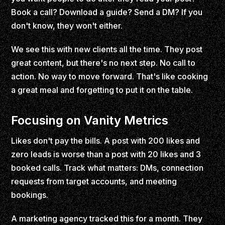
Book a call? Download a guide? Send a DM? If you
don't know, they won't either.
We see this with new clients all the time. They post
great content, but there's no next step. No call to
action. No way to move forward. That's like cooking
a great meal and forgetting to put it on the table.
Focusing on Vanity Metrics
Likes don't pay the bills. A post with 200 likes and
zero leads is worse than a post with 20 likes and 3
booked calls. Track what matters: DMs, connection
requests from target accounts, and meeting
bookings.
A marketing agency tracked this for a month. They