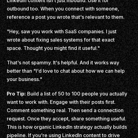
LinkedIn content isn't just inbound. Use it for
outbound too. When you connect with someone,
reference a post you wrote that's relevant to them.
"Hey, saw you work with SaaS companies. I just
wrote about fixing sales systems for that exact
space. Thought you might find it useful."
That's not spammy. It's helpful. And it works way
better than "I'd love to chat about how we can help
your business."
Pro Tip:
Build a list of 50 to 100 people you actually
want to work with. Engage with their posts first.
Comment something real. Then send a connection
request. Once they accept, share something useful.
This is how organic LinkedIn strategy actually builds
pipeline. If you're using LinkedIn content to drive