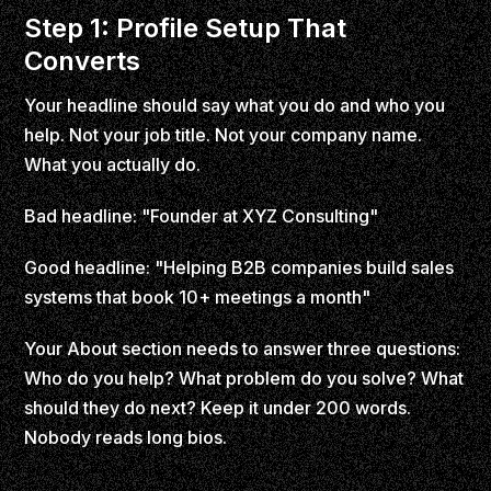
Step 1: Profile Setup That
Converts
Your headline should say what you do and who you
help. Not your job title. Not your company name.
What you actually do.
Bad headline: "Founder at XYZ Consulting"
Good headline: "Helping B2B companies build sales
systems that book 10+ meetings a month"
Your About section needs to answer three questions:
Who do you help? What problem do you solve? What
should they do next? Keep it under 200 words.
Nobody reads long bios.