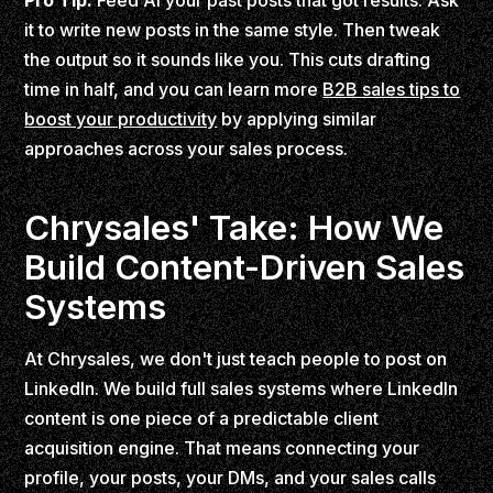
Pro Tip:
Feed AI your past posts that got results. Ask
it to write new posts in the same style. Then tweak
the output so it sounds like you. This cuts drafting
time in half, and you can learn more
B2B sales tips to
boost your productivity
by applying similar
approaches across your sales process.
Chrysales' Take: How We
Build Content-Driven Sales
Systems
At Chrysales, we don't just teach people to post on
LinkedIn. We build full sales systems where LinkedIn
content is one piece of a predictable client
acquisition engine. That means connecting your
profile, your posts, your DMs, and your sales calls