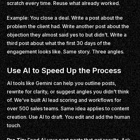
scratch every time. Reuse what already worked.
Example: You close a deal. Write a post about the
problem the client had. Write another post about the
objection they almost said yes to but didn't. Write a
third post about what the first 30 days of the
engagement looks like. Same story. Three angles.
Use AI to Speed Up the Process
AI tools like Gemini can help you outline posts,
rewrite for clarity, or suggest angles you didn't think
of. We've built AI lead scoring and workflows for
over 500 sales teams. Same idea applies to content
creation. Use AI to draft. You edit and add the human
touch.