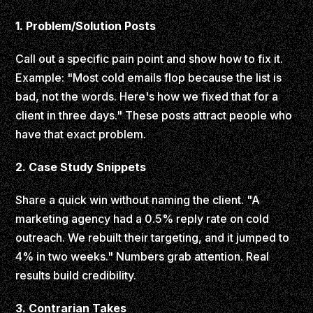
1. Problem/Solution Posts
Call out a specific pain point and show how to fix it.
Example: "Most cold emails flop because the list is
bad, not the words. Here's how we fixed that for a
client in three days." These posts attract people who
have that exact problem.
2. Case Study Snippets
Share a quick win without naming the client. "A
marketing agency had a 0.5% reply rate on cold
outreach. We rebuilt their targeting, and it jumped to
4% in two weeks." Numbers grab attention. Real
results build credibility.
3. Contrarian Takes