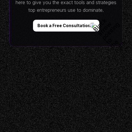
here to give you the exact tools and strategies
top entrepreneurs use to dominate.
Book a Free Consultation