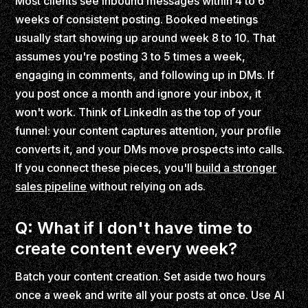
Most clients see inbound messages within 4 to 6
weeks of consistent posting. Booked meetings
usually start showing up around week 8 to 10. That
assumes you're posting 3 to 5 times a week,
engaging in comments, and following up in DMs. If
you post once a month and ignore your inbox, it
won't work. Think of LinkedIn as the top of your
funnel: your content captures attention, your profile
converts it, and your DMs move prospects into calls.
If you connect these pieces, you'll
build a stronger
sales pipeline
without relying on ads.
Q: What if I don't have time to
create content every week?
Batch your content creation. Set aside two hours
once a week and write all your posts at once. Use AI