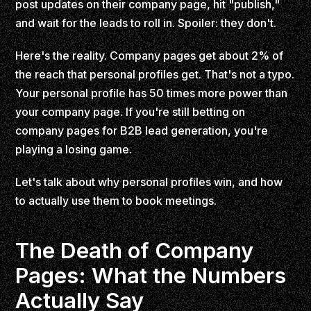
post updates on their company page, hit "publish,"
and wait for the leads to roll in. Spoiler: they don't.
Here's the reality. Company pages get about 2% of
the reach that personal profiles get. That's not a typo.
Your personal profile has 50 times more power than
your company page. If you're still betting on
company pages for B2B lead generation, you're
playing a losing game.
Let's talk about why personal profiles win, and how
to actually use them to book meetings.
The Death of Company
Pages: What the Numbers
Actually Say