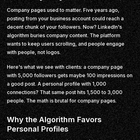
Company pages used to matter. Five years ago,
posting from your business account could reach a
decent chunk of your followers. Now? LinkedIn's
algorithm buries company content. The platform
wants to keep users scrolling, and people engage
with people, not logos.
Here's what we see with clients: a company page
with 5,000 followers gets maybe 100 impressions on
a good post. A personal profile with 1,000
connections? That same post hits 1,500 to 3,000
people. The math is brutal for company pages.
Why the Algorithm Favors
Personal Profiles