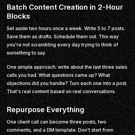
Batch Content Creation in 2-Hour
Blocks
Set aside two hours once a week. Write 5 to 7 posts.
Save them as drafts. Schedule them out. This way
you're not scrambling every day trying to think of
something to say.
One simple approach: write about the last three sales
calls you had. What questions came up? What
objections did you handle? Turn each one into a post.
That's real content based on real conversations.
Repurpose Everything
One client call can become three posts, two
comments, and a DM template. Don't start from