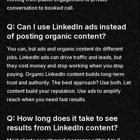
conversation to booked call.
Q: Can I use LinkedIn ads instead
of posting organic content?
You can, but ads and organic content do different
jobs. LinkedIn ads can drive traffic and leads, but
they cost money and stop working when you stop
paying. Organic LinkedIn content builds long-term
trust and authority. The best approach? Use both. Let
content build your reputation. Use ads to amplify
reach when you need fast results.
Q: How long does it take to see
results from LinkedIn content?