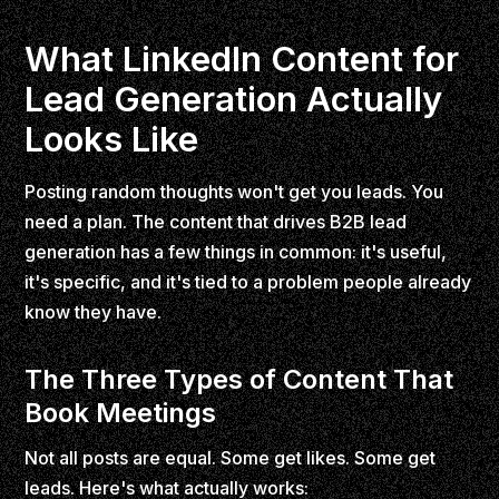
What LinkedIn Content for
Lead Generation Actually
Looks Like
Posting random thoughts won't get you leads. You
need a plan. The content that drives B2B lead
generation has a few things in common: it's useful,
it's specific, and it's tied to a problem people already
know they have.
The Three Types of Content That
Book Meetings
Not all posts are equal. Some get likes. Some get
leads. Here's what actually works: