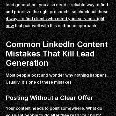
lead generation, you also need a reliable way to find
and prioritize the right prospects, so check out these
4 ways to find clients who need your services right
now
that pair well with this outbound approach.
Common LinkedIn Content
Mistakes That Kill Lead
Generation
Most people post and wonder why nothing happens.
Usually, it's one of these mistakes.
Posting Without a Clear Offer
Your content needs to point somewhere. What do
you want people to do after they read your post?