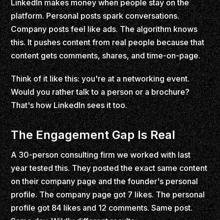
LinkedIn makes money when people stay on the
platform. Personal posts spark conversations.
Company posts feel like ads. The algorithm knows
this. It pushes content from real people because that
content gets comments, shares, and time-on-page.
Think of it like this: you're at a networking event.
Would you rather talk to a person or a brochure?
That's how LinkedIn sees it too.
The Engagement Gap Is Real
A 30-person consulting firm we worked with last
year tested this. They posted the exact same content
on their company page and the founder's personal
profile. The company page got 7 likes. The personal
profile got 84 likes and 12 comments. Same post.