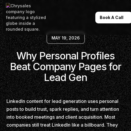
Book A Call
MAY 19, 2026
Why Personal Profiles
Beat Company Pages for
Lead Gen
LinkedIn content for lead generation uses personal
posts to build trust, spark replies, and turn attention
into booked meetings and client acquisition. Most
companies still treat LinkedIn like a billboard. They