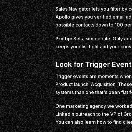
Sales Navigator lets you filter b
Apollo gives you verified email add
possible contacts down to 100 per
Pro tip:
Set a simple rule. Only add 
keeps your list tight and your conv
Look for Trigger Event
Trigger events are moments when a
Product launch. Acquisition. These 
systems than one that's been flat f
One marketing agency we worked wi
LinkedIn outreach to the VP of Gr
You can also
learn how to find cli