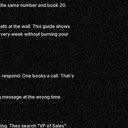
the same number and book 20.
tti at the wall. This guide shows
very week without burning your
e respond. One books a call. That's
ng message at the wrong time.
ting. They search "VP of Sales"