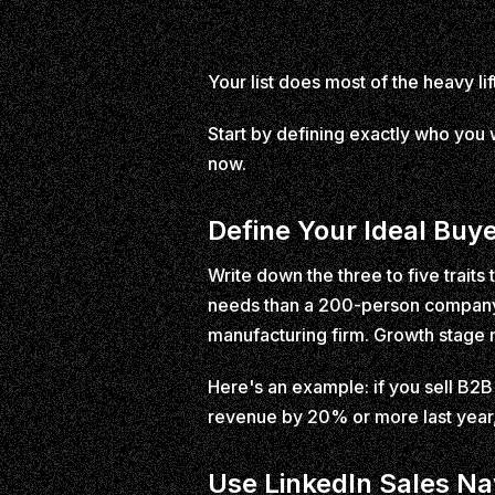
Your list does most of the heavy lift
Start by defining exactly who you w
now.
Define Your Ideal Buye
Write down the three to five trait
needs than a 200-person company. I
manufacturing firm. Growth stage 
Here's an example: if you sell B2B
revenue by 20% or more last year,
Use LinkedIn Sales Na