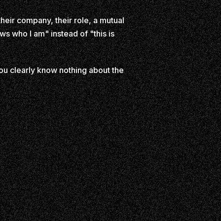
heir company, their role, a mutual
ws who I am" instead of "this is
ou clearly know nothing about the
n