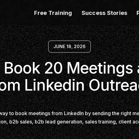
Free Training
Success Stories
JUNE 18, 2026
 Book 20 Meetings
om Linkedin Outre
way to book meetings from LinkedIn by sending the right me
ion, b2b sales, b2b lead generation, sales training, client ac