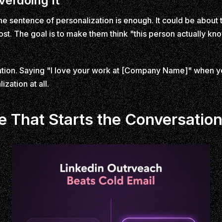
verdoing It
ne sentence of personalization is enough. It could be about t
st. The goal is to make them think "this person actually kno
ation. Saying "I love your work at [Company Name]" when y
zation at all.
e That Starts the Conversatio