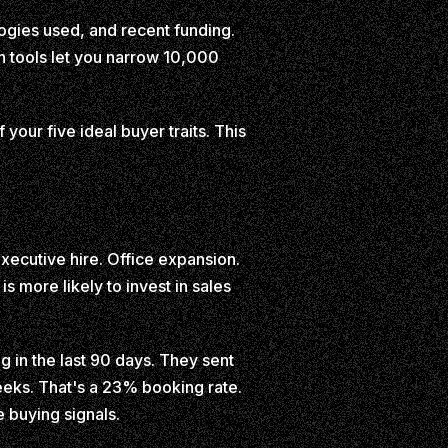
ogies used, and recent funding.
th tools let you narrow 10,000
 your five ideal buyer traits. This
ecutive hire. Office expansion.
s more likely to invest in sales
 in the last 90 days. They sent
eks. That's a 23% booking rate.
e buying signals.