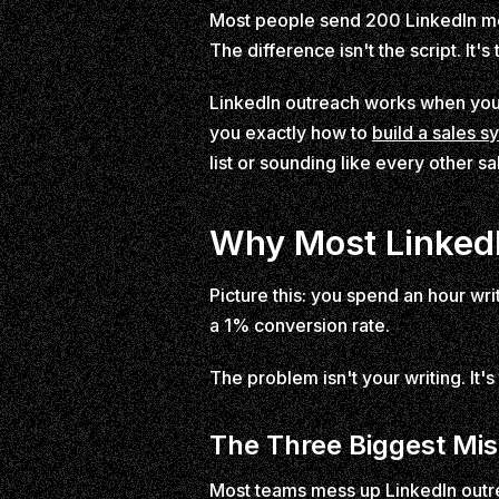
Most people send 200 LinkedIn m
The difference isn't the script. It's
LinkedIn outreach works when you t
you exactly how to
build a sales s
list or sounding like every other sa
Why Most LinkedI
Picture this: you spend an hour wr
a 1% conversion rate.
The problem isn't your writing. It
The Three Biggest Mi
Most teams mess up LinkedIn outrea