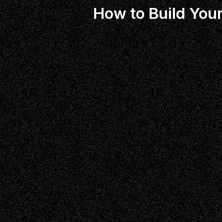
How to Build Your