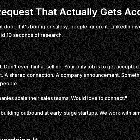
equest That Actually Gets Ac
t door. If it's boring or salesy, people ignore it. LinkedIn 
id 10 seconds of research.
t. Don't even hint at selling. Your only job is to get accept
ost. A shared connection. A company announcement. Somethi
 people.
anies scale their sales teams. Would love to connect."
uilding outbound at early-stage startups. We work with sim