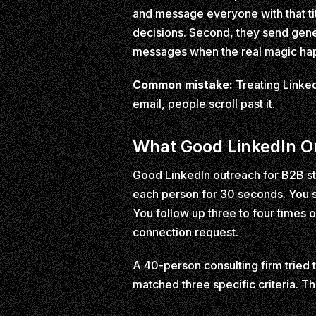
and message everyone with that ti
decisions. Second, they send gene
messages when the real magic hap
Common mistake:
Treating LinkedI
email, people scroll past it.
What Good LinkedIn Ou
Good LinkedIn outreach for B2B sta
each person for 30 seconds. You s
You follow up three to four time
connection request.
A 40-person consulting firm tried 
matched three specific criteria. 