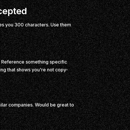
cepted
gives you 300 characters. Use them
ed. Reference something specific
ng that shows you're not copy-
ilar companies. Would be great to