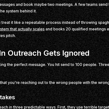
essages and book maybe two meetings. A few teams send 
 the system behind it.
reat it like a repeatable process instead of throwing spaghe
ystem that actually scales
and books 20 qualified meetings e
les pitch.
n Outreach Gets Ignored
iting the perfect message. You hit send to 100 people. Thre
's that you're reaching out to the wrong people with the wro
stakes
ch in three predictable ways. First, they use terrible targe