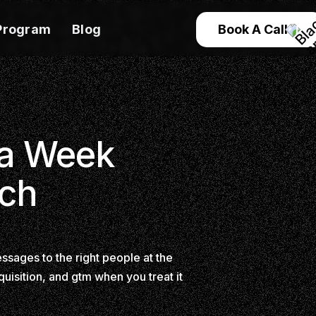
Program
Blog
Book A Call
 a Week
ach
ssages to the right people at the
quisition, and gtm when you treat it