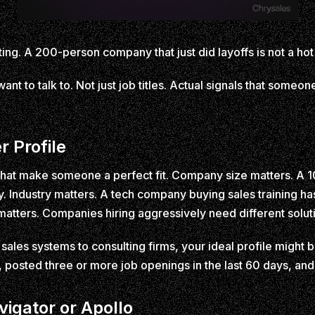
ing. A 200-person company that just did layoffs is not a hot lea
ant to talk to. Not just job titles. Actual signals that someo
r Profile
s that make someone a perfect fit. Company size matters. A 1
ndustry matters. A tech company buying sales training has 
matters. Companies hiring aggressively need different solu
 sales systems to consulting firms, your ideal profile migh
 posted three or more job openings in the last 60 days, and
vigator or Apollo