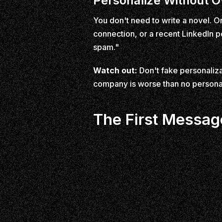
Personalize Without O
You don't need to write a novel. O
connection, or a recent LinkedIn po
spam."
Watch out:
Don't fake personaliz
company is worse than no personali
The First Messag