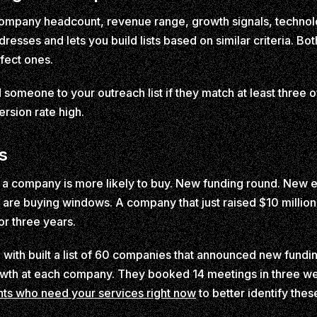
y company headcount, revenue range, growth signals, technol
resses and lets you build lists based on similar criteria. Bo
fect ones.
someone to your outreach list if they match at least three of
ersion rate high.
s
 company is more likely to buy. New funding round. New ex
are buying windows. A company that just raised $10 million i
or three years.
th built a list of 60 companies that announced new funding
owth at each company. They booked 14 meetings in three we
ents who need your services right now
to better identify thes