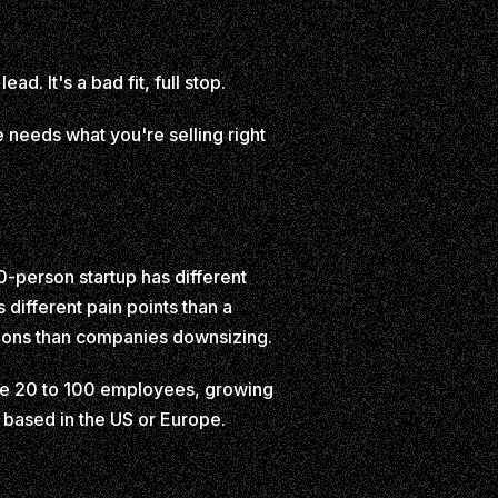
d. It's a bad fit, full stop.
ne needs what you're selling right
0-person startup has different
different pain points than a
tions than companies downsizing.
t be 20 to 100 employees, growing
 based in the US or Europe.