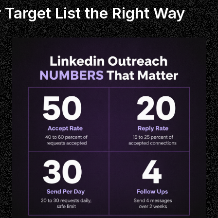
 Target List the Right Way