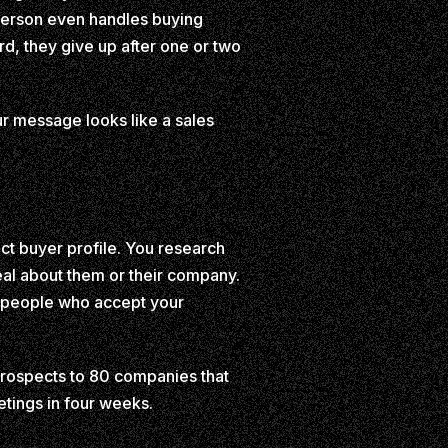
 person even handles buying
d, they give up after one or two
our message looks like a sales
ct buyer profile. You research
al about them or their company.
e people who accept your
 prospects to 80 companies that
tings in four weeks.