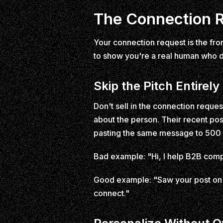
The Connection R
Your connection request is the fron
to show you're a real human who d
Skip the Pitch Entirely
Don't sell in the connection reques
about the person. Their recent p
pasting the same message to 500
Bad example: "Hi, I help B2B comp
Good example: "Saw your post on b
connect."