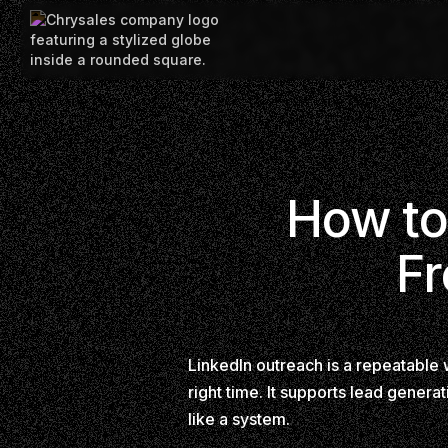
How to
Fr
LinkedIn outreach is a repeatable 
right time. It supports lead generat
like a system.