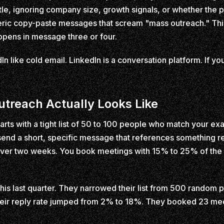
tle, ignoring company size, growth signals, or whether the
ric copy-paste messages that scream "mass outreach." Thir
pens in message three or four.
n like cold email. LinkedIn is a conversation platform. If y
treach Actually Looks Like
rts with a tight list of 50 to 100 people who match your exa
end a short, specific message that references something re
s over two weeks. You book meetings with 15% to 25% of th
this last quarter. They narrowed their list from 500 random
Their reply rate jumped from 2% to 18%. They booked 23 mee