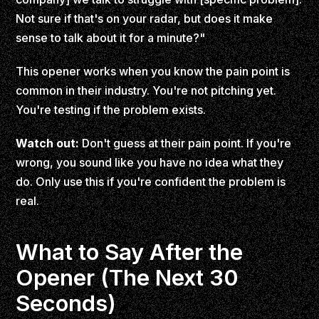
Not sure if that's on your radar, but does it make
sense to talk about it for a minute?"
This opener works when you know the pain point is
common in their industry. You're not pitching yet.
You're testing if the problem exists.
Watch out:
Don't guess at their pain point. If you're
wrong, you sound like you have no idea what they
do. Only use this if you're confident the problem is
real.
What to Say After the
Opener (The Next 30
Seconds)