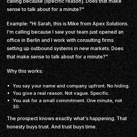
calling because [specific reason]. Does that make
sense to talk about for a minute?"
Example: "Hi Sarah, this is Mike from Apex Solutions.
I'm calling because I saw your team just opened an
office in Berlin and I work with consulting firms
setting up outbound systems in new markets. Does
that make sense to talk about for a minute?"
Why this works:
You say your name and company upfront. No hiding.
You give a real reason. Not vague. Specific.
You ask for a small commitment. One minute, not
30.
The prospect knows exactly what's happening. That
honesty buys trust. And trust buys time.