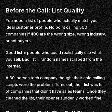
Before the Call: List Quality
You need a list of people who actually match your
ideal customer profile. No point calling 500
companies if 400 are the wrong size, wrong industry,
or not buyers.
Good list = people who could realistically use what
you sell. Bad list = random names scraped from the
internet.
A 30-person tech company thought their cold calling
scripts were the problem. Turns out, their list was full
of companies that didn't have sales teams. Once they
cleaned the list, their opener suddenly worked fine.