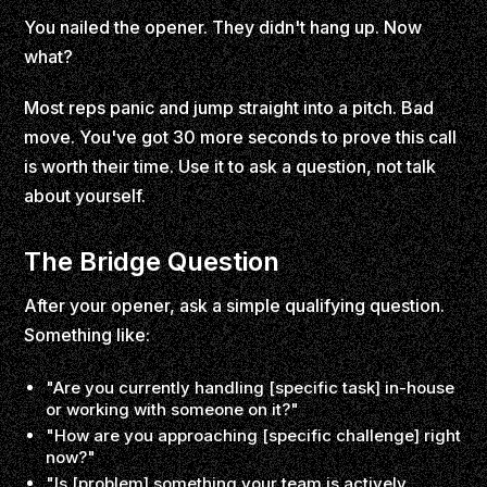
You nailed the opener. They didn't hang up. Now
what?
Most reps panic and jump straight into a pitch. Bad
move. You've got 30 more seconds to prove this call
is worth their time. Use it to ask a question, not talk
about yourself.
The Bridge Question
After your opener, ask a simple qualifying question.
Something like:
"Are you currently handling [specific task] in-house
or working with someone on it?"
"How are you approaching [specific challenge] right
now?"
"Is [problem] something your team is actively