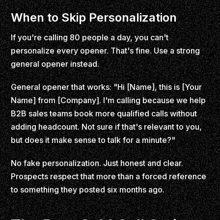
When to Skip Personalization
If you're calling 80 people a day, you can't
personalize every opener. That's fine. Use a strong
general opener instead.
General opener that works: "Hi [Name], this is [Your
Name] from [Company]. I'm calling because we help
B2B sales teams book more qualified calls without
adding headcount. Not sure if that's relevant to you,
but does it make sense to talk for a minute?"
No fake personalization. Just honest and clear.
Prospects respect that more than a forced reference
to something they posted six months ago.