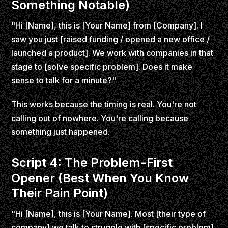
Something Notable)
"Hi [Name], this is [Your Name] from [Company]. I
saw you just [raised funding / opened a new office /
launched a product]. We work with companies in that
stage to [solve specific problem]. Does it make
sense to talk for a minute?"
This works because the timing is real. You're not
calling out of nowhere. You're calling because
something just happened.
Script 4: The Problem-First
Opener (Best When You Know
Their Pain Point)
"Hi [Name], this is [Your Name]. Most [their type of
company] we talk to struggle with [specific problem].