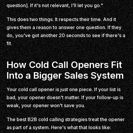
question]. If it's not relevant, I'll let you go."
This does two things. It respects their time. And it
gives them a reason to answer one question. If they
do, you've got another 20 seconds to see if there's a
fit.
How Cold Call Openers Fit
Into a Bigger Sales System
Your cold call opener is just one piece. If your list is
bad, your opener doesn't matter. If your follow-up is
weak, your opener won't save you.
The best B2B cold calling strategies treat the opener
as part of a system. Here's what that looks like: