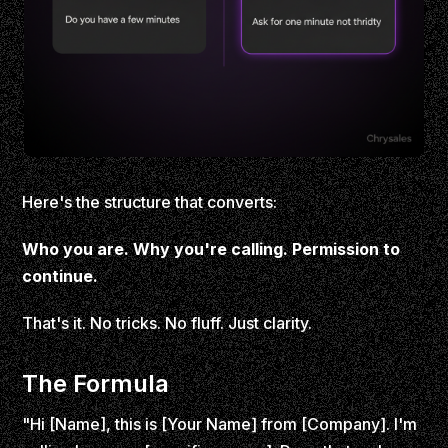
Here's the structure that converts:
Who you are. Why you're calling. Permission to
continue.
That's it. No tricks. No fluff. Just clarity.
The Formula
"Hi [Name], this is [Your Name] from [Company]. I'm