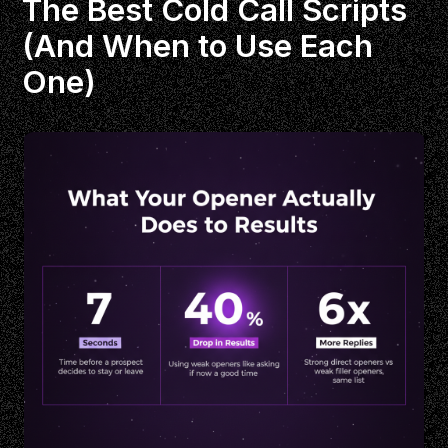
The Best Cold Call Scripts
(And When to Use Each
One)