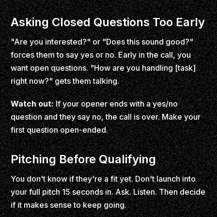
Asking Closed Questions Too Early
"Are you interested?" or "Does this sound good?"
forces them to say yes or no. Early in the call, you
want open questions. "How are you handling [task]
right now?" gets them talking.
Watch out:
If your opener ends with a yes/no
question and they say no, the call is over. Make your
first question open-ended.
Pitching Before Qualifying
You don't know if they're a fit yet. Don't launch into
your full pitch 15 seconds in. Ask. Listen. Then decide
if it makes sense to keep going.