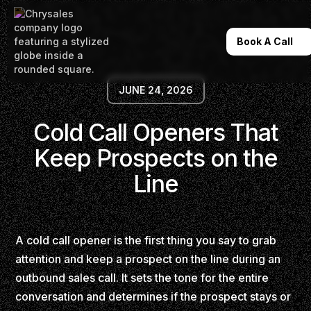
Book A Call
JUNE 24, 2026
Cold Call Openers That
Keep Prospects on the
Line
A cold call opener is the first thing you say to grab
attention and keep a prospect on the line during an
outbound sales call. It sets the tone for the entire
conversation and determines if the prospect stays or