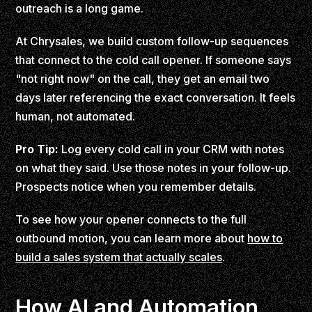
outreach is a long game.
At Chrysales, we build custom follow-up sequences
that connect to the cold call opener. If someone says
"not right now" on the call, they get an email two
days later referencing the exact conversation. It feels
human, not automated.
Pro Tip:
Log every cold call in your CRM with notes
on what they said. Use those notes in your follow-up.
Prospects notice when you remember details.
To see how your opener connects to the full
outbound motion, you can learn more about
how to
build a sales system that actually scales
.
How AI and Automation