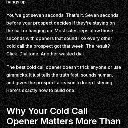
hangs up.
You've got seven seconds. That's it. Seven seconds
before your prospect decides if they're staying on
the call or hanging up. Most sales reps blow those
seconds with openers that sound like every other
cold call the prospect got that week. The result?
Click. Dial tone. Another wasted dial.
The best cold call opener doesn't trick anyone or use
gimmicks. It just tells the truth fast, sounds human,
and gives the prospect a reason to keep listening.
Here's exactly how to build one.
Why Your Cold Call
Opener Matters More Than