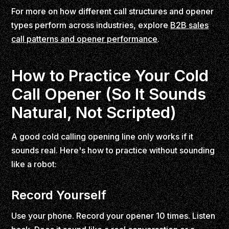
For more on how different call structures and opener
types perform across industries, explore
B2B sales
call patterns and opener performance
.
How to Practice Your Cold
Call Opener (So It Sounds
Natural, Not Scripted)
A good cold calling opening line only works if it
sounds real. Here's how to practice without sounding
like a robot:
Record Yourself
Use your phone. Record your opener 10 times. Listen