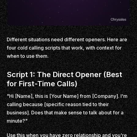
Different situations need different openers. Here are
four cold calling scripts that work, with context for
when to use them.
Script 1: The Direct Opener (Best
for First-Time Calls)
"Hi [Name], this is [Your Name] from [Company]. I'm
calling because [specific reason tied to their
business]. Does that make sense to talk about for a
minute?"
Use this when you have zero relationship and you're