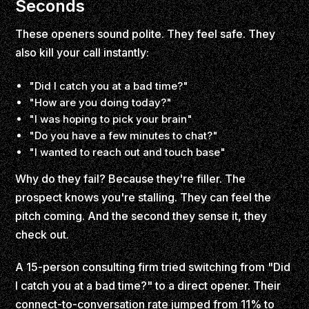
Seconds
These openers sound polite. They feel safe. They
also kill your call instantly:
"Did I catch you at a bad time?"
"How are you doing today?"
"I was hoping to pick your brain"
"Do you have a few minutes to chat?"
"I wanted to reach out and touch base"
Why do they fail? Because they're filler. The
prospect knows you're stalling. They can feel the
pitch coming. And the second they sense it, they
check out.
A 15-person consulting firm tried switching from "Did
I catch you at a bad time?" to a direct opener. Their
connect-to-conversation rate jumped from 11% to