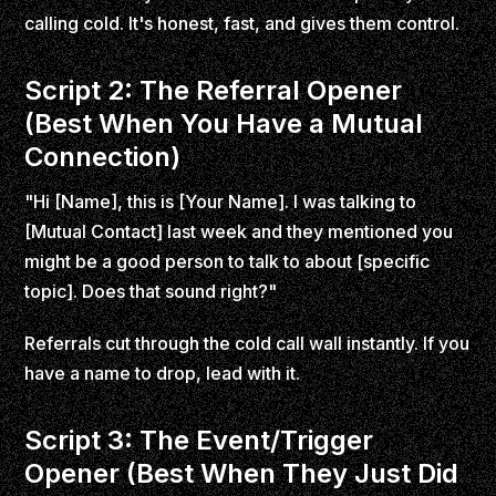
calling cold. It's honest, fast, and gives them control.
Script 2: The Referral Opener
(Best When You Have a Mutual
Connection)
"Hi [Name], this is [Your Name]. I was talking to
[Mutual Contact] last week and they mentioned you
might be a good person to talk to about [specific
topic]. Does that sound right?"
Referrals cut through the cold call wall instantly. If you
have a name to drop, lead with it.
Script 3: The Event/Trigger
Opener (Best When They Just Did