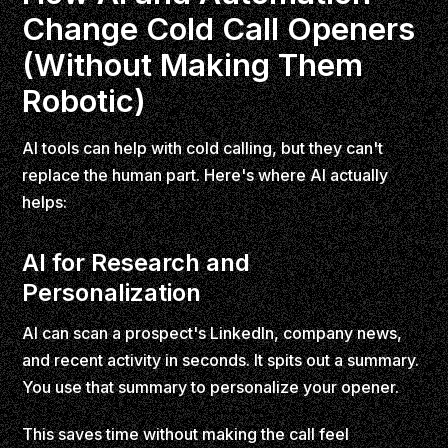
Change Cold Call Openers
(Without Making Them
Robotic)
AI tools can help with cold calling, but they can't
replace the human part. Here's where AI actually
helps:
AI for Research and
Personalization
AI can scan a prospect's LinkedIn, company news,
and recent activity in seconds. It spits out a summary.
You use that summary to personalize your opener.
This saves time without making the call feel