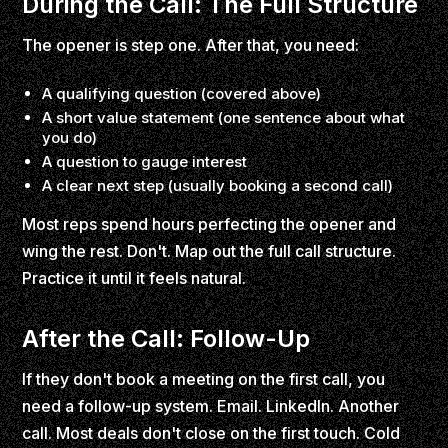
During the Call: The Full Structure
The opener is step one. After that, you need:
A qualifying question (covered above)
A short value statement (one sentence about what
you do)
A question to gauge interest
A clear next step (usually booking a second call)
Most reps spend hours perfecting the opener and
wing the rest. Don't. Map out the full call structure.
Practice it until it feels natural.
After the Call: Follow-Up
If they don't book a meeting on the first call, you
need a follow-up system. Email. LinkedIn. Another
call. Most deals don't close on the first touch. Cold