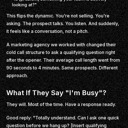
looking at?"
This flips the dynamic. You're not selling. You're
asking. The prospect talks. You listen. And suddenly,
it feels like a conversation, not a pitch.
A marketing agency we worked with changed their
cold call structure to ask a qualifying question right
after the opener. Their average call length went from
90 seconds to 4 minutes. Same prospects. Different
approach.
What If They Say "I'm Busy"?
They will. Most of the time. Have a response ready.
Good reply: "Totally understand. Can I ask one quick
question before we hang up? [Insert qualifying