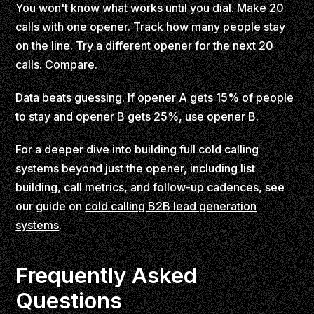
You won't know what works until you dial. Make 20
calls with one opener. Track how many people stay
on the line. Try a different opener for the next 20
calls. Compare.
Data beats guessing. If opener A gets 15% of people
to stay and opener B gets 25%, use opener B.
For a deeper dive into building full cold calling
systems beyond just the opener, including list
building, call metrics, and follow-up cadences, see
our guide on
cold calling B2B lead generation
systems
.
Frequently Asked
Questions