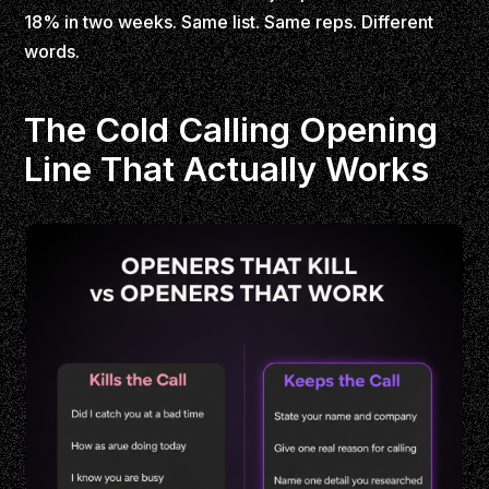
18% in two weeks. Same list. Same reps. Different
words.
The Cold Calling Opening
Line That Actually Works