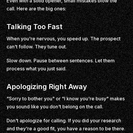
Even with a solid opener, small mistakes blow the
call. Here are the big ones:
Talking Too Fast
When you're nervous, you speed up. The prospect
can't follow. They tune out.
Slow down. Pause between sentences. Let them
process what you just said.
Apologizing Right Away
"Sorry to bother you" or "I know you're busy" makes
you sound like you don't belong on the call.
Don't apologize for calling. If you did your research
and they're a good fit, you have a reason to be there.