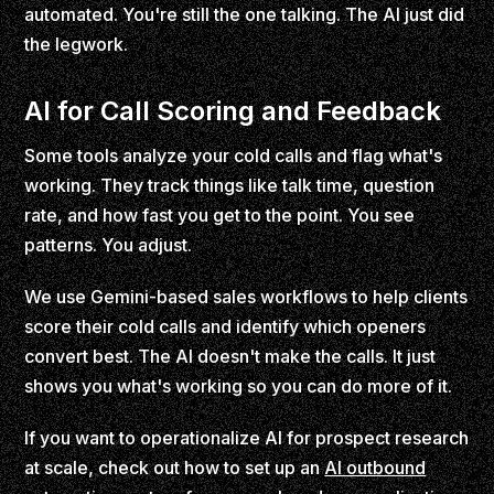
automated. You're still the one talking. The AI just did
the legwork.
AI for Call Scoring and Feedback
Some tools analyze your cold calls and flag what's
working. They track things like talk time, question
rate, and how fast you get to the point. You see
patterns. You adjust.
We use Gemini-based sales workflows to help clients
score their cold calls and identify which openers
convert best. The AI doesn't make the calls. It just
shows you what's working so you can do more of it.
If you want to operationalize AI for prospect research
at scale, check out how to set up an
AI outbound