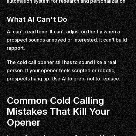
automation system for research and personalization
.
What AI Can't Do
AI can't read tone. It can't adjust on the fly when a
prospect sounds annoyed or interested. It can't build
rapport.
The cold call opener still has to sound like a real
person. If your opener feels scripted or robotic,
prospects hang up. Use AI to prep, not to replace.
Common Cold Calling
Mistakes That Kill Your
Opener