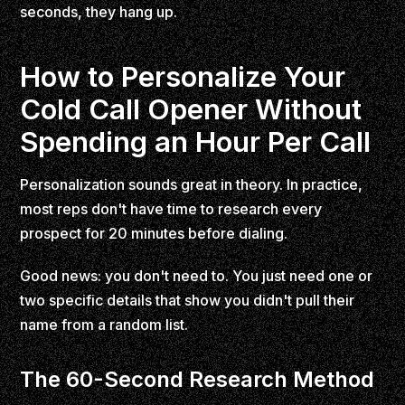
seconds, they hang up.
How to Personalize Your
Cold Call Opener Without
Spending an Hour Per Call
Personalization sounds great in theory. In practice,
most reps don't have time to research every
prospect for 20 minutes before dialing.
Good news: you don't need to. You just need one or
two specific details that show you didn't pull their
name from a random list.
The 60-Second Research Method