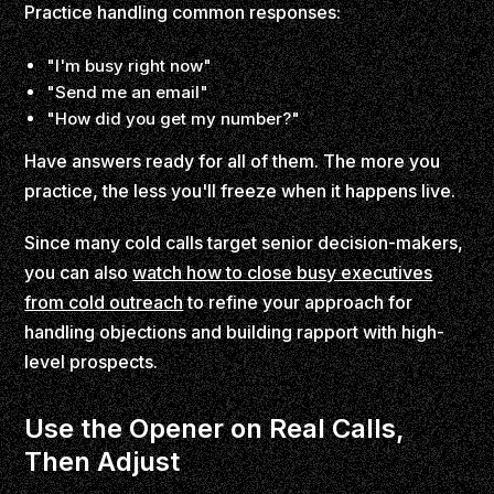
Practice handling common responses:
"I'm busy right now"
"Send me an email"
"How did you get my number?"
Have answers ready for all of them. The more you
practice, the less you'll freeze when it happens live.
Since many cold calls target senior decision-makers,
you can also
watch how to close busy executives
from cold outreach
to refine your approach for
handling objections and building rapport with high-
level prospects.
Use the Opener on Real Calls,
Then Adjust