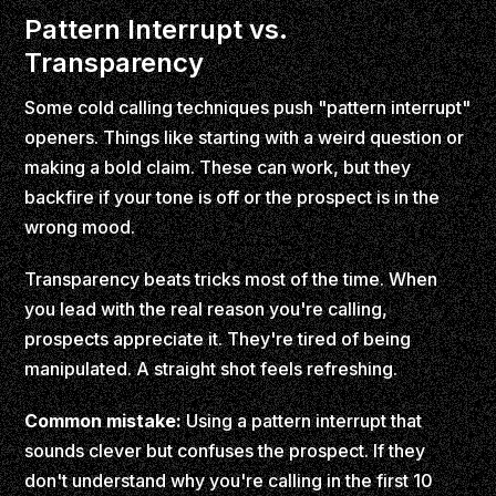
Pattern Interrupt vs.
Transparency
Some cold calling techniques push "pattern interrupt"
openers. Things like starting with a weird question or
making a bold claim. These can work, but they
backfire if your tone is off or the prospect is in the
wrong mood.
Transparency beats tricks most of the time. When
you lead with the real reason you're calling,
prospects appreciate it. They're tired of being
manipulated. A straight shot feels refreshing.
Common mistake:
Using a pattern interrupt that
sounds clever but confuses the prospect. If they
don't understand why you're calling in the first 10