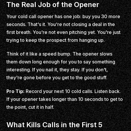
The Real Job of the Opener
Your cold call opener has one job: buy you 30 more
seconds. That's it. You're not closing a deal in the
first breath. You're not even pitching yet. You're just
trying to keep the prospect from hanging up.
Think of it like a speed bump. The opener slows
them down long enough for you to say something
interesting. If you nail it, they stay. If you don't,
they're gone before you get to the good stuff.
Pro Tip:
Record your next 10 cold calls. Listen back.
If your opener takes longer than 10 seconds to get to
the point, cut it in half.
What Kills Calls in the First 5