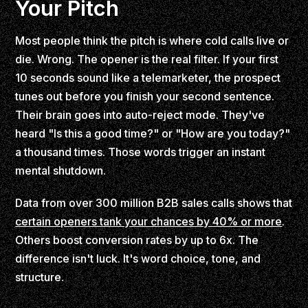
Your Pitch
Most people think the pitch is where cold calls live or
die. Wrong. The opener is the real filter. If your first
10 seconds sound like a telemarketer, the prospect
tunes out before you finish your second sentence.
Their brain goes into auto-reject mode. They've
heard "Is this a good time?" or "How are you today?"
a thousand times. Those words trigger an instant
mental shutdown.
Data from over 300 million B2B sales calls shows that
certain openers tank your chances by 40% or more
.
Others boost conversion rates by up to 6x. The
difference isn't luck. It's word choice, tone, and
structure.