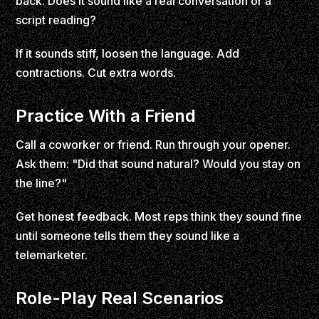
back. Does it sound like a real conversation or a
script reading?
If it sounds stiff, loosen the language. Add
contractions. Cut extra words.
Practice With a Friend
Call a coworker or friend. Run through your opener.
Ask them: "Did that sound natural? Would you stay on
the line?"
Get honest feedback. Most reps think they sound fine
until someone tells them they sound like a
telemarketer.
Role-Play Real Scenarios