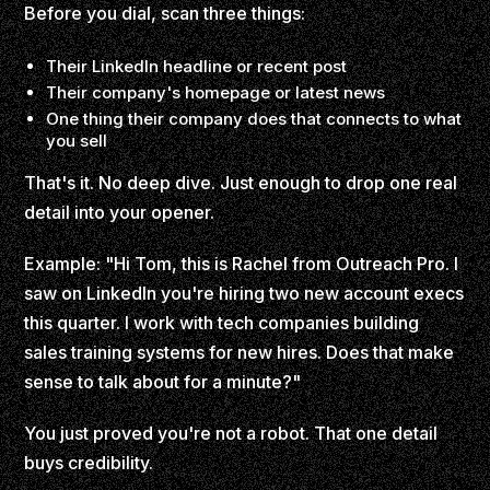
Before you dial, scan three things:
Their LinkedIn headline or recent post
Their company's homepage or latest news
One thing their company does that connects to what
you sell
That's it. No deep dive. Just enough to drop one real
detail into your opener.
Example: "Hi Tom, this is Rachel from Outreach Pro. I
saw on LinkedIn you're hiring two new account execs
this quarter. I work with tech companies building
sales training systems for new hires. Does that make
sense to talk about for a minute?"
You just proved you're not a robot. That one detail
buys credibility.