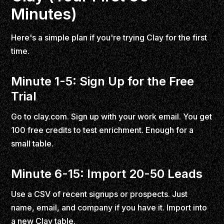
Minutes)
Here's a simple plan if you're trying Clay for the first
time.
Minute 1-5: Sign Up for the Free
Trial
Go to clay.com. Sign up with your work email. You get
100 free credits to test enrichment. Enough for a
small table.
Minute 6-15: Import 20-50 Leads
Use a CSV of recent signups or prospects. Just
name, email, and company if you have it. Import into
a new Clay table.