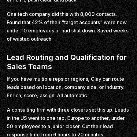
One tech company did this with 8,000 contacts.
Found that 42% of their "target accounts" were now
under 10 employees or had shut down. Saved weeks
of wasted outreach.
Lead Routing and Qualification for
Sales Teams
If you have multiple reps or regions, Clay can route
leads based on location, company size, or industry.
Enrich, score, assign. All automatic.
A consulting firm with three closers set this up. Leads
in the US went to one rep, Europe to another, under
50 employees to a junior closer. Cut their lead
response time from 6 hours to 20 minutes.