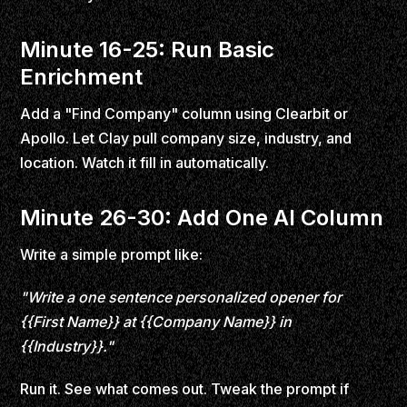
Minute 16-25: Run Basic
Enrichment
Add a "Find Company" column using Clearbit or
Apollo. Let Clay pull company size, industry, and
location. Watch it fill in automatically.
Minute 26-30: Add One AI Column
Write a simple prompt like:
"Write a one sentence personalized opener for
{{First Name}} at {{Company Name}} in
{{Industry}}."
Run it. See what comes out. Tweak the prompt if