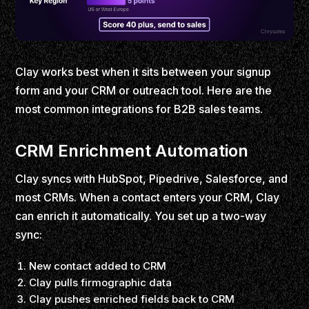
Clay works best when it sits between your signup
form and your CRM or outreach tool. Here are the
most common integrations for B2B sales teams.
CRM Enrichment Automation
Clay syncs with HubSpot, Pipedrive, Salesforce, and
most CRMs. When a contact enters your CRM, Clay
can enrich it automatically. You set up a two-way
sync:
New contact added to CRM
Clay pulls firmographic data
Clay pushes enriched fields back to CRM