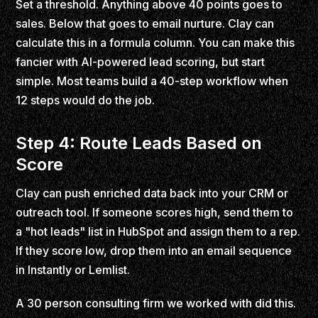
Set a threshold. Anything above 40 points goes to
sales. Below that goes to email nurture. Clay can
calculate this in a formula column. You can make this
fancier with AI-powered lead scoring, but start
simple. Most teams build a 40-step workflow when
12 steps would do the job.
Step 4: Route Leads Based on
Score
Clay can push enriched data back into your CRM or
outreach tool. If someone scores high, send them to
a "hot leads" list in HubSpot and assign them to a rep.
If they score low, drop them into an email sequence
in Instantly or Lemlist.
A 30 person consulting firm we worked with did this.