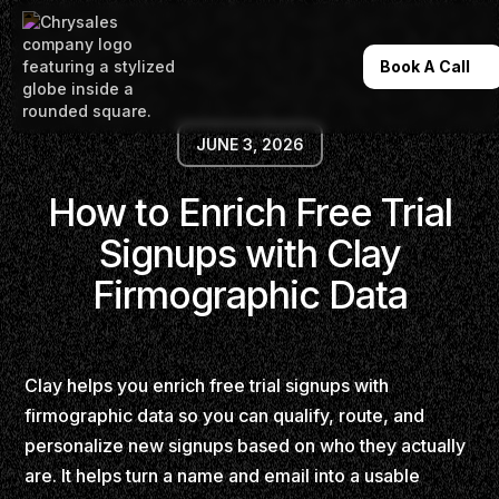
Book A Call
JUNE 3, 2026
How to Enrich Free Trial
Signups with Clay
Firmographic Data
Clay helps you enrich free trial signups with
firmographic data so you can qualify, route, and
personalize new signups based on who they actually
are. It helps turn a name and email into a usable