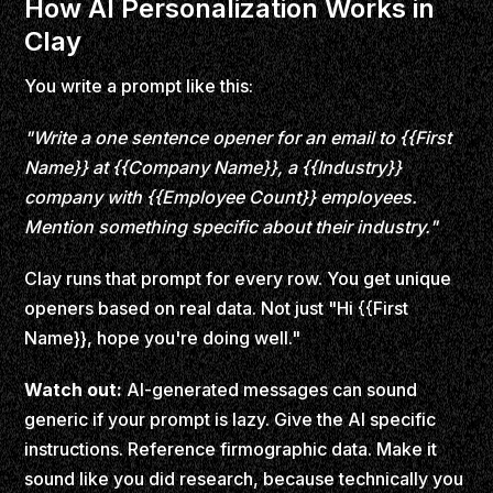
How AI Personalization Works in
Clay
You write a prompt like this:
"Write a one sentence opener for an email to {{First
Name}} at {{Company Name}}, a {{Industry}}
company with {{Employee Count}} employees.
Mention something specific about their industry."
Clay runs that prompt for every row. You get unique
openers based on real data. Not just "Hi {{First
Name}}, hope you're doing well."
Watch out:
AI-generated messages can sound
generic if your prompt is lazy. Give the AI specific
instructions. Reference firmographic data. Make it
sound like you did research, because technically you