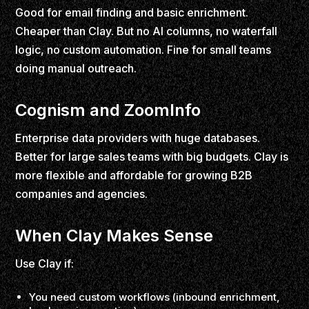
Good for email finding and basic enrichment.
Cheaper than Clay. But no AI columns, no waterfall
logic, no custom automation. Fine for small teams
doing manual outreach.
Cognism and ZoomInfo
Enterprise data providers with huge databases.
Better for large sales teams with big budgets. Clay is
more flexible and affordable for growing B2B
companies and agencies.
When Clay Makes Sense
Use Clay if:
You need custom workflows (inbound enrichment,