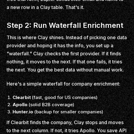
a new row in a Clay table. That's it.
Step 2: Run Waterfall Enrichment
This is where Clay shines. Instead of picking one data
provider and hoping it has the info, you set up a
"waterfall." Clay checks the first provider. If it finds
nothing, it moves to the next. If that one fails, it tries
the next. You get the best data without manual work.
Here's a simple waterfall for company enrichment:
Clearbit
(fast, good for US companies)
Apollo
(solid B2B coverage)
Hunter.io
(backup for smaller companies)
If Clearbit finds the company, Clay stops and moves
to the next column. If not, it tries Apollo. You save API