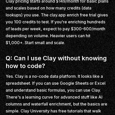
Clay pricing starts around $149/month for basic plans
and scales based on how many credits (data
lookups) you use. The clay.app enrich free trial gives
you 100 credits to test. If you're enriching hundreds
of leads per week, expect to pay $300-600/month
depending on volume. Heavier users can hit
$1,000+. Start small and scale.
Q: Can I use Clay without knowing
how to code?
Yes. Clay is a no-code data platform. It looks like a
spreadsheet. If you can use Google Sheets or Excel
and understand basic formulas, you can use Clay.
There's a learning curve for advanced stuff like AI
columns and waterfall enrichment, but the basics are
simple. Clay University has free tutorials that walk