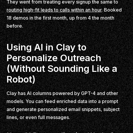
They went from treating every signup the same to
routing high-fit leads to calls within an hour
. Booked
18 demos in the first month, up from 4 the month
before.
Using AI in Clay to
Personalize Outreach
(Without Sounding Like a
Robot)
Clay has AI columns powered by GPT-4 and other
models. You can feed enriched data into a prompt
and generate personalized email snippets, subject
lines, or even full messages.