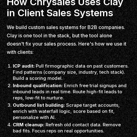
How Chrysales Uses Clay
in Client Sales Systems
We build custom sales systems for B2B companies.
Clay is one tool in the stack, but the tool alone
doesn't fix your sales process. Here's how we use it
with clients:
ICP audit:
Pull firmographic data on past customers.
Find patterns (company size, industry, tech stack).
Build a scoring model.
Inbound qualification:
Enrich free trial signups and
inbound leads in real time. Route high-fit leads to
reps, low-fit to nurture.
Outbound list building:
Scrape target accounts,
enrich with waterfall logic, score based on fit,
personalize with AI.
CRM cleanup:
Refresh old contact data. Remove
bad fits. Focus reps on real opportunities.