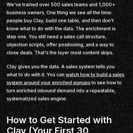
We've trained over 500 sales teams and 1,000+
business owners. One thing we see all the time:
people buy Clay, build one table, and then don't
know what to do with the data. The enrichment is
step one. You still need a sales call structure,
objection scripts, offer positioning, and a way to
close deals. That's the layer most content skips.
Clay gives you the data. A sales system tells you
what to do with it. You can
watch how to build a sales
system around your enriched signups
to see how to
turn enriched inbound demand into a repeatable,
systematized sales engine.
How to Get Started with
Clay (Your First 30