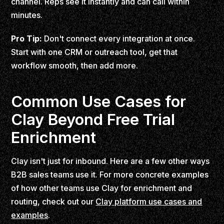
channel. Reps see it instantly and can call within
minutes.
Pro Tip:
Don't connect every integration at once.
Start with one CRM or outreach tool, get that
workflow smooth, then add more.
Common Use Cases for
Clay Beyond Free Trial
Enrichment
Clay isn't just for inbound. Here are a few other ways
B2B sales teams use it. For more concrete examples
of how other teams use Clay for enrichment and
routing, check out our
Clay platform use cases and
examples
.