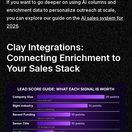
If you want to go deeper on using AI columns and
enrichment data to personalize outreach at scale,
you can explore our guide on the
AI sales system for
2026
.
Clay Integrations:
Connecting Enrichment to
Your Sales Stack