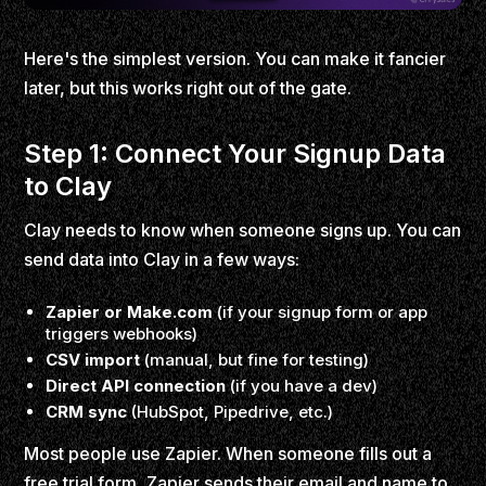
Here's the simplest version. You can make it fancier
later, but this works right out of the gate.
Step 1: Connect Your Signup Data
to Clay
Clay needs to know when someone signs up. You can
send data into Clay in a few ways:
Zapier or Make.com
(if your signup form or app
triggers webhooks)
CSV import
(manual, but fine for testing)
Direct API connection
(if you have a dev)
CRM sync
(HubSpot, Pipedrive, etc.)
Most people use Zapier. When someone fills out a
free trial form, Zapier sends their email and name to