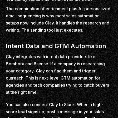
The combination of enrichment plus AI-personalized
email sequencing is why most sales automation
setups now include Clay. It handles the research and
writing. The sending tool just executes.
Intent Data and GTM Automation
Clay integrates with intent data providers like
Bombora and 6sense. If a company is researching
your category, Clay can flag them and trigger
outreach. This is next-level GTM automation for
agencies and tech companies trying to catch buyers
at the right time.
You can also connect Clay to Slack. When a high-
score lead signs up, post a message in your sales