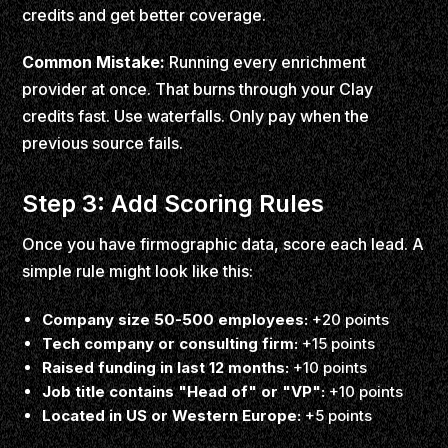
credits and get better coverage.
Common Mistake:
Running every enrichment
provider at once. That burns through your Clay
credits fast. Use waterfalls. Only pay when the
previous source fails.
Step 3: Add Scoring Rules
Once you have firmographic data, score each lead. A
simple rule might look like this:
Company size 50-500 employees:
+20 points
Tech company or consulting firm:
+15 points
Raised funding in last 12 months:
+10 points
Job title contains "Head of" or "VP":
+10 points
Located in US or Western Europe:
+5 points