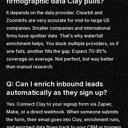
firmographic data Clay pulls?
It depends on the data provider. Clearbit and
ZoomInfo are very accurate for mid-to-large US
companies. Smaller companies and international
firms have spottier data. That's why waterfall
enrichment helps. You stack multiple providers, so if
one fails, another fills the gap. Expect 70-85%
coverage on average. Not perfect, but way better
than manual research.
Q: Can I enrich inbound leads
automatically as they sign up?
Yes. Connect Clay to your signup form via Zapier,
Make, or a direct webhook. When someone submits
the form, their email goes into Clay, enrichment runs,
and enriched data flows back to your CRM or triggers