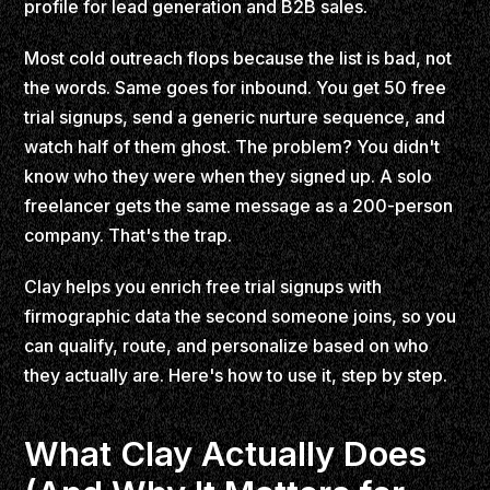
profile for lead generation and B2B sales.
Most cold outreach flops because the list is bad, not
the words. Same goes for inbound. You get 50 free
trial signups, send a generic nurture sequence, and
watch half of them ghost. The problem? You didn't
know who they were when they signed up. A solo
freelancer gets the same message as a 200-person
company. That's the trap.
Clay helps you enrich free trial signups with
firmographic data the second someone joins, so you
can qualify, route, and personalize based on who
they actually are. Here's how to use it, step by step.
What Clay Actually Does