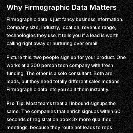
Why Firmographic Data Matters
Firmographic data is just fancy business information.
Company size, industry, location, revenue range,
technologies they use. It tells you if a lead is worth
calling right away or nurturing over email.
Picture this: two people sign up for your product. One
works at a 300 person tech company with fresh
funding. The other is a solo consultant. Both are
leads, but they need totally different sales motions.
Firmographic data lets you split them instantly.
Pro Tip:
Most teams treat all inbound signups the
same. The companies that enrich signups within 60
seconds of registration book 3x more qualified
meetings, because they route hot leads to reps