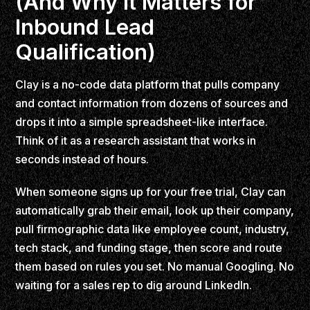
(And Why It Matters for
Inbound Lead
Qualification)
Clay is a no-code data platform that pulls company
and contact information from dozens of sources and
drops it into a simple spreadsheet-like interface.
Think of it as a research assistant that works in
seconds instead of hours.
When someone signs up for your free trial, Clay can
automatically grab their email, look up their company,
pull firmographic data like employee count, industry,
tech stack, and funding stage, then score and route
them based on rules you set. No manual Googling. No
waiting for a sales rep to dig around LinkedIn.