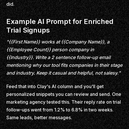
did.
Example AI Prompt for Enriched
Trial Signups
"{{First Name}} works at {{Company Name}}, a
{{Employee Count}} person company in
{{Industry}}. Write a 2 sentence follow-up email
mentioning why our tool fits companies in their stage
and industry. Keep it casual and helpful, not salesy."
Feed that into Clay's AI column and you'll get
personalized snippets you can review and send. One
marketing agency tested this. Their reply rate on trial
follow-ups went from 1.2% to 6.8% in two weeks.
Same leads, better messages.