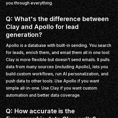
you through everything.
Q: What's the difference between
Clay and Apollo for lead
generation?
Apollo is a database with built-in sending. You search
for leads, enrich them, and email them all in one tool.
Clay is more flexible but doesn't send emails. It pulls
data from many sources (including Apollo), lets you
build custom workflows, run AI personalization, and
push data to other tools. Use Apollo if you want
simple all-in-one. Use Clay if you want custom
automation and better data coverage.
Q: How accurate is the