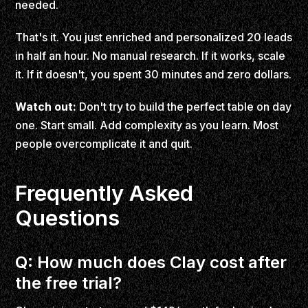
needed.
That's it. You just enriched and personalized 20 leads
in half an hour. No manual research. If it works, scale
it. If it doesn't, you spent 30 minutes and zero dollars.
Watch out:
Don't try to build the perfect table on day
one. Start small. Add complexity as you learn. Most
people overcomplicate it and quit.
Frequently Asked
Questions
Q: How much does Clay cost after
the free trial?