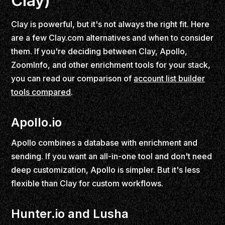
Clay)
Clay is powerful, but it's not always the right fit. Here
are a few Clay.com alternatives and when to consider
them. If you're deciding between Clay, Apollo,
ZoomInfo, and other enrichment tools for your stack,
you can read our comparison of
account list builder
tools compared
.
Apollo.io
Apollo combines a database with enrichment and
sending. If you want an all-in-one tool and don't need
deep customization, Apollo is simpler. But it's less
flexible than Clay for custom workflows.
Hunter.io and Lusha