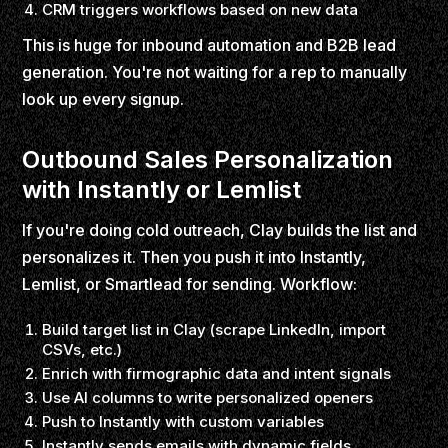
CRM triggers workflows based on new data
This is huge for inbound automation and B2B lead
generation. You're not waiting for a rep to manually
look up every signup.
Outbound Sales Personalization
with Instantly or Lemlist
If you're doing cold outreach, Clay builds the list and
personalizes it. Then you push it into Instantly,
Lemlist, or Smartlead for sending. Workflow:
Build target list in Clay (scrape LinkedIn, import
CSVs, etc.)
Enrich with firmographic data and intent signals
Use AI columns to write personalized openers
Push to Instantly with custom variables
Instantly sends emails with dynamic fields