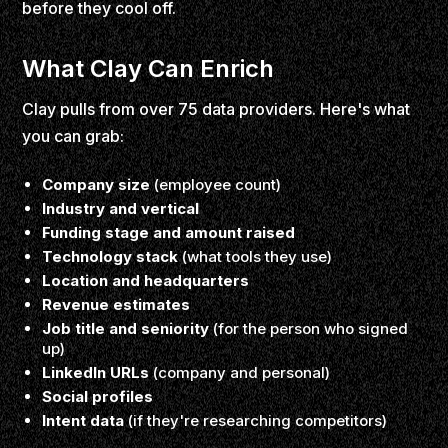
before they cool off.
What Clay Can Enrich
Clay pulls from over 75 data providers. Here's what
you can grab:
Company size
(employee count)
Industry and vertical
Funding stage and amount raised
Technology stack
(what tools they use)
Location and headquarters
Revenue estimates
Job title and seniority
(for the person who signed
up)
LinkedIn URLs
(company and personal)
Social profiles
Intent data
(if they're researching competitors)