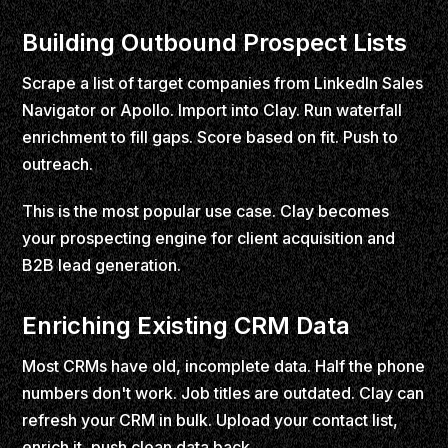
Building Outbound Prospect Lists
Scrape a list of target companies from LinkedIn Sales
Navigator or Apollo. Import into Clay. Run waterfall
enrichment to fill gaps. Score based on fit. Push to
outreach.
This is the most popular use case. Clay becomes
your prospecting engine for client acquisition and
B2B lead generation.
Enriching Existing CRM Data
Most CRMs have old, incomplete data. Half the phone
numbers don't work. Job titles are outdated. Clay can
refresh your CRM in bulk. Upload your contact list,
enrich it, push clean data back.