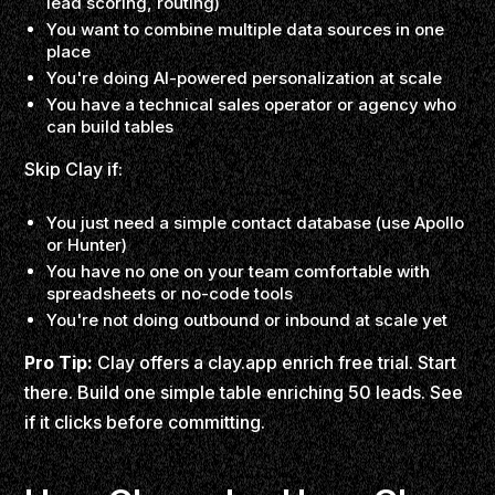
lead scoring, routing)
You want to combine multiple data sources in one
place
You're doing AI-powered personalization at scale
You have a technical sales operator or agency who
can build tables
Skip Clay if:
You just need a simple contact database (use Apollo
or Hunter)
You have no one on your team comfortable with
spreadsheets or no-code tools
You're not doing outbound or inbound at scale yet
Pro Tip:
Clay offers a clay.app enrich free trial. Start
there. Build one simple table enriching 50 leads. See
if it clicks before committing.