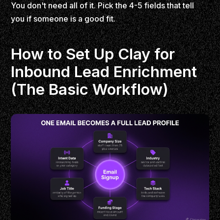
You don't need all of it. Pick the 4-5 fields that tell
you if someone is a good fit.
How to Set Up Clay for
Inbound Lead Enrichment
(The Basic Workflow)