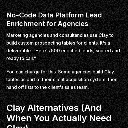
No-Code Data Platform Lead
Enrichment for Agencies
Marketing agencies and consultancies use Clay to
build custom prospecting tables for clients. It's a
deliverable. "Here's 500 enriched leads, scored and
ready to call."
You can charge for this. Some agencies build Clay
tables as part of their client acquisition system, then
hand off lists to the client's sales team.
Clay Alternatives (And
When You Actually Need