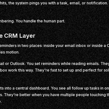
ts, the system pings you with a task, email, or notification
bering. You handle the human part.
he CRM Layer
minders in two places: inside your email inbox or inside a 
les motion.
mail or Outlook. You set reminders while reading emails. They
box work this way. They're fast to set up and perfect for sol
ts into a central dashboard. You see all follow up tasks in on
s. They're better when you have multiple people touching 
e.