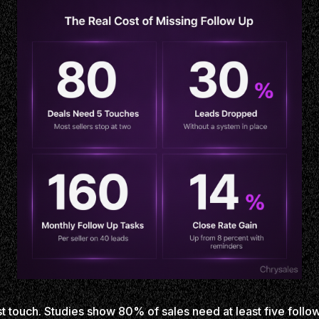
st touch. Studies show 80% of sales need at least five follo