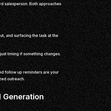
hird salesperson. Both approaches
t, and surfacing the task at the
adjust timing if something changes.
ed follow up reminders are your
ized outreach.
d Generation