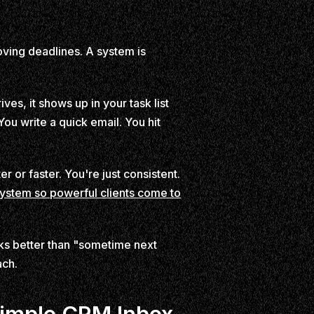
ving deadlines. A system is
es, it shows up in your task list
ou write a quick email. You hit
r or faster. You're just consistent.
system so powerful clients come to
rks better than "sometime next
ach.
Simple CRM Inbox