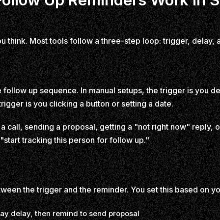
think. Most tools follow a three-step loop: trigger, delay, a
he follow up sequence. In manual setups, the trigger is you de
igger is you clicking a button or setting a date.
 call, sending a proposal, getting a "not right now" reply, 
"start tracking this person for follow up."
etween the trigger and the reminder. You set this based on 
ay delay, then remind to send proposal