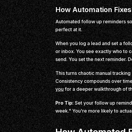
How Automation Fixes 
Automated follow up reminders sol
perfect at it.
When you log a lead and set a follo
or inbox. You see exactly who to c
send. You set the next reminder. D
This turns chaotic manual tracking i
Consistency compounds over time 
you
for a deeper walkthrough of t
Pro Tip:
Set your follow up remind
week." You're more likely to actual
How Automated F