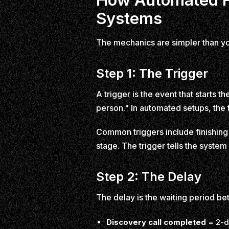
Systems
The mechanics are simpler than you 
Step 1: The Trigger
A trigger is the event that starts t
person." In automated setups, the tr
Common triggers include finishing a
stage. The trigger tells the system 
Step 2: The Delay
The delay is the waiting period b
Discovery call completed
= 2-d