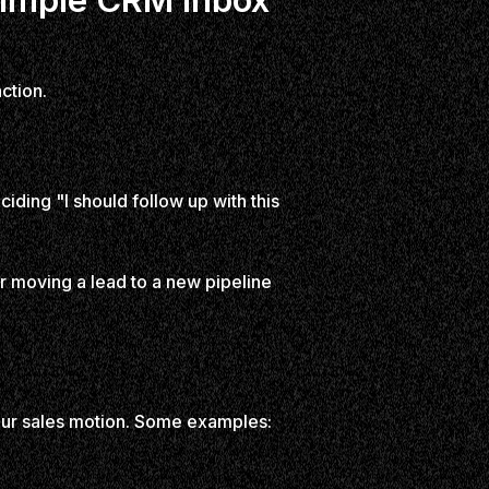
ction.
ciding "I should follow up with this
or moving a lead to a new pipeline
your sales motion. Some examples: