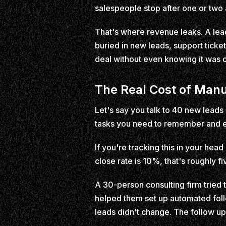
salespeople stop after one or two 
That's where revenue leaks. A lea
buried in new leads, support ticke
deal without even knowing it was o
The Real Cost of Manu
Let's say you talk to 40 new leads
tasks you need to remember and 
If you're tracking this in your hea
close rate is 10%, that's roughly f
A 30-person consulting firm tried 
helped them set up automated foll
leads didn't change. The follow up