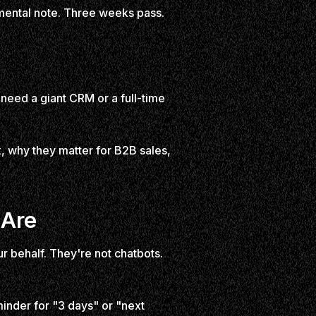
 mental note. Three weeks pass.
need a giant CRM or a full-time
 why they matter for B2B sales,
 Are
ur behalf. They're not chatbots.
minder for "3 days" or "next