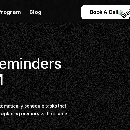
Program
Blog
Book A Call
Reminders
M
omatically schedule tasks that
 replacing memory with reliable,