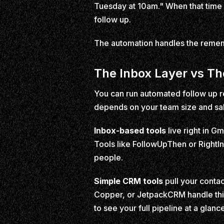
Tuesday at 10am." When that time hi
follow up.
The automation handles the remem
The Inbox Layer vs T
You can run automated follow up re
depends on your team size and sa
Inbox-based tools
live right in G
Tools like FollowUpThen or RightIn
people.
Simple CRM tools
pull your contac
Copper, or JetpackCRM handle thi
to see your full pipeline at a glanc