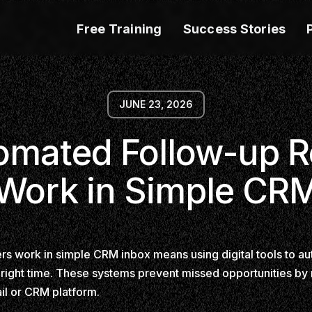
Free Training
Success Stories
JUNE 23, 2026
mated Follow-up 
Work in Simple CR
 work in simple CRM inbox means using digital tools to aut
 right time. These systems prevent missed opportunities by
ail or CRM platform.