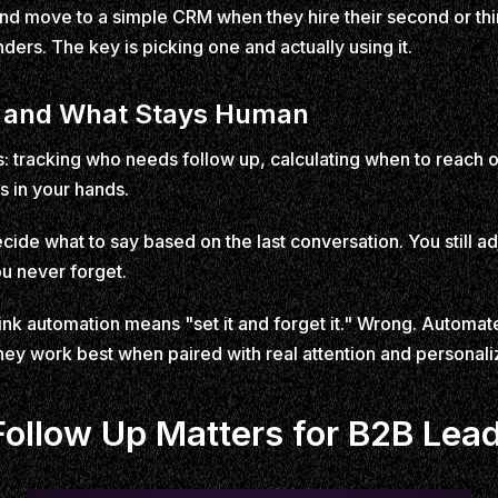
 and move to a simple CRM when they hire their second or t
ers. The key is picking one and actually using it.
 and What Stays Human
 tracking who needs follow up, calculating when to reach ou
s in your hands.
 decide what to say based on the last conversation. You still 
u never forget.
k automation means "set it and forget it." Wrong. Automat
hey work best when paired with real attention and personal
llow Up Matters for B2B Lea