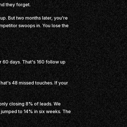
nd they forget.
up. But two months later, you're
mpetitor swoops in. You lose the
r 60 days. That's 160 follow up
That's 48 missed touches. If your
 only closing 8% of leads. We
e jumped to 14% in six weeks. The