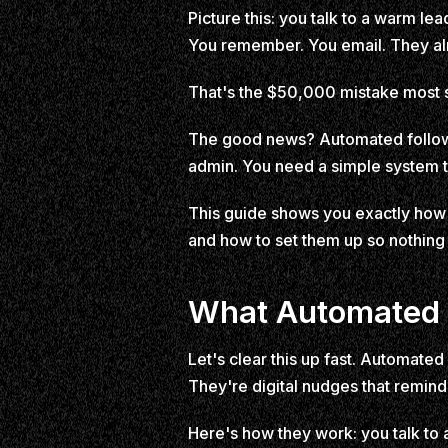
Picture this: you talk to a warm 
You remember. You email. They a
That's the $50,000 mistake most 
The good news? Automated follow u
admin. You need a simple system th
This guide shows you exactly how 
and how to set them up so nothing 
What Automated F
Let's clear this up fast. Automate
They're digital nudges that remind 
Here's how they work: you talk to 