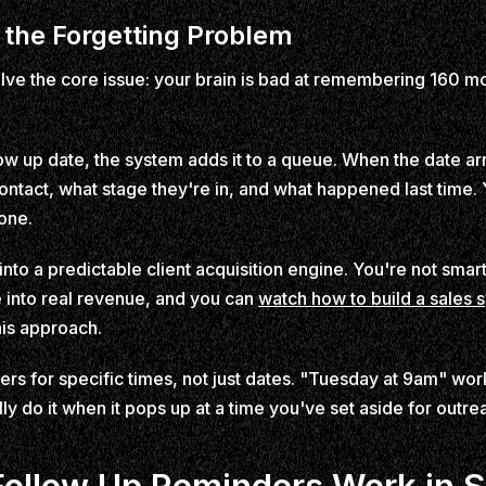
the Forgetting Problem
ve the core issue: your brain is bad at remembering 160 mo
w up date, the system adds it to a queue. When the date arriv
ontact, what stage they're in, and what happened last time. Y
one.
nto a predictable client acquisition engine. You're not smarte
into real revenue, and you can
watch how to build a sales 
his approach.
ers for specific times, not just dates. "Tuesday at 9am" wo
ly do it when it pops up at a time you've set aside for outre
ollow Up Reminders Work in 