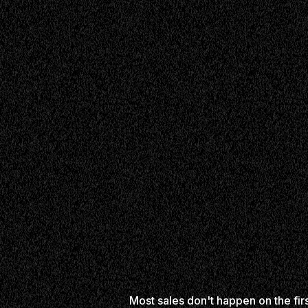
Most sales don't happen on the fir