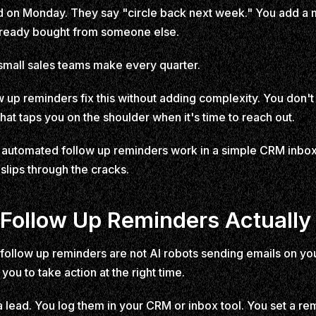
lead on Monday. They say "circle back next week." You add a
lready bought from someone else.
small sales teams make every quarter.
p reminders fix this without adding complexity. You don't 
at taps you on the shoulder when it's time to reach out.
automated follow up reminders work in a simple CRM inbox,
slips through the cracks.
ollow Up Reminders Actually
d follow up reminders are not AI robots sending emails on yo
you to take action at the right time.
a lead. You log them in your CRM or inbox tool. You set a re