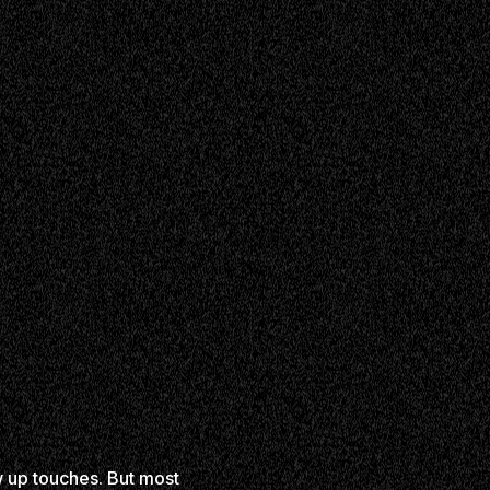
w up touches. But most