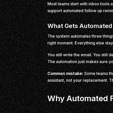
Most teams start with inbox tools
support automated follow up remind
What Gets Automated
The system automates three things:
right moment. Everything else stay
You still write the email. You still
The automation just makes sure yo
Common mistake:
Some teams thin
assistant, not your replacement. T
Why Automated Fo