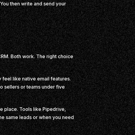
. You then write and send your
CRM. Both work. The right choice
 feel like native email features.
o sellers or teams under five
e place. Tools like Pipedrive,
the same leads or when you need