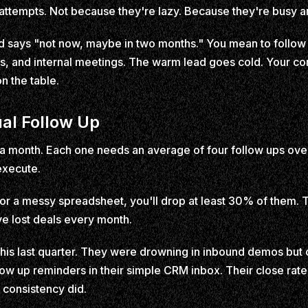
attempts. Not because they're lazy. Because they're busy a
d says "not now, maybe in two months." You mean to follow 
ts, and internal meetings. The warm lead goes cold. Your co
n the table.
al Follow Up
 a month. Each one needs an average of four follow ups ove
execute.
d or a messy spreadsheet, you'll drop at least 30% of them. 
ive lost deals every month.
this last quarter. They were drowning in inbound demos but
ow up reminders in their simple CRM inbox. Their close rat
 consistency did.