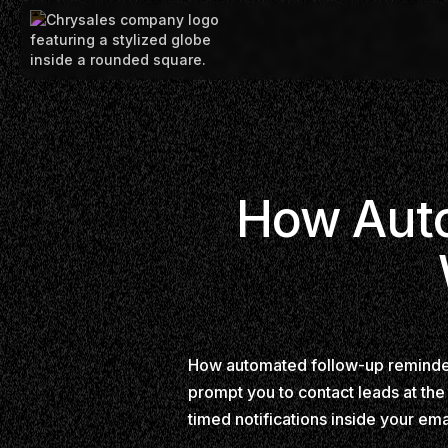
How Auto
How automated follow-up reminders
prompt you to contact leads at the
timed notifications inside your em