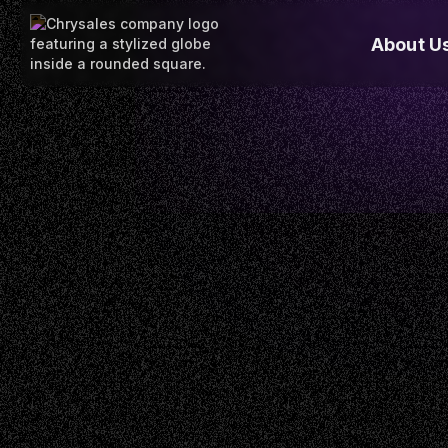
About U