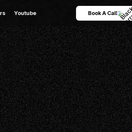
rs
Youtube
Book A Call