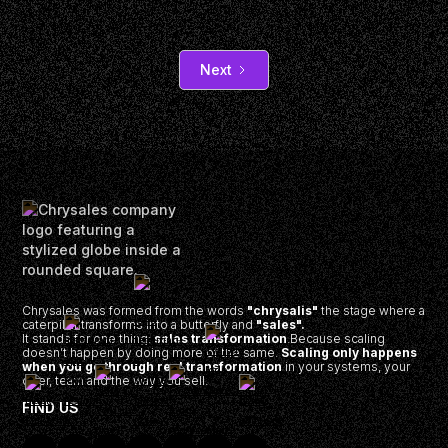
Next
Chrysales was formed from the words
"chrysalis"
the stage where a
caterpillar transforms into a butterfly and
"sales".
It stands for one thing:
sales transformation
.Because scaling
doesn’t happen by doing more of the same.
Scaling only happens
when you go through real transformation
in your systems, your
offer, team and the way you sell.
FIND US