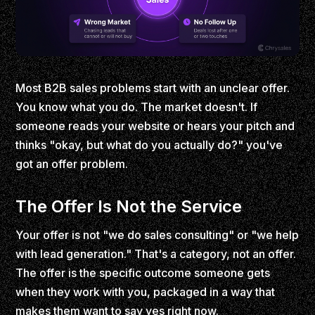
Most B2B sales problems start with an unclear offer.
You know what you do. The market doesn't. If
someone reads your website or hears your pitch and
thinks "okay, but what do you actually do?" you've
got an offer problem.
The Offer Is Not the Service
Your offer is not "we do sales consulting" or "we help
with lead generation." That's a category, not an offer.
The offer is the specific outcome someone gets
when they work with you, packaged in a way that
makes them want to say yes right now.