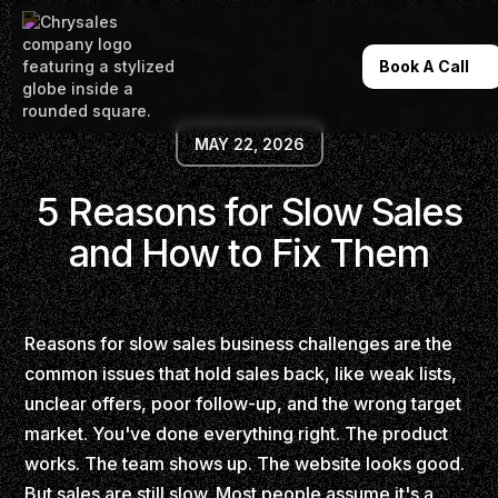
Book A Call
MAY 22, 2026
5 Reasons for Slow Sales
and How to Fix Them
Reasons for slow sales business challenges are the
common issues that hold sales back, like weak lists,
unclear offers, poor follow-up, and the wrong target
market. You've done everything right. The product
works. The team shows up. The website looks good.
But sales are still slow. Most people assume it's a