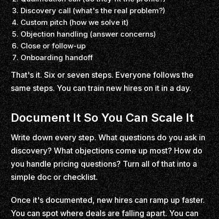
Discovery call (what's the real problem?)
Custom pitch (how we solve it)
Objection handling (answer concerns)
Close or follow-up
Onboarding handoff
That's it. Six or seven steps. Everyone follows the
same steps. You can train new hires on it in a day.
Document It So You Can Scale It
Write down every step. What questions do you ask in
discovery? What objections come up most? How do
you handle pricing questions? Turn all of that into a
simple doc or checklist.
Once it's documented, new hires can ramp up faster.
You can spot where deals are falling apart. You can