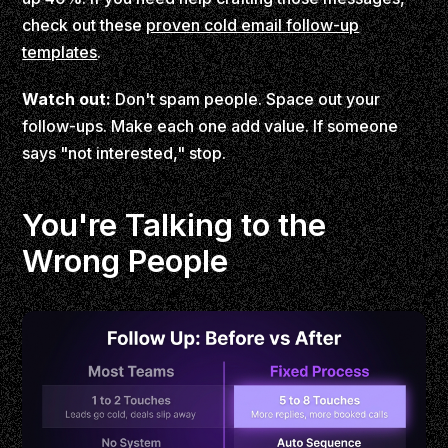
check out these
proven cold email follow-up
templates
.
Watch out:
Don't spam people. Space out your
follow-ups. Make each one add value. If someone
says "not interested," stop.
You're Talking to the
Wrong People