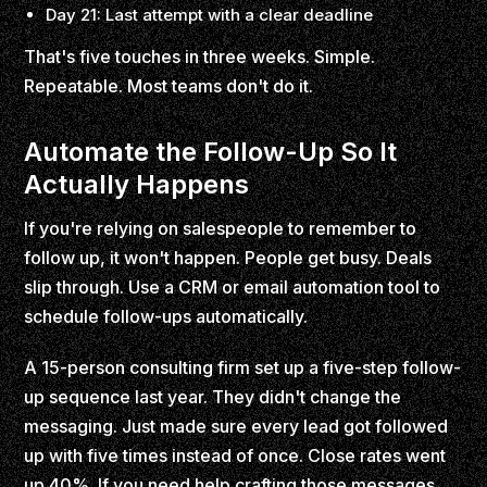
Day 21: Last attempt with a clear deadline
That's five touches in three weeks. Simple.
Repeatable. Most teams don't do it.
Automate the Follow-Up So It
Actually Happens
If you're relying on salespeople to remember to
follow up, it won't happen. People get busy. Deals
slip through. Use a CRM or email automation tool to
schedule follow-ups automatically.
A 15-person consulting firm set up a five-step follow-
up sequence last year. They didn't change the
messaging. Just made sure every lead got followed
up with five times instead of once. Close rates went
up 40%. If you need help crafting those messages,