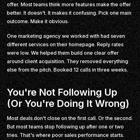
offer. Most teams think more features make the offer
better. It doesn't. It makes it confusing. Pick one main
outcome. Make it obvious.
One marketing agency we worked with had seven
different services on their homepage. Reply rates
were low. We helped them build one clear offer
around client acquisition. They removed everything
else from the pitch. Booked 12 calls in three weeks.
You're Not Following Up
(Or You're Doing It Wrong)
Most deals don't close on the first call. Or the second.
But most teams stop following up after one or two
tries. That's where poor sales performance starts.