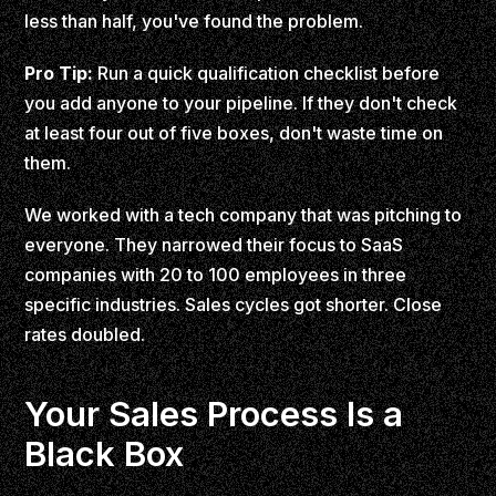
less than half, you've found the problem.
Pro Tip:
Run a quick qualification checklist before
you add anyone to your pipeline. If they don't check
at least four out of five boxes, don't waste time on
them.
We worked with a tech company that was pitching to
everyone. They narrowed their focus to SaaS
companies with 20 to 100 employees in three
specific industries. Sales cycles got shorter. Close
rates doubled.
Your Sales Process Is a
Black Box