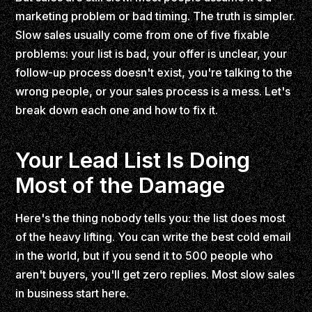
marketing problem or bad timing. The truth is simpler.
Slow sales usually come from one of five fixable
problems: your list is bad, your offer is unclear, your
follow-up process doesn't exist, you're talking to the
wrong people, or your sales process is a mess. Let's
break down each one and how to fix it.
Your Lead List Is Doing
Most of the Damage
Here's the thing nobody tells you: the list does most
of the heavy lifting. You can write the best cold email
in the world, but if you send it to 500 people who
aren't buyers, you'll get zero replies. Most slow sales
in business start here.