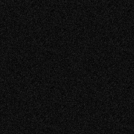
Read more