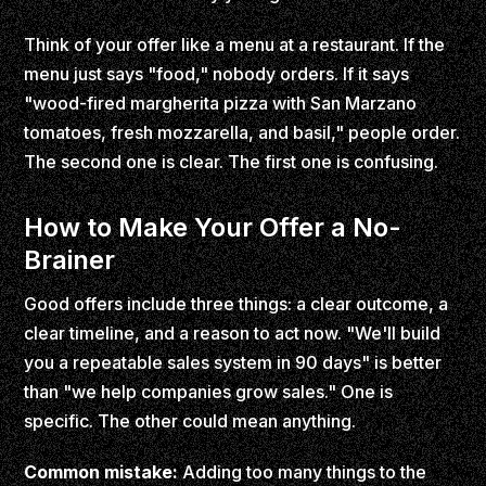
Think of your offer like a menu at a restaurant. If the
menu just says "food," nobody orders. If it says
"wood-fired margherita pizza with San Marzano
tomatoes, fresh mozzarella, and basil," people order.
The second one is clear. The first one is confusing.
How to Make Your Offer a No-
Brainer
Good offers include three things: a clear outcome, a
clear timeline, and a reason to act now. "We'll build
you a repeatable sales system in 90 days" is better
than "we help companies grow sales." One is
specific. The other could mean anything.
Common mistake:
Adding too many things to the