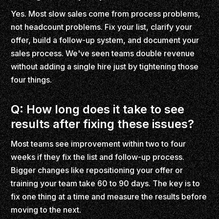
Yes. Most slow sales come from process problems,
not headcount problems. Fix your list, clarify your
offer, build a follow-up system, and document your
sales process. We've seen teams double revenue
without adding a single hire just by tightening those
four things.
Q: How long does it take to see
results after fixing these issues?
Most teams see improvement within two to four
weeks if they fix the list and follow-up process.
Bigger changes like repositioning your offer or
training your team take 60 to 90 days. The key is to
fix one thing at a time and measure the results before
moving to the next.