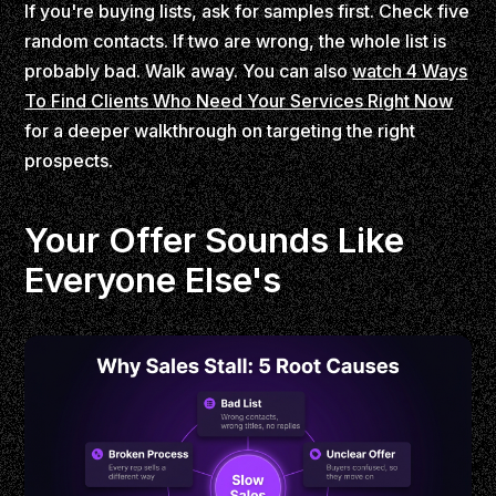
If you're buying lists, ask for samples first. Check five
random contacts. If two are wrong, the whole list is
probably bad. Walk away. You can also
watch 4 Ways
To Find Clients Who Need Your Services Right Now
for a deeper walkthrough on targeting the right
prospects.
Your Offer Sounds Like
Everyone Else's