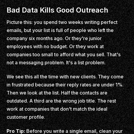
Bad Data Kills Good Outreach
Picture this: you spend two weeks writing perfect
emails, but your list is full of people who left the
company six months ago. Or they're junior
employees with no budget. Or they work at
companies too small to afford what you sell. That's
not a messaging problem. It's a list problem.
We see this all the time with new clients. They come
in frustrated because their reply rates are under 1%.
Then we look at the list. Half the contacts are
outdated. A third are the wrong job title. The rest
work at companies that don't match the ideal
customer profile.
Pro Tip:
Before you write a single email, clean your