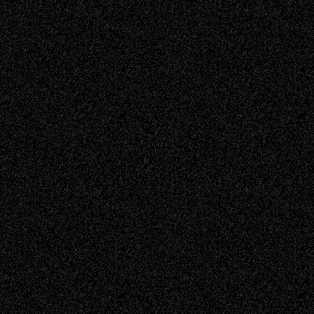
Read more