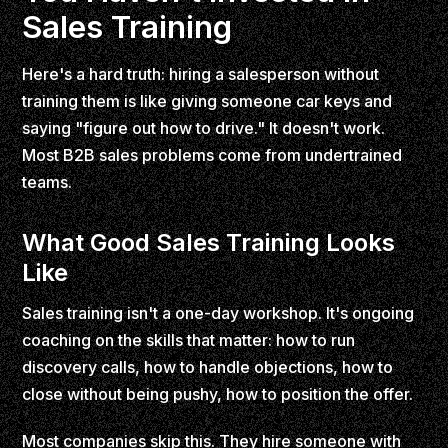
Sales Training
Here's a hard truth: hiring a salesperson without
training them is like giving someone car keys and
saying "figure out how to drive." It doesn't work.
Most B2B sales problems come from undertrained
teams.
What Good Sales Training Looks
Like
Sales training isn't a one-day workshop. It's ongoing
coaching on the skills that matter: how to run
discovery calls, how to handle objections, how to
close without being pushy, how to position the offer.
Most companies skip this. They hire someone with