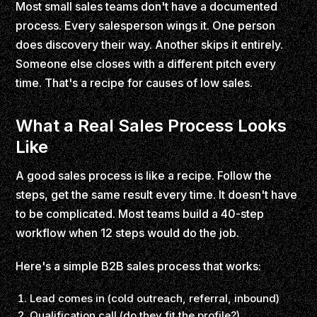
Most small sales teams don't have a documented
process. Every salesperson wings it. One person
does discovery their way. Another skips it entirely.
Someone else closes with a different pitch every
time. That's a recipe for causes of low sales.
What a Real Sales Process Looks
Like
A good sales process is like a recipe. Follow the
steps, get the same result every time. It doesn't have
to be complicated. Most teams build a 40-step
workflow when 12 steps would do the job.
Here's a simple B2B sales process that works:
Lead comes in (cold outreach, referral, inbound)
Qualification call (do they fit the profile?)