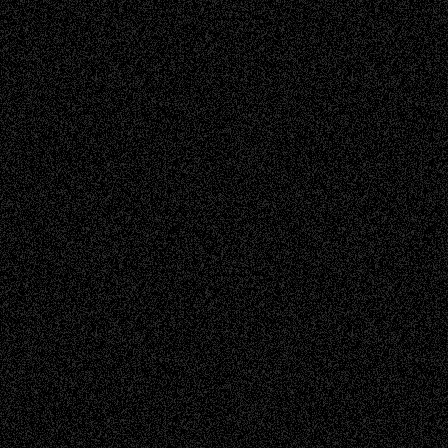
Read more