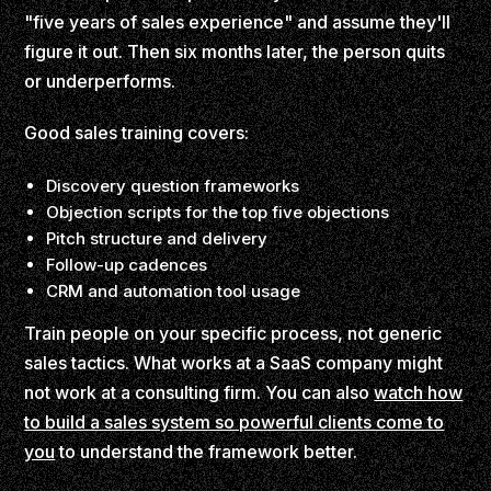
"five years of sales experience" and assume they'll
figure it out. Then six months later, the person quits
or underperforms.
Good sales training covers:
Discovery question frameworks
Objection scripts for the top five objections
Pitch structure and delivery
Follow-up cadences
CRM and automation tool usage
Train people on your specific process, not generic
sales tactics. What works at a SaaS company might
not work at a consulting firm. You can also
watch how
to build a sales system so powerful clients come to
you
to understand the framework better.