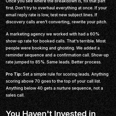
Once you see where the breakdown is, fix that part
first. Don't try to overhaul everything at once. If your
email reply rate is low, test new subject lines. If
discovery calls aren't converting, rewrite your pitch.
A marketing agency we worked with had a 60%
show-up rate for booked calls. That's terrible. Most
people were booking and ghosting. We added a
reminder sequence and a confirmation call. Show-up
rate jumped to 85%. Same leads. Better process.
Pro Tip:
Set a simple rule for scoring leads. Anything
scoring above 70 goes to the top of your call list.
Anything below 40 gets a nurture sequence, not a
sales call.
You Haven't Invested in