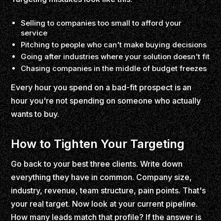
Selling to companies too small to afford your
service
Pitching to people who can't make buying decisions
Going after industries where your solution doesn't fit
Chasing companies in the middle of budget freezes
Every hour you spend on a bad-fit prospect is an
hour you're not spending on someone who actually
wants to buy.
How to Tighten Your Targeting
Go back to your best three clients. Write down
everything they have in common. Company size,
industry, revenue, team structure, pain points. That's
your real target. Now look at your current pipeline.
How many leads match that profile? If the answer is