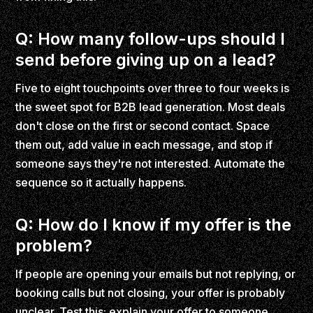
Q: How many follow-ups should I
send before giving up on a lead?
Five to eight touchpoints over three to four weeks is
the sweet spot for B2B lead generation. Most deals
don't close on the first or second contact. Space
them out, add value in each message, and stop if
someone says they're not interested. Automate the
sequence so it actually happens.
Q: How do I know if my offer is the
problem?
If people are opening your emails but not replying, or
booking calls but not closing, your offer is probably
unclear. Test this: explain your offer to someone