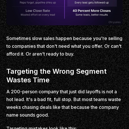
Sometimes slow sales happen because you're selling
to companies that don't need what you offer. Or can't
afford it. Or aren't ready to buy.
Targeting the Wrong Segment
Wastes Time
A 200-person company that just did layoffs is not a
hot lead. It's a bad fit, full stop. But most teams waste
weeks chasing deals like that because the company
name sounds good.
Targeting mistakes look like this: