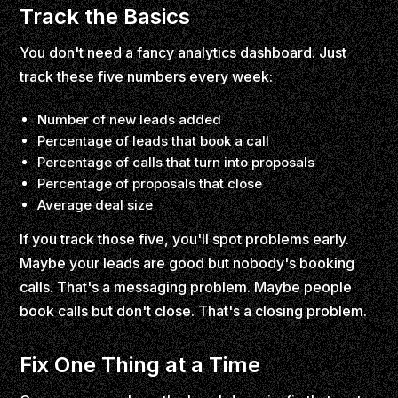
Track the Basics
You don't need a fancy analytics dashboard. Just
track these five numbers every week:
Number of new leads added
Percentage of leads that book a call
Percentage of calls that turn into proposals
Percentage of proposals that close
Average deal size
If you track those five, you'll spot problems early.
Maybe your leads are good but nobody's booking
calls. That's a messaging problem. Maybe people
book calls but don't close. That's a closing problem.
Fix One Thing at a Time