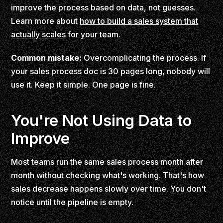
improve the process based on data, not guesses.
Learn more about
how to build a sales system that
actually scales
for your team.
Common mistake:
Overcomplicating the process. If
your sales process doc is 30 pages long, nobody will
use it. Keep it simple. One page is fine.
You're Not Using Data to
Improve
Most teams run the same sales process month after
month without checking what's working. That's how
sales decrease happens slowly over time. You don't
notice until the pipeline is empty.