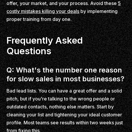
offer, your market, and your process. Avoid these
5
costly mistakes killing your deals
by implementing
proper training from day one.
Frequently Asked
Questions
Q: What's the number one reason
for slow sales in most businesses?
Bad lead lists. You can have a great offer and a solid
pitch, but if you're talking to the wrong people or
outdated contacts, nothing else matters. Start by
cleaning your list and tightening your ideal customer
profile. Most teams see results within two weeks just
from fixing this.