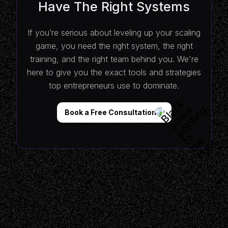
Have The Right Systems
If you’re serious about leveling up your scaling
game, you need the right system, the right
training, and the right team behind you. We're
here to give you the exact tools and strategies
top entrepreneurs use to dominate.
Book a Free Consultation