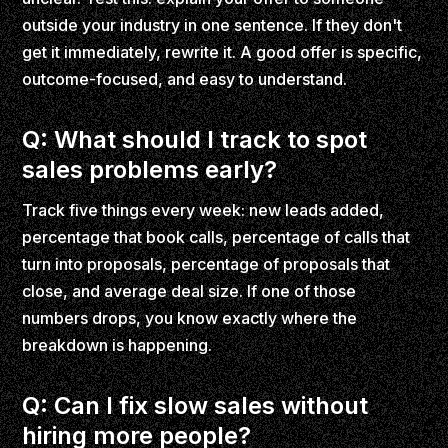
outside your industry in one sentence. If they don't
get it immediately, rewrite it. A good offer is specific,
outcome-focused, and easy to understand.
Q: What should I track to spot
sales problems early?
Track five things every week: new leads added,
percentage that book calls, percentage of calls that
turn into proposals, percentage of proposals that
close, and average deal size. If one of those
numbers drops, you know exactly where the
breakdown is happening.
Q: Can I fix slow sales without
hiring more people?