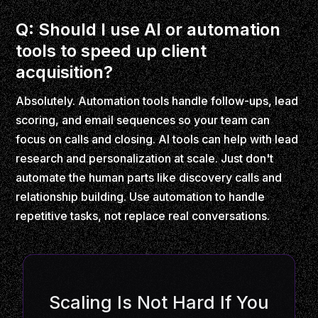
Q: Should I use AI or automation
tools to speed up client
acquisition?
Absolutely. Automation tools handle follow-ups, lead
scoring, and email sequences so your team can
focus on calls and closing. AI tools can help with lead
research and personalization at scale. Just don't
automate the human parts like discovery calls and
relationship building. Use automation to handle
repetitive tasks, not replace real conversations.
Scaling Is Not Hard If You