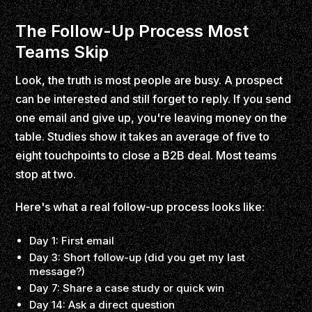
The Follow-Up Process Most
Teams Skip
Look, the truth is most people are busy. A prospect
can be interested and still forget to reply. If you send
one email and give up, you're leaving money on the
table. Studies show it takes an average of five to
eight touchpoints to close a B2B deal. Most teams
stop at two.
Here's what a real follow-up process looks like:
Day 1: First email
Day 3: Short follow-up (did you get my last
message?)
Day 7: Share a case study or quick win
Day 14: Ask a direct question