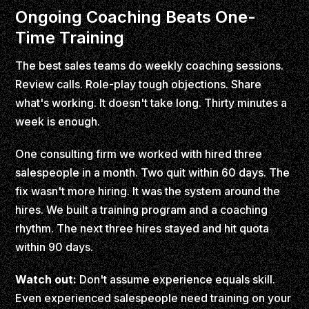
Ongoing Coaching Beats One-
Time Training
The best sales teams do weekly coaching sessions.
Review calls. Role-play tough objections. Share
what's working. It doesn't take long. Thirty minutes a
week is enough.
One consulting firm we worked with hired three
salespeople in a month. Two quit within 60 days. The
fix wasn't more hiring. It was the system around the
hires. We built a training program and a coaching
rhythm. The next three hires stayed and hit quota
within 90 days.
Watch out:
Don't assume experience equals skill.
Even experienced salespeople need training on your