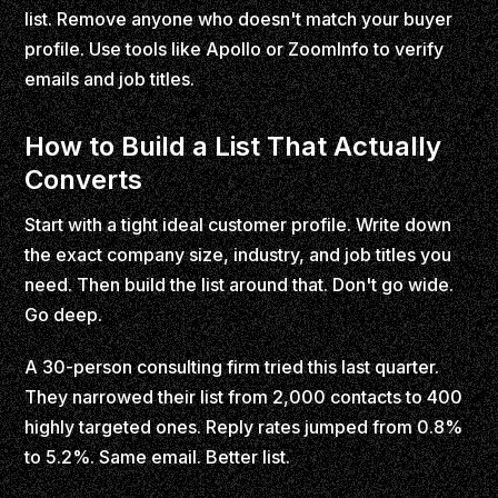
list. Remove anyone who doesn't match your buyer
profile. Use tools like Apollo or ZoomInfo to verify
emails and job titles.
How to Build a List That Actually
Converts
Start with a tight ideal customer profile. Write down
the exact company size, industry, and job titles you
need. Then build the list around that. Don't go wide.
Go deep.
A 30-person consulting firm tried this last quarter.
They narrowed their list from 2,000 contacts to 400
highly targeted ones. Reply rates jumped from 0.8%
to 5.2%. Same email. Better list.