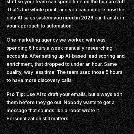
stuff so your team can spend time on the human stuff.
That's the whole point, and you can explore how
the
only AI sales system you need in 2026
can transform
your approach to automation.
One marketing agency we worked with was
spending 6 hours a week manually researching
accounts. After setting up AI-based lead scoring and
enrichment, that dropped to under an hour. Same
quality, way less time. The team used those 5 hours
to have more discovery calls.
Pro Tip:
Use AI to draft your emails, but always edit
them before they go out. Nobody wants to get a
message that sounds like a robot wrote it.
Personalization still matters.