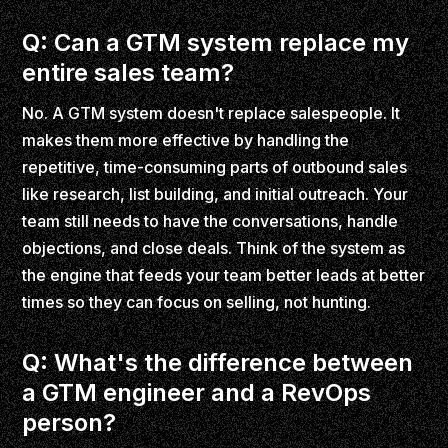
Q: Can a GTM system replace my
entire sales team?
No. A GTM system doesn't replace salespeople. It
makes them more effective by handling the
repetitive, time-consuming parts of outbound sales
like research, list building, and initial outreach. Your
team still needs to have the conversations, handle
objections, and close deals. Think of the system as
the engine that feeds your team better leads at better
times so they can focus on selling, not hunting.
Q: What's the difference between
a GTM engineer and a RevOps
person?