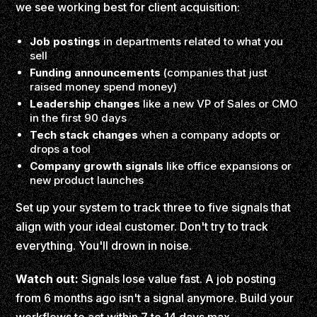
we see working best for client acquisition:
Job postings
in departments related to what you
sell
Funding announcements
(companies that just
raised money spend money)
Leadership changes
like a new VP of Sales or CMO
in the first 90 days
Tech stack changes
when a company adopts or
drops a tool
Company growth signals
like office expansions or
new product launches
Set up your system to track three to five signals that
align with your ideal customer. Don't try to track
everything. You'll drown in noise.
Watch out:
Signals lose value fast. A job posting
from 6 months ago isn't a signal anymore. Build your