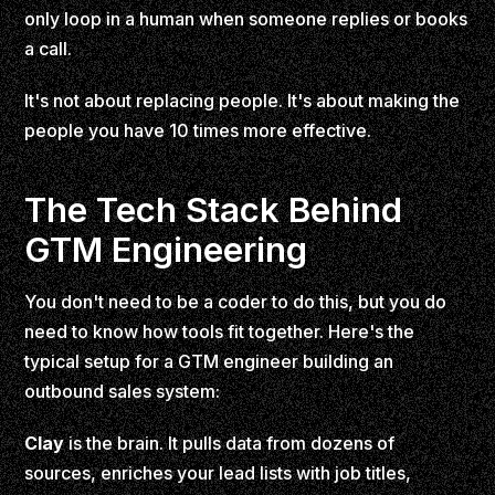
only loop in a human when someone replies or books
a call.
It's not about replacing people. It's about making the
people you have 10 times more effective.
The Tech Stack Behind
GTM Engineering
You don't need to be a coder to do this, but you do
need to know how tools fit together. Here's the
typical setup for a GTM engineer building an
outbound sales system:
Clay
is the brain. It pulls data from dozens of
sources, enriches your lead lists with job titles,