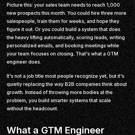
Picture this: your sales team needs to reach 1,000
new prospects this month. You could hire three more
salespeople, train them for weeks, and hope they
figure it out. Or you could build a system that does
the heavy lifting automatically, scoring leads, writing
personalized emails, and booking meetings while
your team focuses on closing. That's what a GTM
engineer does.
It's not a job title most people recognize yet, but it's
quietly replacing the way B2B companies think about
growth. Instead of throwing more bodies at the
problem, you build smarter systems that scale
without the headcount.
What a GTM Engineer