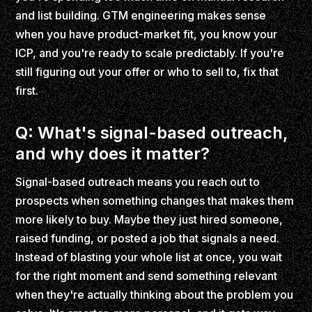
and list building. GTM engineering makes sense
when you have product-market fit, you know your
ICP, and you're ready to scale predictably. If you're
still figuring out your offer or who to sell to, fix that
first.
Q: What's signal-based outreach,
and why does it matter?
Signal-based outreach means you reach out to
prospects when something changes that makes them
more likely to buy. Maybe they just hired someone,
raised funding, or posted a job that signals a need.
Instead of blasting your whole list at once, you wait
for the right moment and send something relevant
when they're actually thinking about the problem you