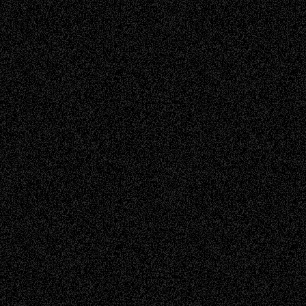
Read more