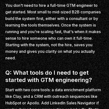
You don't need to hire a full-time GTM engineer to
get started. Most small to mid-sized B2B companies
build the system first, either with a consultant or by
learning the tools themselves. Once the system is
running and you're scaling fast, that's when it makes
sense to hire someone who can own it full-time.
Starting with the system, not the hire, saves you
money and gives you clarity on what you actually
need.
Q: What tools do I need to get
started with GTM engineering?
Start with two core tools: a data enrichment platform
like Clay, and a CRM with outreach sequences like
HubSpot or Apollo. Add LinkedIn Sales Navigator if