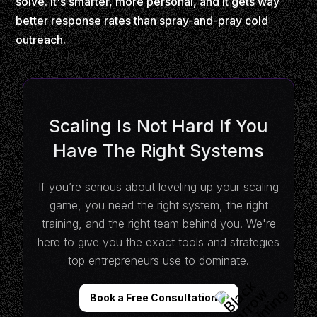
solve. It's smarter, more personal, and it gets way
better response rates than spray-and-pray cold
outreach.
Scaling Is Not Hard If You
Have The Right Systems
If you’re serious about leveling up your scaling
game, you need the right system, the right
training, and the right team behind you. We're
here to give you the exact tools and strategies
top entrepreneurs use to dominate.
Book a Free Consultation