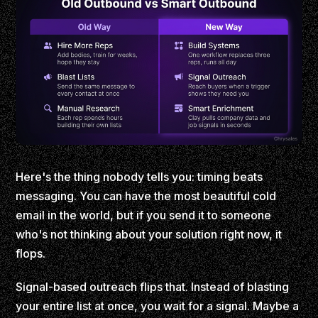
Here's the thing nobody tells you: timing beats
messaging. You can have the most beautiful cold
email in the world, but if you send it to someone
who's not thinking about your solution right now, it
flops.
Signal-based outreach flips that. Instead of blasting
your entire list at once, you wait for a signal. Maybe a