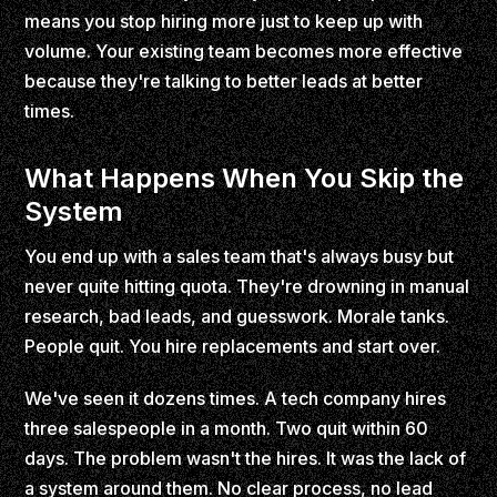
means you stop hiring more just to keep up with
volume. Your existing team becomes more effective
because they're talking to better leads at better
times.
What Happens When You Skip the
System
You end up with a sales team that's always busy but
never quite hitting quota. They're drowning in manual
research, bad leads, and guesswork. Morale tanks.
People quit. You hire replacements and start over.
We've seen it dozens times. A tech company hires
three salespeople in a month. Two quit within 60
days. The problem wasn't the hires. It was the lack of
a system around them. No clear process, no lead