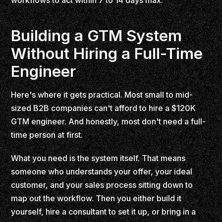
workflows to act within 7 to 14 days max.
Building a GTM System
Without Hiring a Full-Time
Engineer
Here's where it gets practical. Most small to mid-
sized B2B companies can't afford to hire a $120K
GTM engineer. And honestly, most don't need a full-
time person at first.
What you need is the system itself. That means
someone who understands your offer, your ideal
customer, and your sales process sitting down to
map out the workflow. Then you either build it
yourself, hire a consultant to set it up, or bring in a