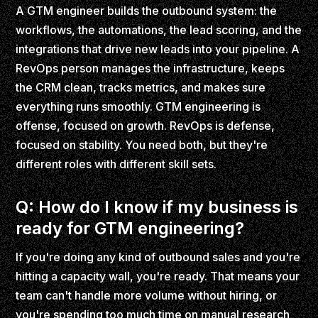
A GTM engineer builds the outbound system: the
workflows, the automations, the lead scoring, and the
integrations that drive new leads into your pipeline. A
RevOps person manages the infrastructure, keeps
the CRM clean, tracks metrics, and makes sure
everything runs smoothly. GTM engineering is
offense, focused on growth. RevOps is defense,
focused on stability. You need both, but they're
different roles with different skill sets.
Q: How do I know if my business is
ready for GTM engineering?
If you're doing any kind of outbound sales and you're
hitting a capacity wall, you're ready. That means your
team can't handle more volume without hiring, or
you're spending too much time on manual research