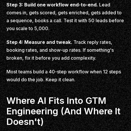
Step 3: Build one workflow end-to-end.
Lead
comes in, gets scored, gets enriched, gets added to
a sequence, books a call. Test it with 50 leads before
you scale to 5,000.
Step 4: Measure and tweak.
Track reply rates,
booking rates, and show-up rates. If something's
broken, fix it before you add complexity.
Most teams build a 40-step workflow when 12 steps
would do the job. Keep it clean.
Where AI Fits Into GTM
Engineering (And Where It
Doesn't)