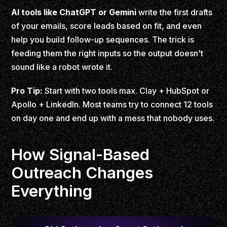
AI tools like ChatGPT or Gemini
write the first drafts
of your emails, score leads based on fit, and even
help you build follow-up sequences. The trick is
feeding them the right inputs so the output doesn't
sound like a robot wrote it.
Pro Tip:
Start with two tools max. Clay + HubSpot or
Apollo + LinkedIn. Most teams try to connect 12 tools
on day one and end up with a mess that nobody uses.
How Signal-Based
Outreach Changes
Everything