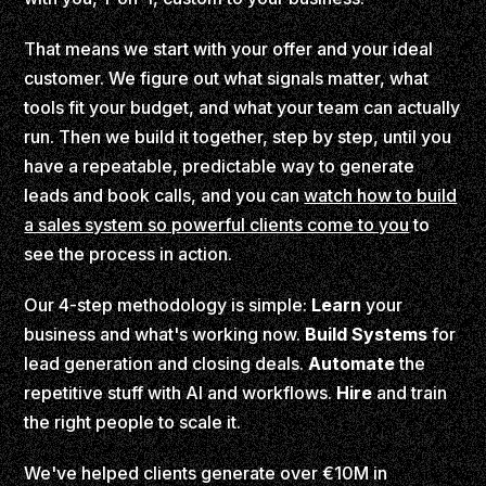
That means we start with your offer and your ideal
customer. We figure out what signals matter, what
tools fit your budget, and what your team can actually
run. Then we build it together, step by step, until you
have a repeatable, predictable way to generate
leads and book calls, and you can
watch how to build
a sales system so powerful clients come to you
to
see the process in action.
Our 4-step methodology is simple:
Learn
your
business and what's working now.
Build Systems
for
lead generation and closing deals.
Automate
the
repetitive stuff with AI and workflows.
Hire
and train
the right people to scale it.
We've helped clients generate over €10M in