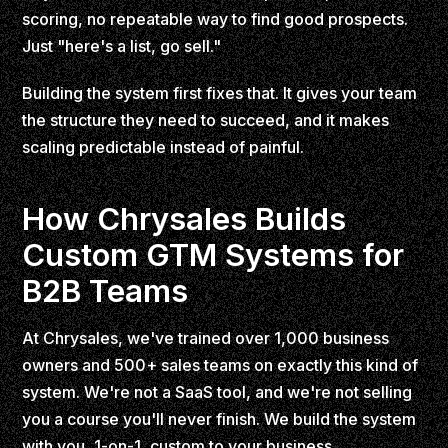
scoring, no repeatable way to find good prospects.
Just "here's a list, go sell."
Building the system first fixes that. It gives your team
the structure they need to succeed, and it makes
scaling predictable instead of painful.
How Chrysales Builds
Custom GTM Systems for
B2B Teams
At Chrysales, we've trained over 1,000 business
owners and 500+ sales teams on exactly this kind of
system. We're not a SaaS tool, and we're not selling
you a course you'll never finish. We build the system
with you, 1-on-1, custom to your business.