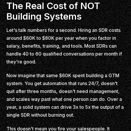
The Real Cost of NOT
Building Systems
Let's talk numbers for a second. Hiring an SDR costs
around $60K to $80K per year when you factor in
salary, benefits, training, and tools. Most SDRs can
handle 40 to 60 qualified conversations per month if
they're good.
Now imagine that same $60K spent building a GTM
system. You get automation that runs 24/7, doesn't
quit after three months, doesn't need management,
and scales way past what one person can do. Over a
year, a solid system can drive 3x to 5x the output of a
single SDR without burning out.
This doesn't mean you fire your salespeople. It