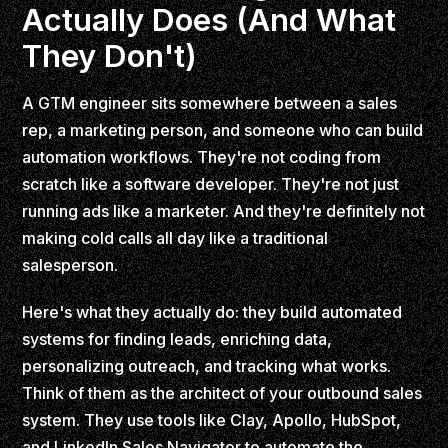
Actually Does (And What
They Don't)
A GTM engineer sits somewhere between a sales
rep, a marketing person, and someone who can build
automation workflows. They're not coding from
scratch like a software developer. They're not just
running ads like a marketer. And they're definitely not
making cold calls all day like a traditional
salesperson.
Here's what they actually do: they build automated
systems for finding leads, enriching data,
personalizing outreach, and tracking what works.
Think of them as the architect of your outbound sales
system. They use tools like Clay, Apollo, HubSpot,
and LinkedIn Sales Navigator to automate the