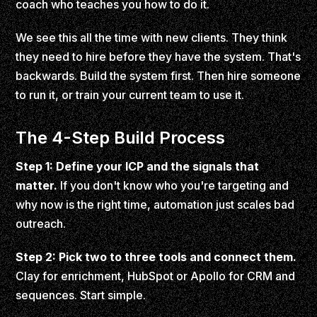
coach who teaches you how to do it.
We see this all the time with new clients. They think
they need to hire before they have the system. That's
backwards. Build the system first. Then hire someone
to run it, or train your current team to use it.
The 4-Step Build Process
Step 1: Define your ICP and the signals that
matter.
If you don't know who you're targeting and
why now is the right time, automation just scales bad
outreach.
Step 2: Pick two to three tools and connect them.
Clay for enrichment, HubSpot or Apollo for CRM and
sequences. Start simple.