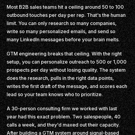
Most B2B sales teams hit a ceiling around 50 to 100
outbound touches per day per rep. That's the human
limit. You can only research so many companies,
write so many personalized emails, and send so
many LinkedIn messages before your brain melts.
GTM engineering breaks that ceiling. With the right
setup, you can personalize outreach to 500 or 1,000
prospects per day without losing quality. The system
does the research, pulls in the right data points,
writes the first draft of the message, and scores each
lead so your team knows who to prioritize.
A 30-person consulting firm we worked with last
year had this exact problem. Two salespeople, 40
calls a week, and they'd maxed out their capacity.
After building a GTM system around signal-based