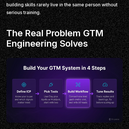
building skills rarely live in the same person without
serious training.
The Real Problem GTM
Engineering Solves