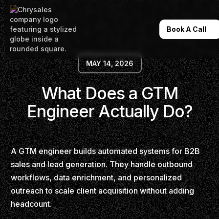
Book A Call
MAY 14, 2026
What Does a GTM
Engineer Actually Do?
A GTM engineer builds automated systems for B2B
sales and lead generation. They handle outbound
workflows, data enrichment, and personalized
outreach to scale client acquisition without adding
headcount.