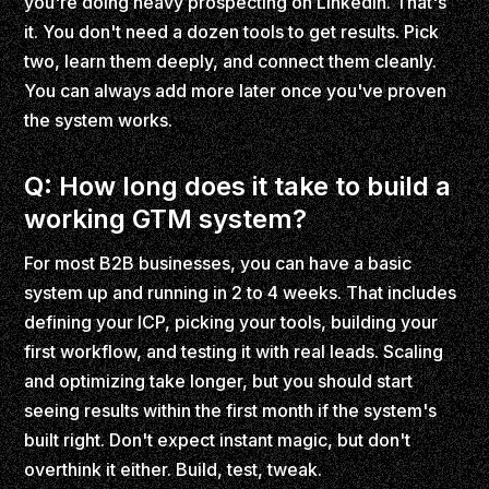
you're doing heavy prospecting on LinkedIn. That's
it. You don't need a dozen tools to get results. Pick
two, learn them deeply, and connect them cleanly.
You can always add more later once you've proven
the system works.
Q: How long does it take to build a
working GTM system?
For most B2B businesses, you can have a basic
system up and running in 2 to 4 weeks. That includes
defining your ICP, picking your tools, building your
first workflow, and testing it with real leads. Scaling
and optimizing take longer, but you should start
seeing results within the first month if the system's
built right. Don't expect instant magic, but don't
overthink it either. Build, test, tweak.