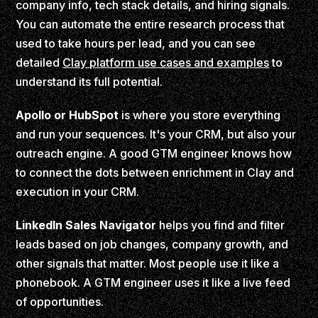
company info, tech stack details, and hiring signals.
You can automate the entire research process that
used to take hours per lead, and you can see
detailed
Clay platform use cases and examples
to
understand its full potential.
Apollo or HubSpot
is where you store everything
and run your sequences. It's your CRM, but also your
outreach engine. A good GTM engineer knows how
to connect the dots between enrichment in Clay and
execution in your CRM.
LinkedIn Sales Navigator
helps you find and filter
leads based on job changes, company growth, and
other signals that matter. Most people use it like a
phonebook. A GTM engineer uses it like a live feed
of opportunities.