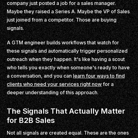
company just posted a job for a sales manager.
Maybe they raised a Series A. Maybe the VP of Sales
just joined from a competitor. Those are buying
signals.
A GTM engineer builds workflows that watch for
these signals and automatically trigger personalized
outreach when they happen. It's like having a scout
who tells you exactly when someone's ready to have
a conversation, and you can
learn four ways to find
clients who need your services right now
for a
deeper understanding of this approach.
The Signals That Actually Matter
for B2B Sales
Not all signals are created equal. These are the ones