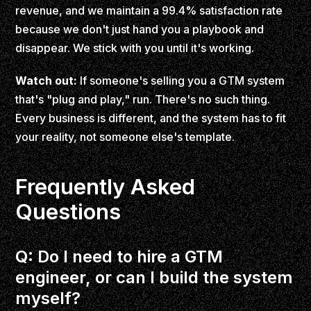
revenue, and we maintain a 99.4% satisfaction rate
because we don't just hand you a playbook and
disappear. We stick with you until it's working.
Watch out:
If someone's selling you a GTM system
that's "plug and play," run. There's no such thing.
Every business is different, and the system has to fit
your reality, not someone else's template.
Frequently Asked
Questions
Q: Do I need to hire a GTM
engineer, or can I build the system
myself?