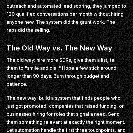
outreach and automated lead scoring, they jumped to
120 qualified conversations per month without hiring
anyone new. The system did the grunt work. The
reps did the selling.
The Old Way vs. The New Way
The old way: hire more SDRs, give them a list, tell
them to "smile and dial." Hope a few stick around
longer than 90 days. Burn through budget and
patience.
The new way: build a system that finds people who
just got promoted, companies that raised funding, or
businesses hiring for roles that signal a need. Send
them something relevant at exactly the right moment.
Let automation handle the first three touchpoints, and