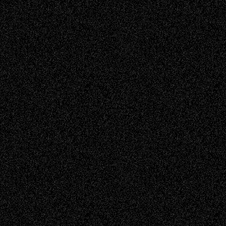
Read more