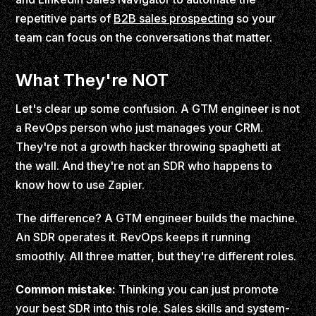
repetitive parts of
B2B sales prospecting
so your
team can focus on the conversations that matter.
What They're NOT
Let's clear up some confusion. A GTM engineer is not
a RevOps person who just manages your CRM.
They're not a growth hacker throwing spaghetti at
the wall. And they're not an SDR who happens to
know how to use Zapier.
The difference? A GTM engineer builds the machine.
An SDR operates it. RevOps keeps it running
smoothly. All three matter, but they're different roles.
Common mistake:
Thinking you can just promote
your best SDR into this role. Sales skills and system-