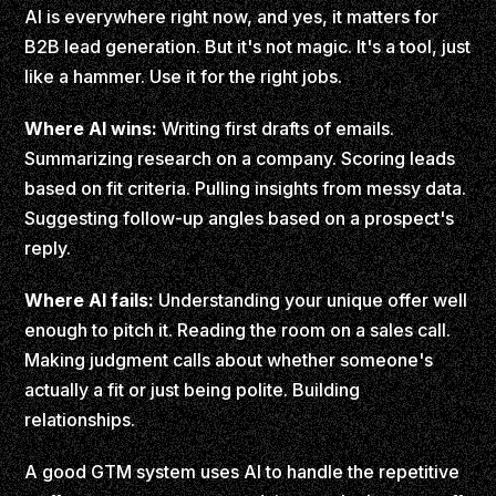
AI is everywhere right now, and yes, it matters for
B2B lead generation. But it's not magic. It's a tool, just
like a hammer. Use it for the right jobs.
Where AI wins:
Writing first drafts of emails.
Summarizing research on a company. Scoring leads
based on fit criteria. Pulling insights from messy data.
Suggesting follow-up angles based on a prospect's
reply.
Where AI fails:
Understanding your unique offer well
enough to pitch it. Reading the room on a sales call.
Making judgment calls about whether someone's
actually a fit or just being polite. Building
relationships.
A good GTM system uses AI to handle the repetitive