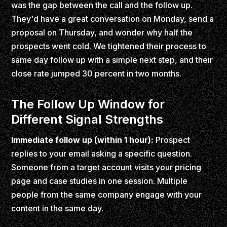
was the gap between the call and the follow up.
They'd have a great conversation on Monday, send a
proposal on Thursday, and wonder why half the
prospects went cold. We tightened their process to
same day follow up with a simple next step, and their
close rate jumped 30 percent in two months.
The Follow Up Window for
Different Signal Strengths
Immediate follow up (within 1 hour):
Prospect
replies to your email asking a specific question.
Someone from a target account visits your pricing
page and case studies in one session. Multiple
people from the same company engage with your
content in the same day.