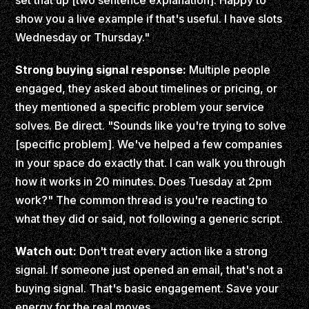
set that up [two sentence explanation]. Happy to
show you a live example if that's useful. I have slots
Wednesday or Thursday."
Strong buying signal response:
Multiple people
engaged, they asked about timelines or pricing, or
they mentioned a specific problem your service
solves. Be direct. "Sounds like you're trying to solve
[specific problem]. We've helped a few companies
in your space do exactly that. I can walk you through
how it works in 20 minutes. Does Tuesday at 2pm
work?" The common thread is you're reacting to
what they did or said, not following a generic script.
Watch out:
Don't treat every action like a strong
signal. If someone just opened an email, that's not a
buying signal. That's basic engagement. Save your
energy for the real moves.