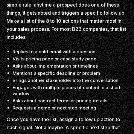
simple rule: anytime a prospect does one of these
things, it gets noted and triggers a specific follow up.
Make a list of the 8 to 10 actions that matter most in
your sales process. For most B2B companies, that list
includes:
Replies to a cold email with a question
Visits pricing page or case study page
Asks about implementation or timelines
Mentions a specific deadline or problem
Brings another stakeholder into the conversation
Engages with multiple pieces of content in a short
window
Asks about contract terms or pricing details
Requests a demo or next step meeting
Once you have the list, assign a follow up action to
each signal. Not a maybe. A specific next step that