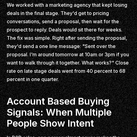
We worked with a marketing agency that kept losing
deals in the final stage. They'd get to pricing
conversations, send a proposal, then wait for the
prospect to reply. Deals would sit there for weeks.
The fix was simple. Right after sending the proposal,
they'd send a one line message: "Sent over the
proposal. I'm around tomorrow at 10am or 3pm if you
want to walk through it together. What works?" Close
rate on late stage deals went from 40 percent to 68
percent in one quarter.
Account Based Buying
Signals: When Multiple
People Show Intent