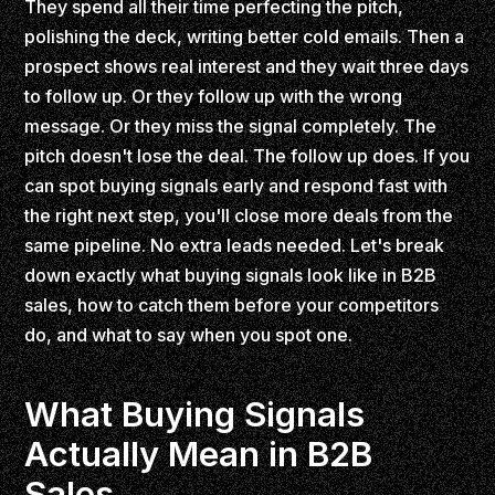
They spend all their time perfecting the pitch,
polishing the deck, writing better cold emails. Then a
prospect shows real interest and they wait three days
to follow up. Or they follow up with the wrong
message. Or they miss the signal completely. The
pitch doesn't lose the deal. The follow up does. If you
can spot buying signals early and respond fast with
the right next step, you'll close more deals from the
same pipeline. No extra leads needed. Let's break
down exactly what buying signals look like in B2B
sales, how to catch them before your competitors
do, and what to say when you spot one.
What Buying Signals
Actually Mean in B2B
Sales