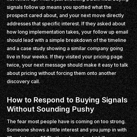
signals follow up means you spotted what the
prospect cared about, and your next move directly
addresses that specific interest. If they asked about
how long implementation takes, your follow up email
should lead with a simple breakdown of the timeline
and a case study showing a similar company going
live in four weeks. If they visited your pricing page
twice, your next message should make it easy to talk
about pricing without forcing them onto another
discovery call.
How to Respond to Buying Signals
Without Sounding Pushy
The fear most people have is coming on too strong.
Someone shows a little interest and you jump in with