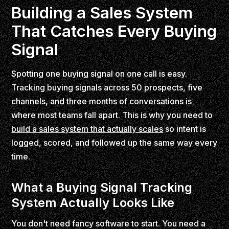
Building a Sales System
That Catches Every Buying
Signal
Spotting one buying signal on one call is easy.
Tracking buying signals across 50 prospects, five
channels, and three months of conversations is
where most teams fall apart. This is why you need to
build a sales system that actually scales
so intent is
logged, scored, and followed up the same way every
time.
What a Buying Signal Tracking
System Actually Looks Like
You don't need fancy software to start. You need a