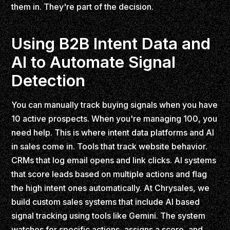
them in. They're part of the decision.
Using B2B Intent Data and
AI to Automate Signal
Detection
You can manually track buying signals when you have
10 active prospects. When you're managing 100, you
need help. This is where intent data platforms and AI
in sales come in. Tools that track website behavior.
CRMs that log email opens and link clicks. AI systems
that score leads based on multiple actions and flag
the high intent ones automatically. At Chrysales, we
build custom sales systems that include AI based
signal tracking using tools like Gemini. The system
watches for specific actions, assigns a score, and