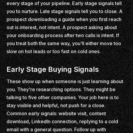
every stage of your pipeline. Early stage signals tell
you to nurture. Late stage signals tell you to close. A
prospect downloading a guide when you first reach
out is interest, not intent. A prospect asking about
your onboarding process after two calls is intent. If
you treat both the same way, you'll either move too
slow on hot leads or too fast on cold ones.
Early Stage Buying Signals
These show up when someone is just learning about
you. They're researching options. They might be
talking to five other companies. Your job here is to
stay visible and helpful, not push for a close.
Common early signals: website visit, content
download, LinkedIn connection, replying to a cold
email with a general question. Follow up with