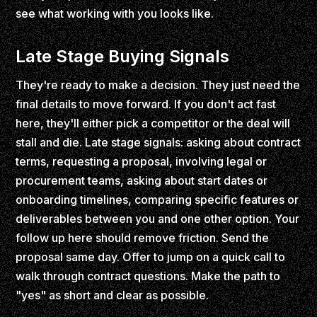
see what working with you looks like.
Late Stage Buying Signals
They're ready to make a decision. They just need the
final details to move forward. If you don't act fast
here, they'll either pick a competitor or the deal will
stall and die. Late stage signals: asking about contract
terms, requesting a proposal, involving legal or
procurement teams, asking about start dates or
onboarding timelines, comparing specific features or
deliverables between you and one other option. Your
follow up here should remove friction. Send the
proposal same day. Offer to jump on a quick call to
walk through contract questions. Make the path to
"yes" as short and clear as possible.