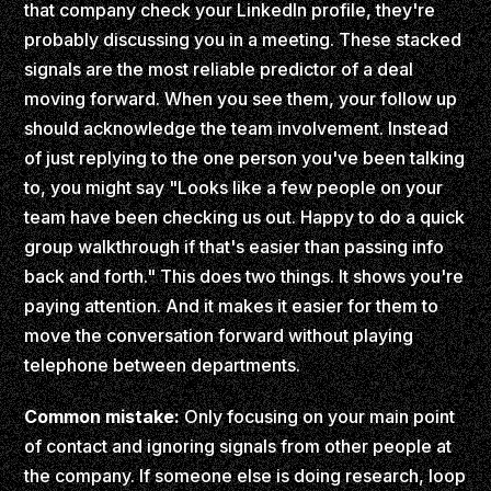
that company check your LinkedIn profile, they're
probably discussing you in a meeting. These stacked
signals are the most reliable predictor of a deal
moving forward. When you see them, your follow up
should acknowledge the team involvement. Instead
of just replying to the one person you've been talking
to, you might say "Looks like a few people on your
team have been checking us out. Happy to do a quick
group walkthrough if that's easier than passing info
back and forth." This does two things. It shows you're
paying attention. And it makes it easier for them to
move the conversation forward without playing
telephone between departments.
Common mistake:
Only focusing on your main point
of contact and ignoring signals from other people at
the company. If someone else is doing research, loop