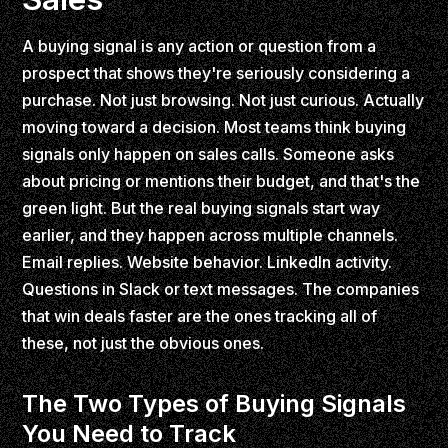
A buying signal is any action or question from a
prospect that shows they're seriously considering a
purchase. Not just browsing. Not just curious. Actually
moving toward a decision. Most teams think buying
signals only happen on sales calls. Someone asks
about pricing or mentions their budget, and that's the
green light. But the real buying signals start way
earlier, and they happen across multiple channels.
Email replies. Website behavior. LinkedIn activity.
Questions in Slack or text messages. The companies
that win deals faster are the ones tracking all of
these, not just the obvious ones.
The Two Types of Buying Signals
You Need to Track