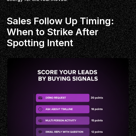
Sales Follow Up Timing:
When to Strike After
Spotting Intent