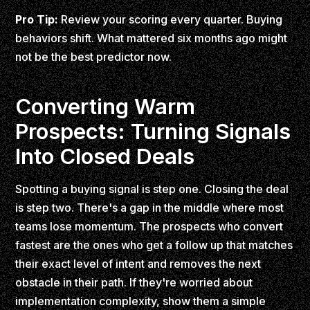
Pro Tip:
Review your scoring every quarter. Buying
behaviors shift. What mattered six months ago might
not be the best predictor now.
Converting Warm
Prospects: Turning Signals
Into Closed Deals
Spotting a buying signal is step one. Closing the deal
is step two. There's a gap in the middle where most
teams lose momentum. The prospects who convert
fastest are the ones who get a follow up that matches
their exact level of intent and removes the next
obstacle in their path. If they're worried about
implementation complexity, show them a simple