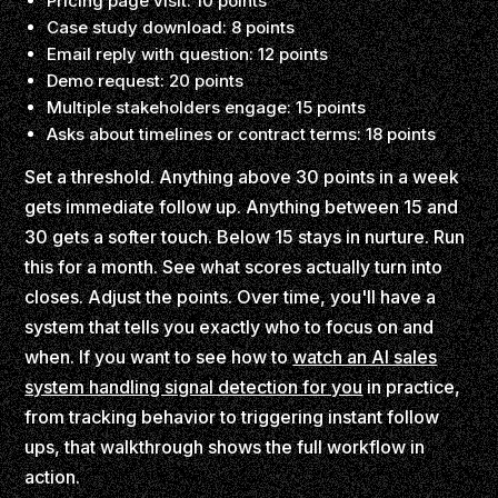
Pricing page visit: 10 points
Case study download: 8 points
Email reply with question: 12 points
Demo request: 20 points
Multiple stakeholders engage: 15 points
Asks about timelines or contract terms: 18 points
Set a threshold. Anything above 30 points in a week
gets immediate follow up. Anything between 15 and
30 gets a softer touch. Below 15 stays in nurture. Run
this for a month. See what scores actually turn into
closes. Adjust the points. Over time, you'll have a
system that tells you exactly who to focus on and
when. If you want to see how to
watch an AI sales
system handling signal detection for you
in practice,
from tracking behavior to triggering instant follow
ups, that walkthrough shows the full workflow in
action.