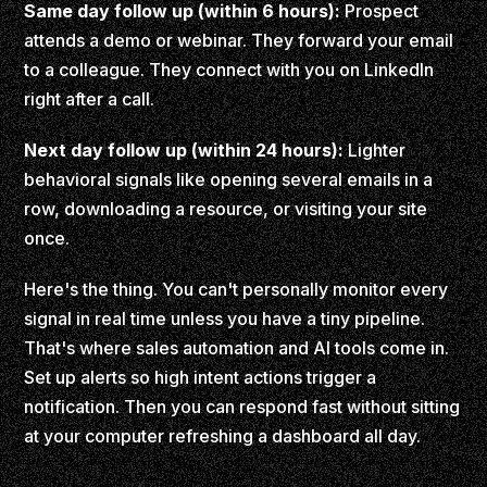
Same day follow up (within 6 hours):
Prospect
attends a demo or webinar. They forward your email
to a colleague. They connect with you on LinkedIn
right after a call.
Next day follow up (within 24 hours):
Lighter
behavioral signals like opening several emails in a
row, downloading a resource, or visiting your site
once.
Here's the thing. You can't personally monitor every
signal in real time unless you have a tiny pipeline.
That's where sales automation and AI tools come in.
Set up alerts so high intent actions trigger a
notification. Then you can respond fast without sitting
at your computer refreshing a dashboard all day.