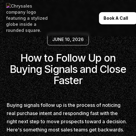
Book A Call
JUNE 10, 2026
How to Follow Up on
Buying Signals and Close
Faster
Buying signals follow up is the process of noticing
real purchase intent and responding fast with the
right next step to move prospects toward a decision.
Here's something most sales teams get backwards.