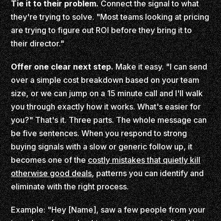
Tie it to their problem.
Connect the signal to what
they're trying to solve. "Most teams looking at pricing
are trying to figure out ROI before they bring it to
their director."
Offer one clear next step.
Make it easy. "I can send
over a simple cost breakdown based on your team
size, or we can jump on a 15 minute call and I'll walk
you through exactly how it works. What's easier for
you?" That's it. Three parts. The whole message can
be five sentences. When you respond to strong
buying signals with a slow or generic follow up, it
becomes one of the
costly mistakes that quietly kill
otherwise good deals
, patterns you can identify and
eliminate with the right process.
Example: "Hey [Name], saw a few people from your