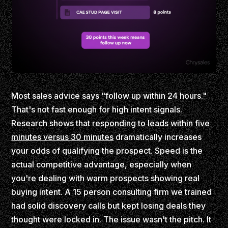
Most sales advice says "follow up within 24 hours."
That's not fast enough for high intent signals.
Research shows that
responding to leads within five
minutes versus 30 minutes
dramatically increases
your odds of qualifying the prospect. Speed is the
actual competitive advantage, especially when
you're dealing with warm prospects showing real
buying intent. A 15 person consulting firm we trained
had solid discovery calls but kept losing deals they
thought were locked in. The issue wasn't the pitch. It