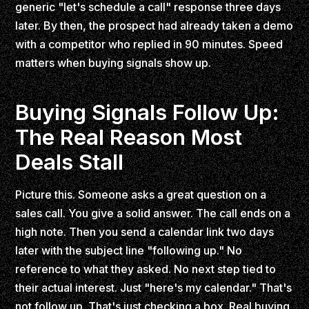
generic "let's schedule a call" response three days
later. By then, the prospect had already taken a demo
with a competitor who replied in 90 minutes. Speed
matters when buying signals show up.
Buying Signals Follow Up:
The Real Reason Most
Deals Stall
Picture this. Someone asks a great question on a
sales call. You give a solid answer. The call ends on a
high note. Then you send a calendar link two days
later with the subject line "following up." No
reference to what they asked. No next step tied to
their actual interest. Just "here's my calendar." That's
not follow up. That's just checking a box. Real buying