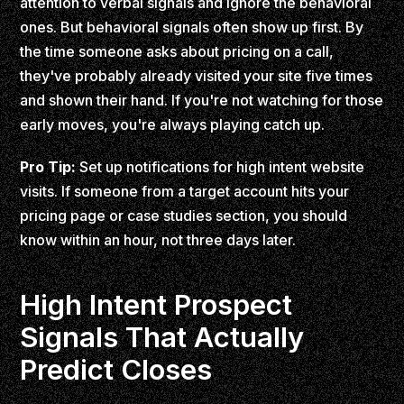
attention to verbal signals and ignore the behavioral
ones. But behavioral signals often show up first. By
the time someone asks about pricing on a call,
they've probably already visited your site five times
and shown their hand. If you're not watching for those
early moves, you're always playing catch up.
Pro Tip:
Set up notifications for high intent website
visits. If someone from a target account hits your
pricing page or case studies section, you should
know within an hour, not three days later.
High Intent Prospect
Signals That Actually
Predict Closes