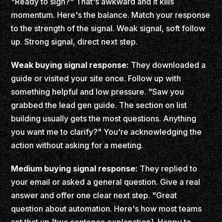
"Ready to sign?" That's awkward and it kills
momentum. Here's the balance. Match your response
to the strength of the signal. Weak signal, soft follow
up. Strong signal, direct next step.
Weak buying signal response:
They downloaded a
guide or visited your site once. Follow up with
something helpful and low pressure. "Saw you
grabbed the lead gen guide. The section on list
building usually gets the most questions. Anything
you want me to clarify?" You're acknowledging the
action without asking for a meeting.
Medium buying signal response:
They replied to
your email or asked a general question. Give a real
answer and offer one clear next step. "Great
question about automation. Here's how most teams