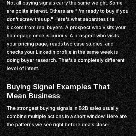
Not all buying signals carry the same weight. Some
are polite interest. Others are "I'm ready to buy if you
don't screw this up." Here's what separates tire
kickers from real buyers. A prospect who visits your
homepage once is curious. A prospect who visits
your pricing page, reads two case studies, and
checks your LinkedIn profile in the same week is
doing buyer research. That's a completely different
level of intent.
Buying Signal Examples That
Mean Business
The strongest buying signals in B2B sales usually
combine multiple actions in a short window. Here are
the patterns we see right before deals close: