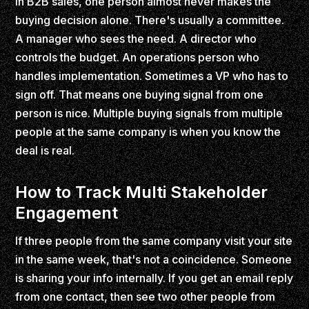
In B2B sales, one person almost never makes the
buying decision alone. There's usually a committee.
A manager who sees the need. A director who
controls the budget. An operations person who
handles implementation. Sometimes a VP who has to
sign off. That means one buying signal from one
person is nice. Multiple buying signals from multiple
people at the same company is when you know the
deal is real.
How to Track Multi Stakeholder
Engagement
If three people from the same company visit your site
in the same week, that's not a coincidence. Someone
is sharing your info internally. If you get an email reply
from one contact, then see two other people from