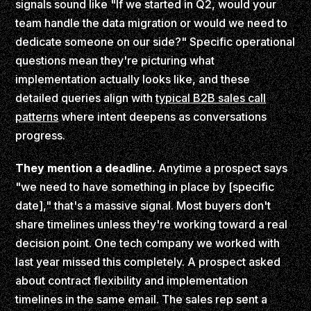
signals sound like "If we started in Q2, would your
team handle the data migration or would we need to
dedicate someone on our side?" Specific operational
questions mean they're picturing what
implementation actually looks like, and these
detailed queries align with
typical B2B sales call
patterns
where intent deepens as conversations
progress.
They mention a deadline.
Anytime a prospect says
"we need to have something in place by [specific
date]," that's a massive signal. Most buyers don't
share timelines unless they're working toward a real
decision point. One tech company we worked with
last year missed this completely. A prospect asked
about contract flexibility and implementation
timelines in the same email. The sales rep sent a