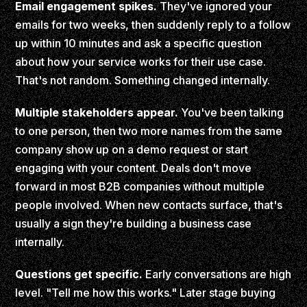
Email engagement spikes.
They've ignored your
emails for two weeks, then suddenly reply to a follow
up within 10 minutes and ask a specific question
about how your service works for their use case.
That's not random. Something changed internally.
Multiple stakeholders appear.
You've been talking
to one person, then two more names from the same
company show up on a demo request or start
engaging with your content. Deals don't move
forward in most B2B companies without multiple
people involved. When new contacts surface, that's
usually a sign they're building a business case
internally.
Questions get specific.
Early conversations are high
level. "Tell me how this works." Later stage buying