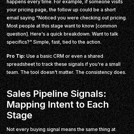
happens every time. For example, if someone visits
your pricing page, the follow up could be a short
email saying "Noticed you were checking out pricing.
Most people at this stage want to know [common
question]. Here's a quick breakdown. Want to talk
specifics?" Simple, fast, tied to the action.
Pro Tip:
Use a basic CRM or even a shared
spreadsheet to track these signals if you're a small
team. The tool doesn't matter. The consistency does.
Sales Pipeline Signals:
Mapping Intent to Each
Stage
Not every buying signal means the same thing at