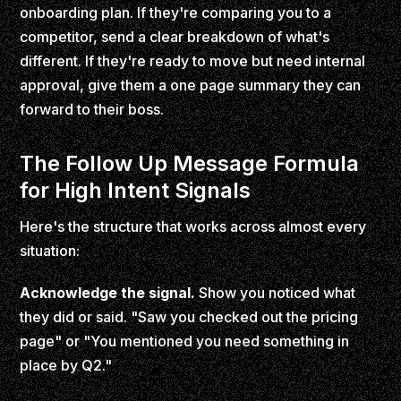
onboarding plan. If they're comparing you to a
competitor, send a clear breakdown of what's
different. If they're ready to move but need internal
approval, give them a one page summary they can
forward to their boss.
The Follow Up Message Formula
for High Intent Signals
Here's the structure that works across almost every
situation:
Acknowledge the signal.
Show you noticed what
they did or said. "Saw you checked out the pricing
page" or "You mentioned you need something in
place by Q2."