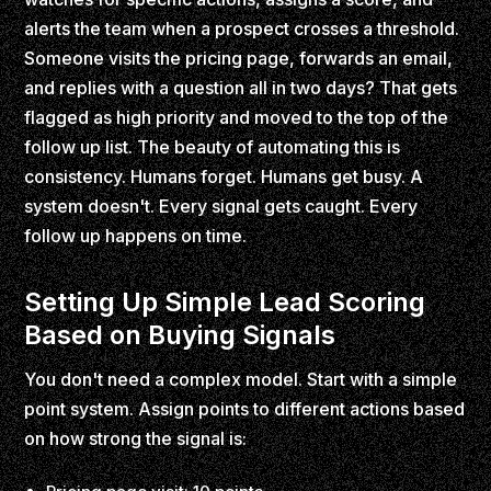
alerts the team when a prospect crosses a threshold.
Someone visits the pricing page, forwards an email,
and replies with a question all in two days? That gets
flagged as high priority and moved to the top of the
follow up list. The beauty of automating this is
consistency. Humans forget. Humans get busy. A
system doesn't. Every signal gets caught. Every
follow up happens on time.
Setting Up Simple Lead Scoring
Based on Buying Signals
You don't need a complex model. Start with a simple
point system. Assign points to different actions based
on how strong the signal is: