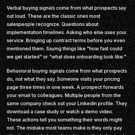
Verbal buying signals come from what prospects say
out loud. These are the classic ones most
salespeople recognize. Questions about
implementation timelines. Asking who else uses your
service. Bringing up contract terms before you even
mentioned them. Saying things like "how fast could
we get started" or "what does onboarding look like."
Behavioral buying signals come from what prospects
do, not what they say. Someone visits your pricing
page three times in one week. A prospect forwards
your email to colleagues. Multiple people from the
same company check out your LinkedIn profile. They
download a case study or watch a demo video.
These actions tell you something their words might
not. The mistake most teams make is they only pay