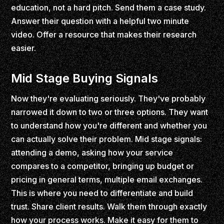
education, not a hard pitch. Send them a case study.
Answer their question with a helpful two minute
video. Offer a resource that makes their research
easier.
Mid Stage Buying Signals
Now they're evaluating seriously. They've probably
narrowed it down to two or three options. They want
to understand how you're different and whether you
can actually solve their problem. Mid stage signals:
attending a demo, asking how your service
compares to a competitor, bringing up budget or
pricing in general terms, multiple email exchanges.
This is where you need to differentiate and build
trust. Share client results. Walk them through exactly
how your process works. Make it easy for them to