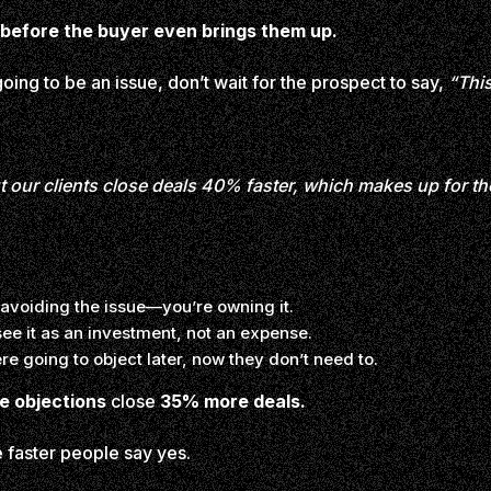
before the buyer even brings them up.
oing to be an issue, don’t wait for the prospect to say,
“Thi
our clients close deals 40% faster, which makes up for the
 avoiding the issue—you’re owning it.
ee it as an investment, not an expense.
re going to object later, now they don’t need to.
e objections
close
35% more deals.
 faster people say yes.