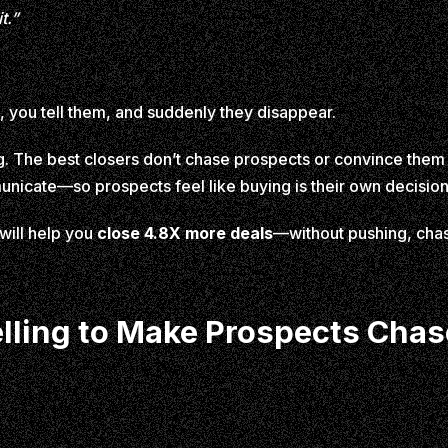
t.”
, you tell them, and suddenly they disappear.
ing. The best closers don’t chase prospects or convince the
nicate—so prospects feel like buying is their own decision
 will help you
close 4.8X more deals
—without pushing, chasi
elling to Make Prospects Cha