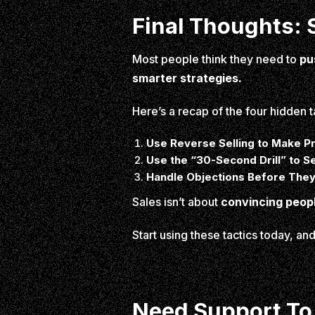
Final Thoughts: S
Most people think they need to
pu
smarter strategies.
Here’s a recap of the four hidden t
Use Reverse Selling to Make P
Use the “30-Second Drill” to Se
Handle Objections Before The
Sales isn’t about
convincing peop
Start using these tactics today, a
Need Support To