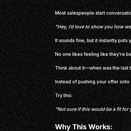
Most salespeople start conversation
"Hey, I’d love to show you how we
It sounds fine, but it instantly puts
No one likes feeling like they’re 
Think about it—when was the last t
Instead of pushing your offer onto
Try this:
"Not sure if this would be a fit fo
Why This Works: