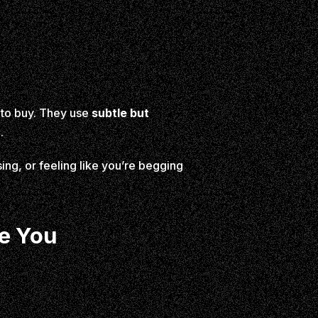
m to buy. They use
subtle but
.
ng, or feeling like you’re begging
se You