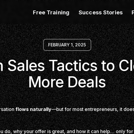
Free Training
Success Stories
FEBRUARY 1, 2025
 Sales Tactics to C
More Deals
rsation
flows naturally
—but for most entrepreneurs, it doesn’
 do, why your offer is great, and how it can help… only for