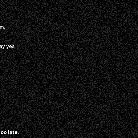
em.
ay yes.
too late.