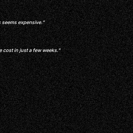
s seems expensive.”
 cost in just a few weeks."