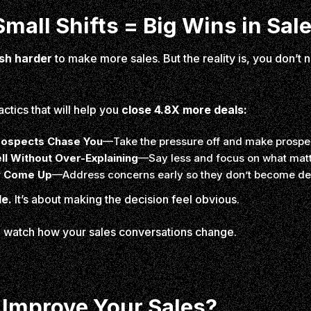
mall Shifts = Big Wins in Sal
sh harder
to make more sales. But the reality is, you don’t n
actics that will help you
close 4.8X more deals:
rospects Chase You
—Take the pressure off and make prospec
ll Without Over-Explaining
—Say less and focus on what matt
y Come Up
—Address concerns early so they don’t become de
le.
It’s about making the decision feel obvious.
nd watch how your sales conversations change.
 Improve Your Sales?