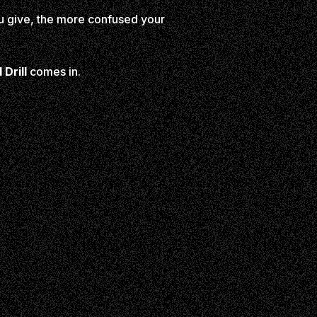
u give, the more confused your
Drill
comes in.