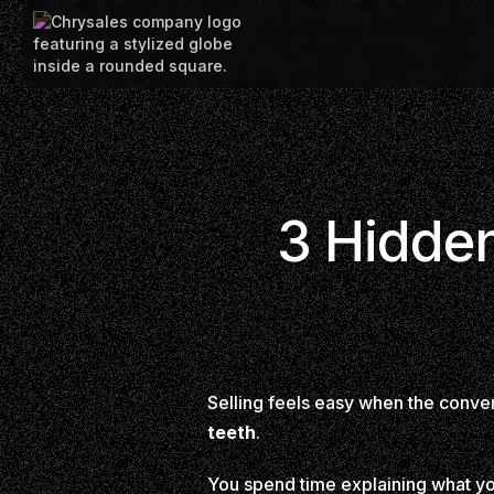
3 Hidden
Selling feels easy when the conve
teeth
.
You spend time explaining what you