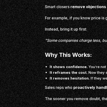
Smart closers
remove objections 
For example, if you know price is g
Instead, bring it up first:
"Some companies charge less, but 
Why This Works:
It shows confidence.
You’re not
It reframes the cost.
Now they s
It removes hesitation.
If they we
Sales reps who
proactively handl
The sooner you remove doubt, the