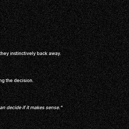
hey instinctively back away.
ng the decision.
can decide if it makes sense."