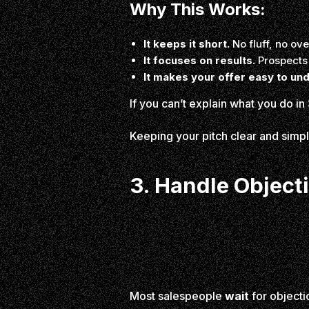
Why This Works:
It keeps it short.
No fluff, no ove
It focuses on results.
Prospects 
It makes your offer easy to un
If you can’t explain what you do in
Keeping your pitch clear and sim
3. Handle Objec
Most salespeople
wait
for objectio