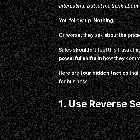
interesting, but let me think about i
You follow up.
Nothing.
Or worse, they ask about the price
Sales
shouldn’t
feel this frustrat
powerful shifts
in how they commu
Here are
four hidden tactics
that
for business.
1. Use Reverse S