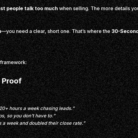
st people talk too much
when selling. The more details yo
n
—you need a clear, short one. That’s where the
30-Second 
p framework:
 Proof
20+ hours a week chasing leads.”
s, so you don’t have to.”
s a week and doubled their close rate.”