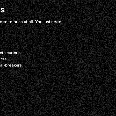
es
eed to push at all. You just need
ts curious.
ers.
al-breakers.