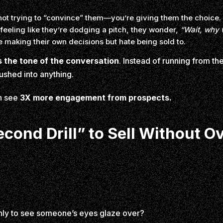
not trying to “convince” them—you’re giving them the choice.
feeling like they’re dodging a pitch, they wonder,
“Wait, why 
 making their own decisions but hate being sold to.
 the tone of the conversation
. Instead of running from t
pushed into anything.
h see
3X more engagement from prospects.
cond Drill” to Sell Without O
only to see someone’s eyes glaze over?