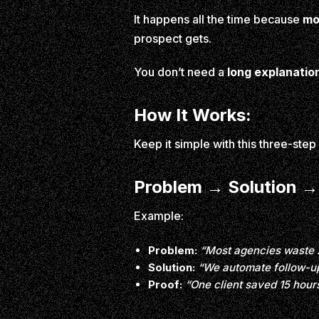
It happens all the time because
mo
prospect gets.
You don’t need a
long explanatio
How It Works:
Keep it simple with this three-ste
Problem → Solution →
Example:
Problem:
“Most agencies waste 
Solution:
“We automate follow-up
Proof:
“One client saved 15 hour