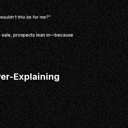
wouldn’t this be for me?”
he sale, prospects lean in—because
ver-Explaining