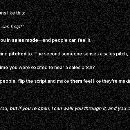
s like this:
 can help!"
 you in
sales mode
—and people can feel it.
being
pitched
to. The second someone senses a sales pitch, t
ime you were excited to hear a sales pitch?
 people, flip the script and make
them
feel like they’re maki
r you, but if you're open, I can walk you through it, and you 