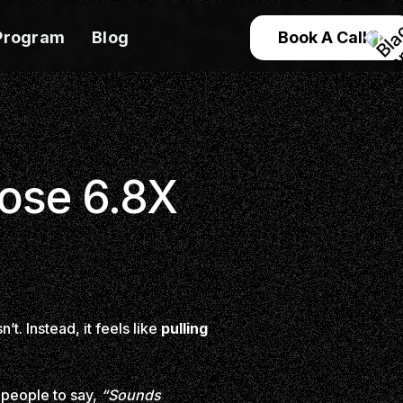
Program
Blog
Book A Call
lose 6.8X
t. Instead, it feels like
pulling
 people to say,
“Sounds