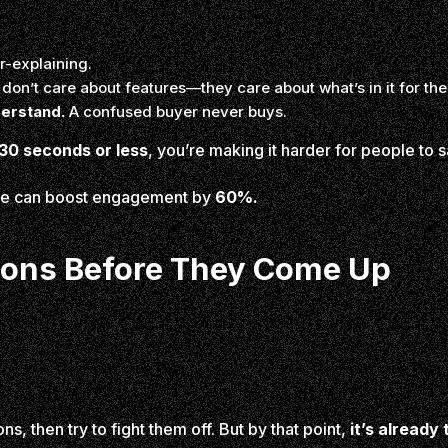
r-explaining.
don’t care about features—they care about what’s in it for th
derstand.
A confused buyer never buys.
30 seconds or less
, you’re making it harder for people to s
ple can boost engagement by
60%.
tions Before They Come Up
ns, then try to fight them off. But by that point,
it’s already 