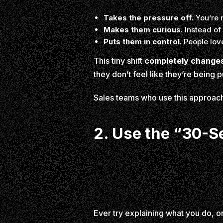
Takes the pressure off.
You’re 
Makes them curious.
Instead of 
Puts them in control.
People love
This tiny shift
completely changes
they don’t feel like they’re being 
Sales teams who use this approac
2. Use the “30-Se
Ever try explaining what you do, 