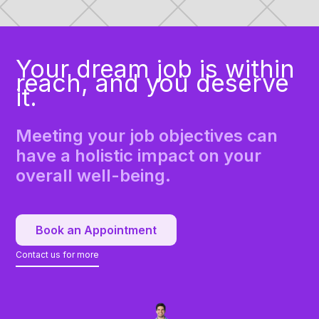
Your dream job is within
reach, and you deserve
it.
Meeting your job objectives can
have a holistic impact on your
overall well-being.
Book an Appointment
Contact us for more