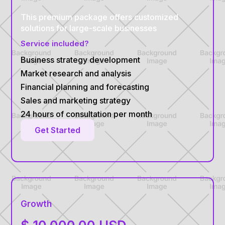
This premium package offers customized
solutions for large-scale businesses
Service included?
Business strategy development
Market research and analysis
Financial planning and forecasting
Sales and marketing strategy
24 hours of consultation per month
Get Started
Growth