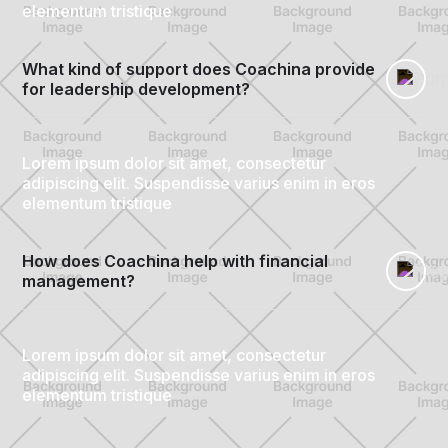
elementum tristique
What kind of support does Coachina provide 
for leadership development?
Lorem ipsum dolor sit amet, consectetur
adipiscing elit. Suspendisse varius enim in eros
elementum tristique
How does Coachina help with financial 
management?
Lorem ipsum dolor sit amet, consectetur
adipiscing elit. Suspendisse varius enim in eros
elementum tristique