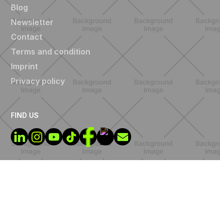
Blog
Newsletter
Contact
Terms and condition
Imprint
Privacy policy
FIND US