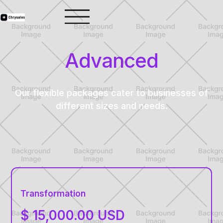
Advanced
Our flexible packages cater to businesses of
different sizes and needs.
Transformation
$ 15,000.00 USD