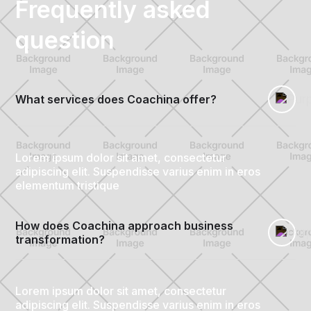
Frequently asked
question
What services does Coachina offer?
Lorem ipsum dolor sit amet, consectetur
adipiscing elit. Suspendisse varius enim in eros
elementum tristique
How does Coachina approach business 
transformation?
Lorem ipsum dolor sit amet, consectetur
adipiscing elit. Suspendisse varius enim in eros