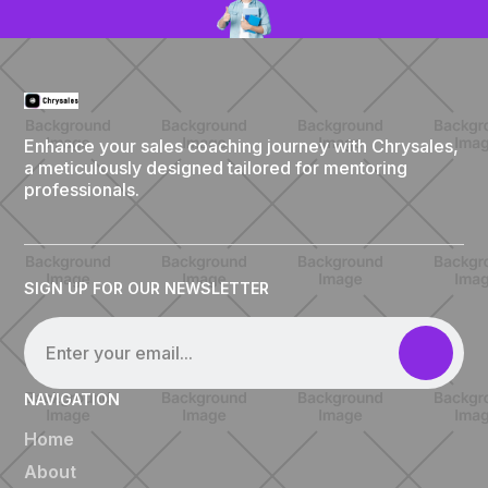
Enhance your sales coaching journey with Chrysales,
a meticulously designed tailored for mentoring
professionals.
SIGN UP FOR OUR NEWSLETTER
NAVIGATION
Home
About