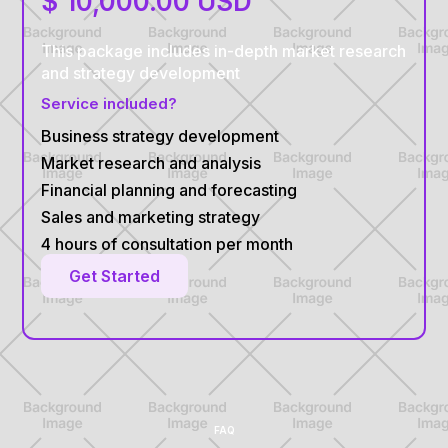
$ 10,000.00 USD
This package includes in-depth market research
and strategy development
Service included?
Business strategy development
Market research and analysis
Financial planning and forecasting
Sales and marketing strategy
4 hours of consultation per month
Get Started
FAQ